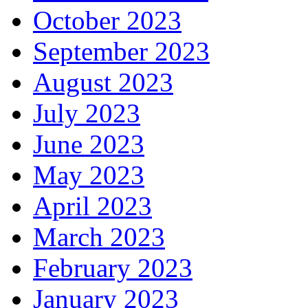
October 2023
September 2023
August 2023
July 2023
June 2023
May 2023
April 2023
March 2023
February 2023
January 2023