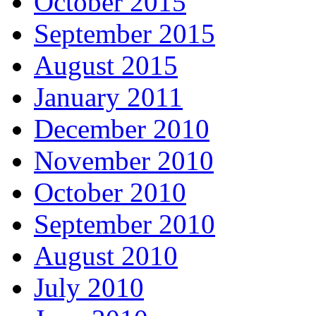
October 2015
September 2015
August 2015
January 2011
December 2010
November 2010
October 2010
September 2010
August 2010
July 2010