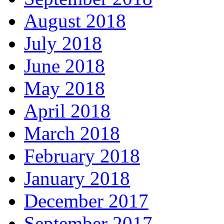
August 2018
July 2018
June 2018
May 2018
April 2018
March 2018
February 2018
January 2018
December 2017
September 2017