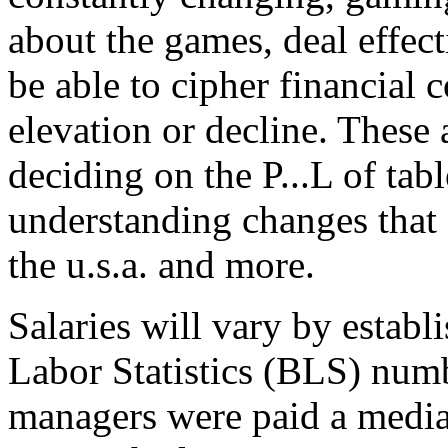
about the games, deal effect
be able to cipher financial 
elevation or decline. These 
deciding on the P...L of tab
understanding changes that
the u.s.a. and more.
Salaries will vary by establ
Labor Statistics (BLS) num
managers were paid a media