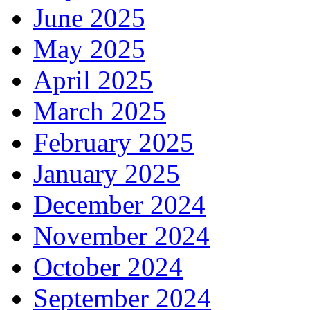
June 2025
May 2025
April 2025
March 2025
February 2025
January 2025
December 2024
November 2024
October 2024
September 2024