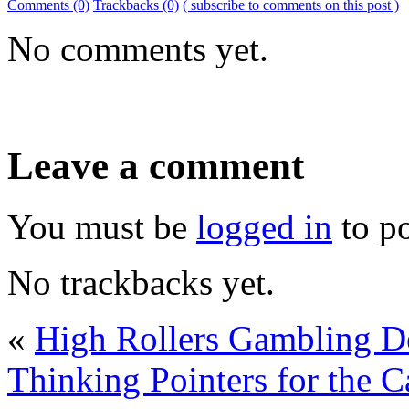
Comments (0)
Trackbacks (0)
( subscribe to comments on this post )
No comments yet.
Leave a comment
You must be
logged in
to p
No trackbacks yet.
«
High Rollers Gambling D
Thinking Pointers for the C