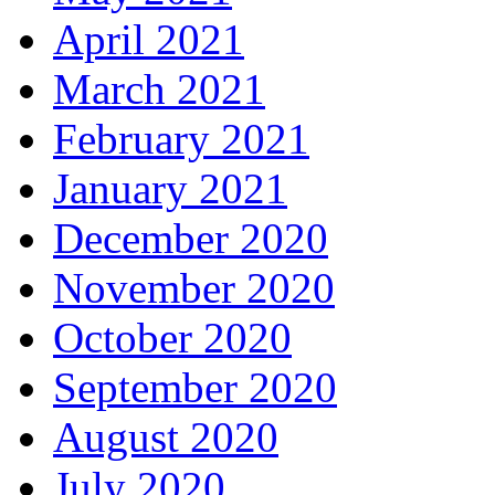
April 2021
March 2021
February 2021
January 2021
December 2020
November 2020
October 2020
September 2020
August 2020
July 2020