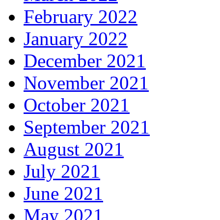
February 2022
January 2022
December 2021
November 2021
October 2021
September 2021
August 2021
July 2021
June 2021
May 2021