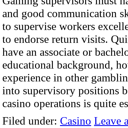
Gaming supervisors must hav
and good communication skil
to supervise workers excelle
to endorse return visits. Qu
have an associate or bachelo
educational background, ho
experience in other gambli
into supervisory positions
casino operations is quite e
Filed under:
Casino
Leave 