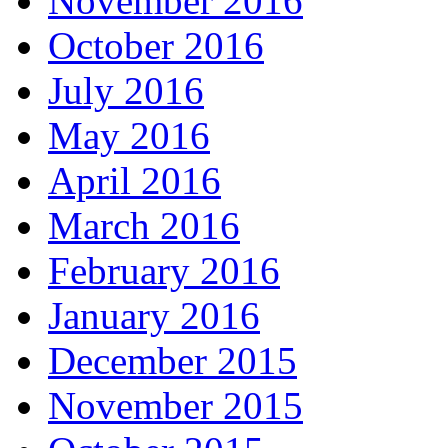
November 2016
October 2016
July 2016
May 2016
April 2016
March 2016
February 2016
January 2016
December 2015
November 2015