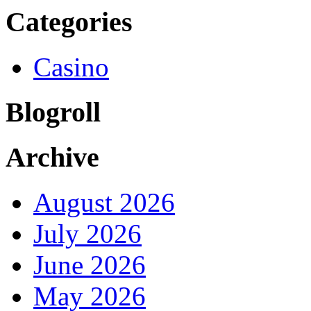
Categories
Casino
Blogroll
Archive
August 2026
July 2026
June 2026
May 2026