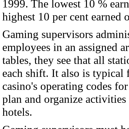
1999. The lowest 10 % earn
highest 10 per cent earned 
Gaming supervisors adminis
employees in an assigned a
tables, they see that all sta
each shift. It also is typical
casino's operating codes for
plan and organize activities 
hotels.