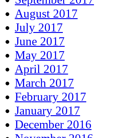
August 2017
July 2017
June 2017
May 2017
April 2017
March 2017
February 2017
January 2017
December 2016