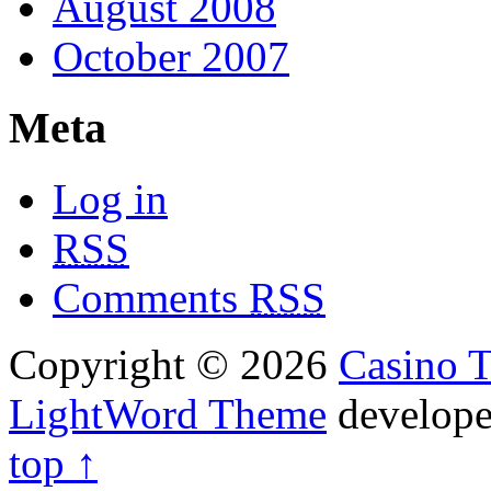
August 2008
October 2007
Meta
Log in
RSS
Comments
RSS
Copyright © 2026
Casino T
LightWord Theme
develop
top ↑