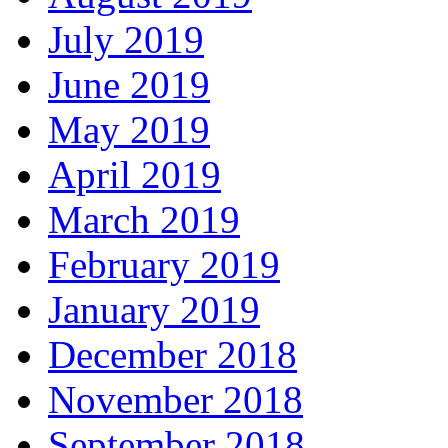
July 2019
June 2019
May 2019
April 2019
March 2019
February 2019
January 2019
December 2018
November 2018
September 2018