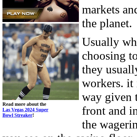
markets and
the planet.
Usually wh
choosing to
they usuall
workers. it 
way given t
Read more about the
front and i
Las Vegas 2024 Super
Bowl Streaker
!
the wagerin