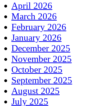
April 2026
March 2026
February 2026
January 2026
December 2025
November 2025
October 2025
September 2025
August 2025
July 2025