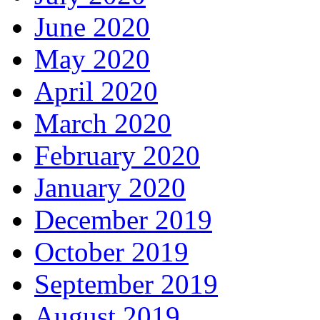
June 2020
May 2020
April 2020
March 2020
February 2020
January 2020
December 2019
October 2019
September 2019
August 2019