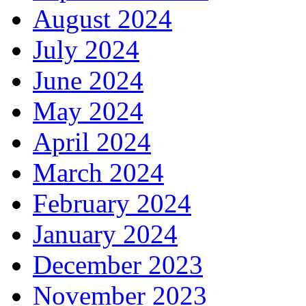
August 2024
July 2024
June 2024
May 2024
April 2024
March 2024
February 2024
January 2024
December 2023
November 2023