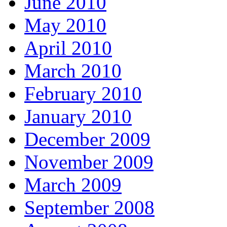
June 2010
May 2010
April 2010
March 2010
February 2010
January 2010
December 2009
November 2009
March 2009
September 2008