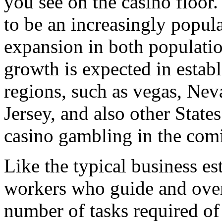
you see on the casino floor.
to be an increasingly popular
expansion in both populatio
growth is expected in estab
regions, such as vegas, Nev
Jersey, and also other States
casino gambling in the com
Like the typical business e
workers who guide and over
number of tasks required o