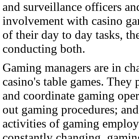
and surveillance officers an
involvement with casino ga
of their day to day tasks, t
conducting both.
Gaming managers are in char
casino's table games. They p
and coordinate gaming oper
out gaming procedures; and 
activities of gaming employ
constantly changing, gamin