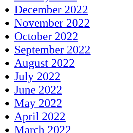
December 2022
November 2022
October 2022
September 2022
August 2022
July 2022
June 2022
May 2022
April 2022
March 2022