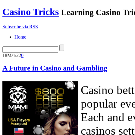
Casino Tricks
Learning Casino Tri
Subscribe via RSS
Home
18
Mar/22
0
A Future in Casino and Gambling
Casino bet
popular ev
Each and e
casinos set