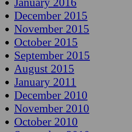
January 2016
December 2015
November 2015
October 2015
September 2015
August 2015
January 2011
December 2010
November 2010
October 2010