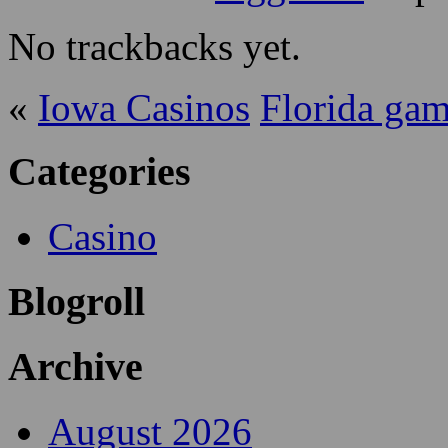
No trackbacks yet.
«
Iowa Casinos
Florida gam
Categories
Casino
Blogroll
Archive
August 2026