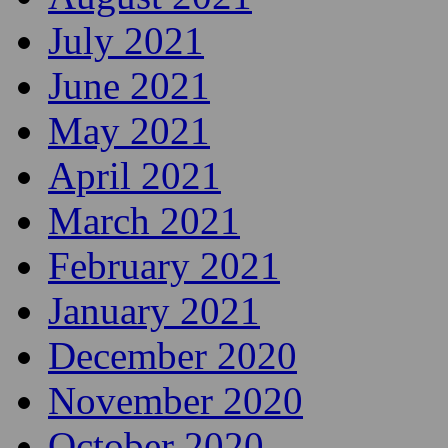
July 2021
June 2021
May 2021
April 2021
March 2021
February 2021
January 2021
December 2020
November 2020
October 2020