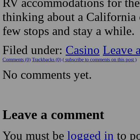
RV accommodations for the t
thinking about a California
few stops and stay a while.
Filed under:
Casino
Leave 
Comments (0)
Trackbacks (0)
( subscribe to comments on this post )
No comments yet.
Leave a comment
You must be
logged in
to p