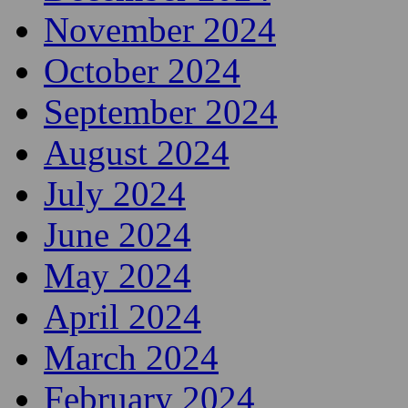
November 2024
October 2024
September 2024
August 2024
July 2024
June 2024
May 2024
April 2024
March 2024
February 2024