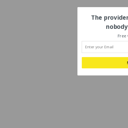
The provider
nobody'
Free 