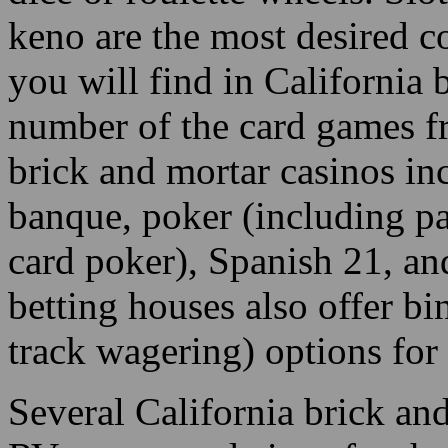
keno are the most desired 
you will find in California 
number of the card games fr
brick and mortar casinos inc
banque, poker (including pa
card poker), Spanish 21, an
betting houses also offer b
track wagering) options for
Several California brick an