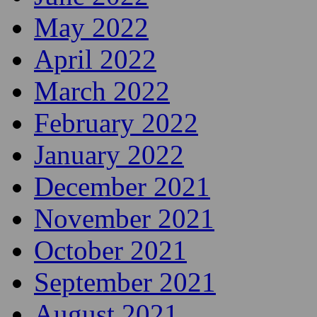
May 2022
April 2022
March 2022
February 2022
January 2022
December 2021
November 2021
October 2021
September 2021
August 2021