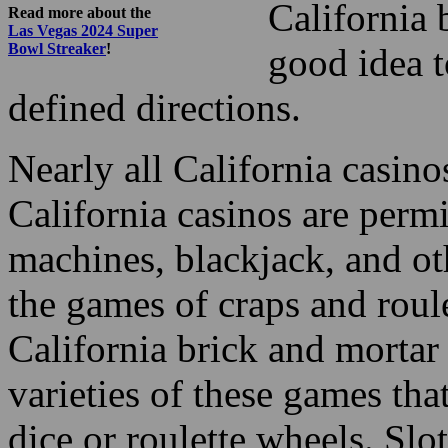
California 
Read more about the
Las Vegas 2024 Super
Bowl Streaker
!
good idea t
defined directions.
Nearly all California casino
California casinos are permi
machines, blackjack, and ot
the games of craps and roule
California brick and mortar
varieties of these games tha
dice or roulette wheels. Slo