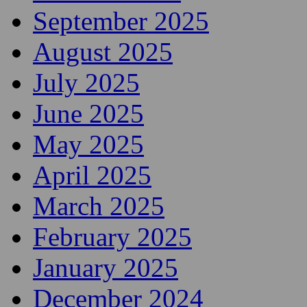
September 2025
August 2025
July 2025
June 2025
May 2025
April 2025
March 2025
February 2025
January 2025
December 2024