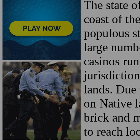
The state o
coast of th
populous st
large numbe
casinos run
jurisdictio
lands. Due t
on Native l
brick and m
to reach lo