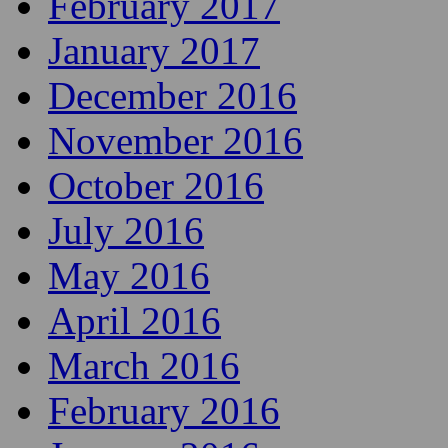
February 2017
January 2017
December 2016
November 2016
October 2016
July 2016
May 2016
April 2016
March 2016
February 2016