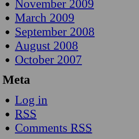
November 2009
March 2009
September 2008
August 2008
October 2007
Meta
Log in
RSS
Comments
RSS