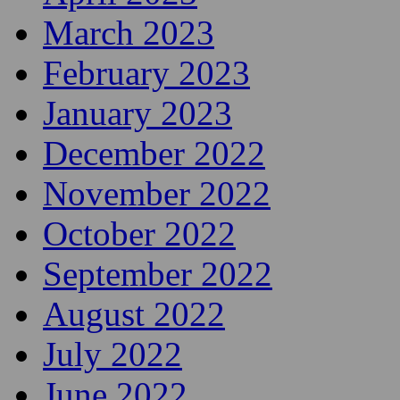
March 2023
February 2023
January 2023
December 2022
November 2022
October 2022
September 2022
August 2022
July 2022
June 2022