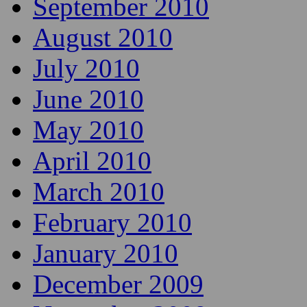
September 2010
August 2010
July 2010
June 2010
May 2010
April 2010
March 2010
February 2010
January 2010
December 2009