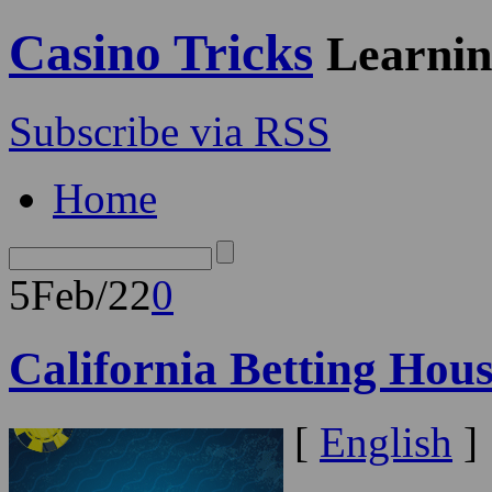
Casino Tricks
Learnin
Subscribe via RSS
Home
5
Feb/22
0
California Betting Hous
[
English
]