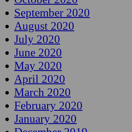
September 2020
August 2020
July 2020
June 2020
May 2020
April 2020
March 2020
February 2020
January 2020
December 2019