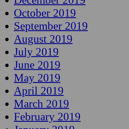
October 2019
September 2019
August 2019
July 2019
June 2019
May 2019
April 2019
March 2019
February 2019