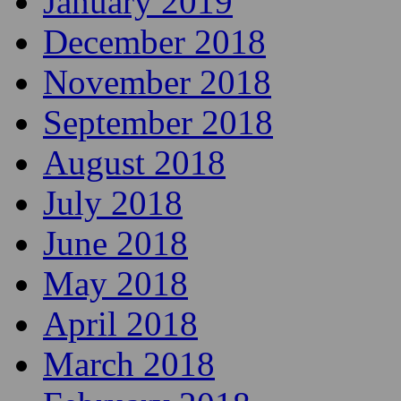
January 2019
December 2018
November 2018
September 2018
August 2018
July 2018
June 2018
May 2018
April 2018
March 2018