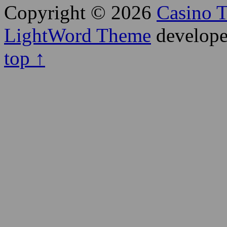
Copyright © 2026
Casino T
LightWord Theme
develop
top ↑