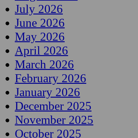
July 2026
June 2026
May 2026
April 2026
March 2026
February 2026
January 2026
December 2025
November 2025
October 2025