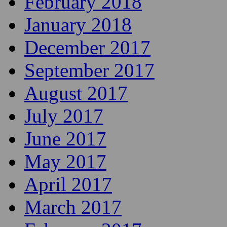
February 2018
January 2018
December 2017
September 2017
August 2017
July 2017
June 2017
May 2017
April 2017
March 2017