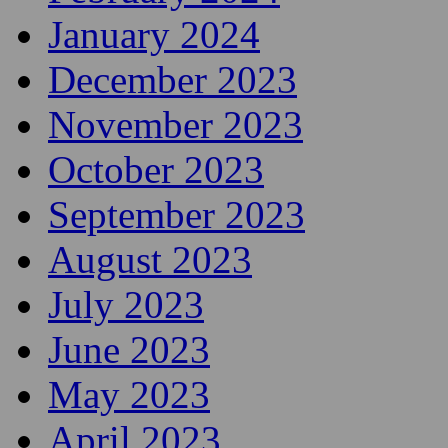
January 2024
December 2023
November 2023
October 2023
September 2023
August 2023
July 2023
June 2023
May 2023
April 2023