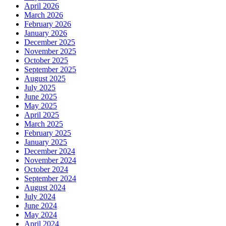
April 2026
March 2026
February 2026
January 2026
December 2025
November 2025
October 2025
September 2025
August 2025
July 2025
June 2025
May 2025
April 2025
March 2025
February 2025
January 2025
December 2024
November 2024
October 2024
September 2024
August 2024
July 2024
June 2024
May 2024
April 2024