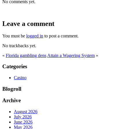
No comments yet.
Leave a comment
You must be
logged in
to post a comment.
No trackbacks yet.
«
Florida gambling dens
Attain a Wagering System
»
Categories
Casino
Blogroll
Archive
August 2026
July 2026
June 2026
May 2026