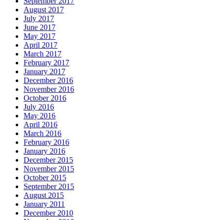
September 2017
August 2017
July 2017
June 2017
May 2017
April 2017
March 2017
February 2017
January 2017
December 2016
November 2016
October 2016
July 2016
May 2016
April 2016
March 2016
February 2016
January 2016
December 2015
November 2015
October 2015
September 2015
August 2015
January 2011
December 2010