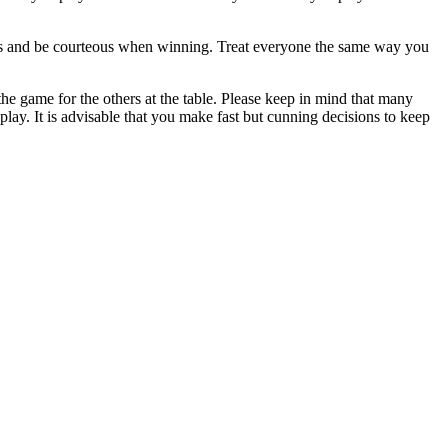
actics and be courteous when winning. Treat everyone the same way you
he game for the others at the table. Please keep in mind that many
play. It is advisable that you make fast but cunning decisions to keep