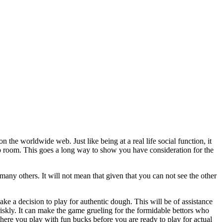
n the worldwide web. Just like being at a real life social function, it
no room. This goes a long way to show you have consideration for the
 many others. It will not mean that given that you can not see the other
ke a decision to play for authentic dough. This will be of assistance
riskly. It can make the game grueling for the formidable bettors who
 where you play with fun bucks before you are ready to play for actual