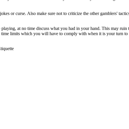
ll jokes or curse. Also make sure not to criticize the other gamblers' t
 playing, at no time discuss what you had in your hand. This may ruin t
 time limits which you will have to comply with when it is your turn to 
tiquette