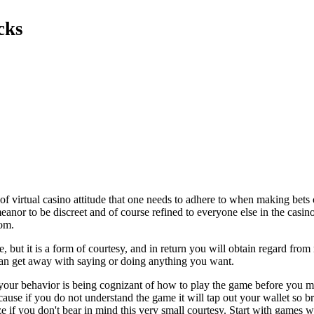
cks
of virtual casino attitude that one needs to adhere to when making bets o
nor to be discreet and of course refined to everyone else in the casi
oom.
e, but it is a form of courtesy, and in return you will obtain regard from
can get away with saying or doing anything you want.
f your behavior is being cognizant of how to play the game before you ma
ecause if you do not understand the game it will tap out your wallet so b
ize if you don't bear in mind this very small courtesy. Start with games