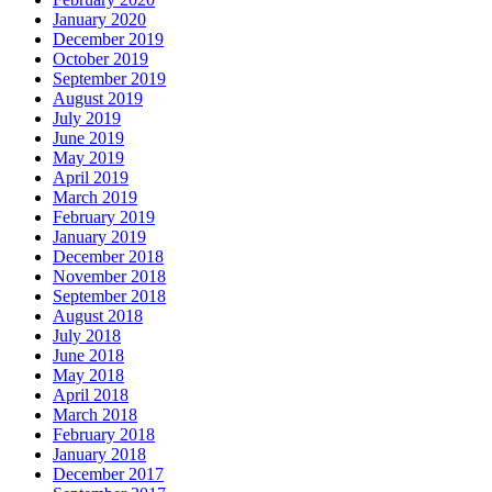
January 2020
December 2019
October 2019
September 2019
August 2019
July 2019
June 2019
May 2019
April 2019
March 2019
February 2019
January 2019
December 2018
November 2018
September 2018
August 2018
July 2018
June 2018
May 2018
April 2018
March 2018
February 2018
January 2018
December 2017