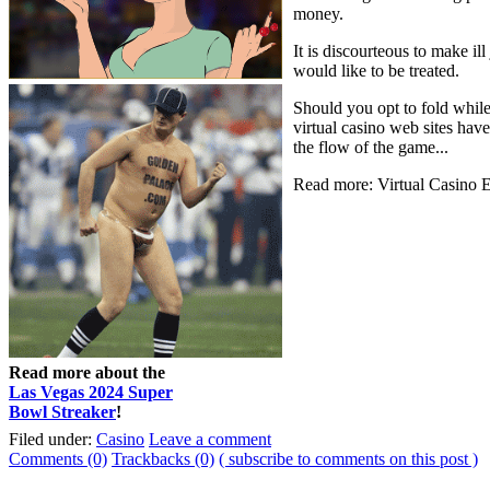
money.
It is discourteous to make i
would like to be treated.
Should you opt to fold while
virtual casino web sites have
the flow of the game...
Read more: Virtual Casino E
Read more about the
Las Vegas 2024 Super
Bowl Streaker
!
Filed under:
Casino
Leave a comment
Comments (0)
Trackbacks (0)
( subscribe to comments on this post )