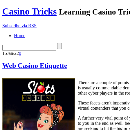
Casino Tricks
Learning Casino Tri
Subscribe via RSS
Home
15
Jan/22
0
Web Casino Etiquette
There are a couple of points 
is usually commendable demea
other cyber players in the r
These facets aren't imperativ
virtual contenders that you 
A further very vital point o
to you in the end as well, b
are seeking to hit the big pr