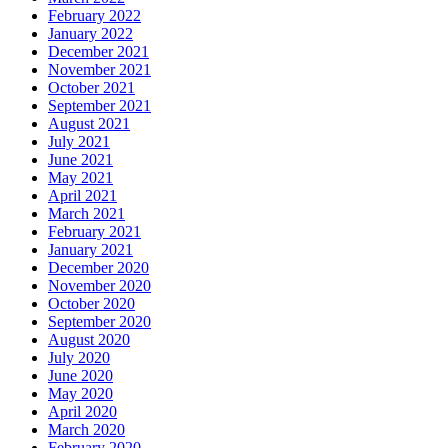
February 2022
January 2022
December 2021
November 2021
October 2021
September 2021
August 2021
July 2021
June 2021
May 2021
April 2021
March 2021
February 2021
January 2021
December 2020
November 2020
October 2020
September 2020
August 2020
July 2020
June 2020
May 2020
April 2020
March 2020
February 2020