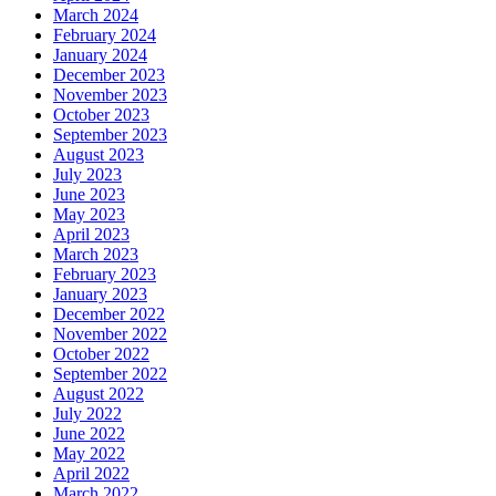
March 2024
February 2024
January 2024
December 2023
November 2023
October 2023
September 2023
August 2023
July 2023
June 2023
May 2023
April 2023
March 2023
February 2023
January 2023
December 2022
November 2022
October 2022
September 2022
August 2022
July 2022
June 2022
May 2022
April 2022
March 2022