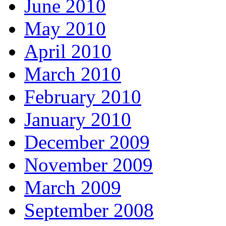
June 2010
May 2010
April 2010
March 2010
February 2010
January 2010
December 2009
November 2009
March 2009
September 2008