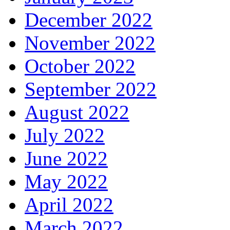
December 2022
November 2022
October 2022
September 2022
August 2022
July 2022
June 2022
May 2022
April 2022
March 2022