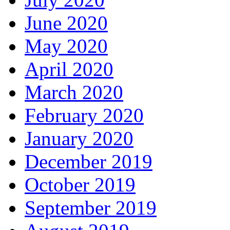
June 2020
May 2020
April 2020
March 2020
February 2020
January 2020
December 2019
October 2019
September 2019