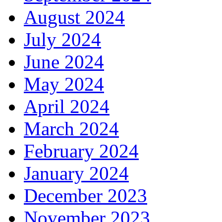
August 2024
July 2024
June 2024
May 2024
April 2024
March 2024
February 2024
January 2024
December 2023
November 2023