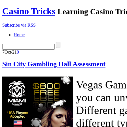
Casino Tricks
Learning Casino Tri
Subscribe via RSS
Home
7
Oct/21
0
Sin City Gambling Hall Assessment
Vegas Gamb
you can un
Different 
different t