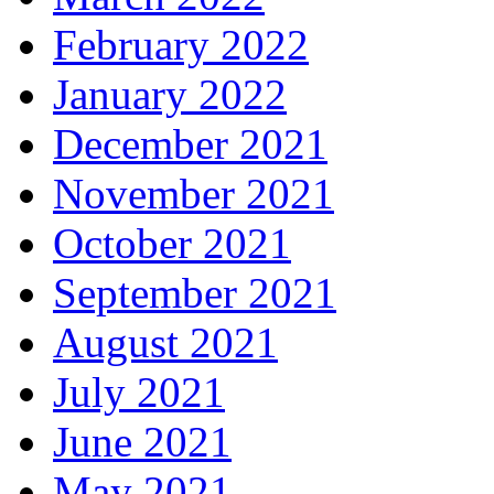
February 2022
January 2022
December 2021
November 2021
October 2021
September 2021
August 2021
July 2021
June 2021
May 2021