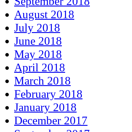
September 2018
August 2018
July 2018
June 2018
May 2018
April 2018
March 2018
February 2018
January 2018
December 2017