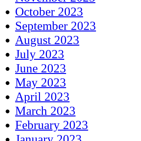
October 2023
September 2023
August 2023
July 2023
June 2023
May 2023
April 2023
March 2023
February 2023
January 2023