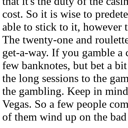
that it's the duty of the ca
cost. So it is wise to prede
able to stick to it, however
The twenty-one and roulett
get-a-way. If you gamble a 
few banknotes, but bet a bit
the long sessions to the gam
the gambling. Keep in mind
Vegas. So a few people com
of them wind up on the bad