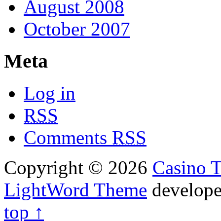
August 2008
October 2007
Meta
Log in
RSS
Comments
RSS
Copyright © 2026
Casino T
LightWord Theme
develop
top ↑