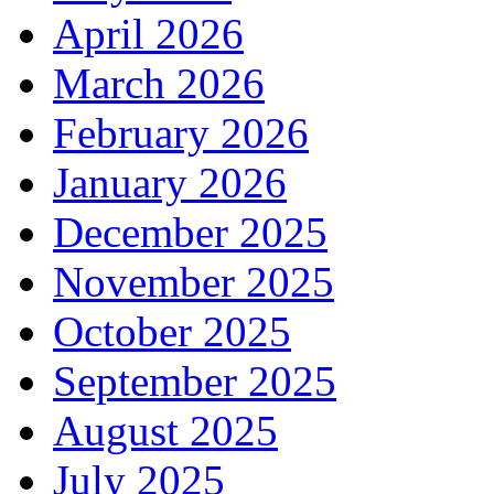
April 2026
March 2026
February 2026
January 2026
December 2025
November 2025
October 2025
September 2025
August 2025
July 2025