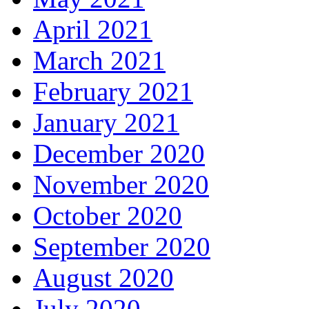
April 2021
March 2021
February 2021
January 2021
December 2020
November 2020
October 2020
September 2020
August 2020
July 2020