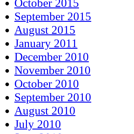
October 2015
September 2015
August 2015
January 2011
December 2010
November 2010
October 2010
September 2010
August 2010
July 2010