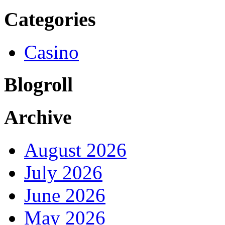
Categories
Casino
Blogroll
Archive
August 2026
July 2026
June 2026
May 2026