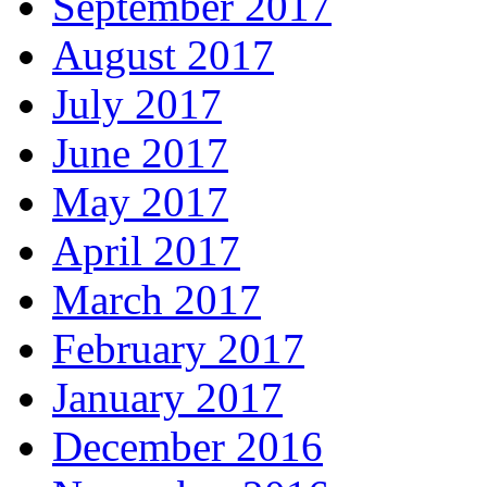
September 2017
August 2017
July 2017
June 2017
May 2017
April 2017
March 2017
February 2017
January 2017
December 2016