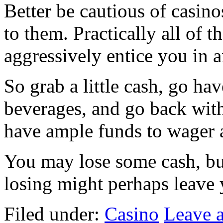
Better be cautious of casino
to them. Practically all of 
aggressively entice you in a
So grab a little cash, go h
beverages, and go back with
have ample funds to wager a
You may lose some cash, but
losing might perhaps leave 
Filed under:
Casino
Leave 