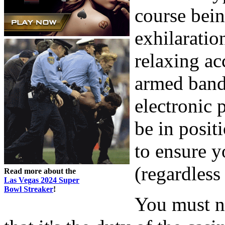
course bein
exhilaratio
relaxing a
armed band
electronic 
be in positi
to ensure y
(regardless 
Read more about the
Las Vegas 2024 Super
Bowl Streaker
!
You must n