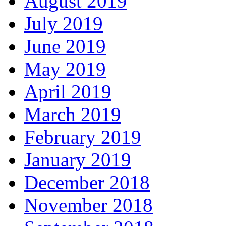
August 2019
July 2019
June 2019
May 2019
April 2019
March 2019
February 2019
January 2019
December 2018
November 2018