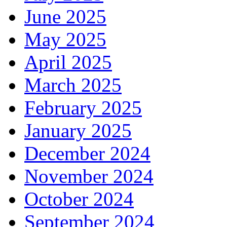
June 2025
May 2025
April 2025
March 2025
February 2025
January 2025
December 2024
November 2024
October 2024
September 2024