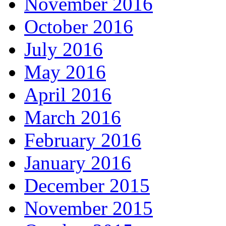
November 2016
October 2016
July 2016
May 2016
April 2016
March 2016
February 2016
January 2016
December 2015
November 2015