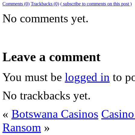
Comments (0)
Trackbacks (0)
( subscribe to comments on this post )
No comments yet.
Leave a comment
You must be
logged in
to p
No trackbacks yet.
«
Botswana Casinos
Casino
Ransom
»