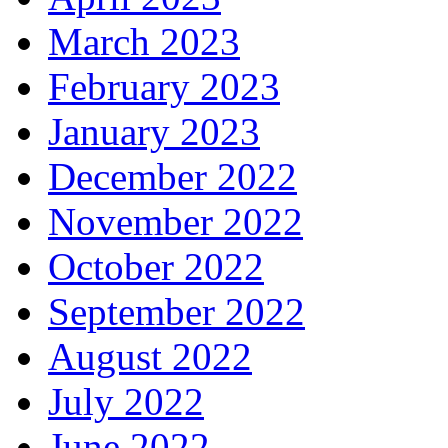
March 2023
February 2023
January 2023
December 2022
November 2022
October 2022
September 2022
August 2022
July 2022
June 2022