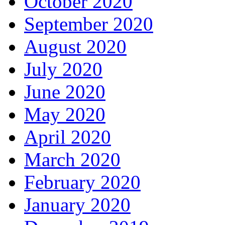
October 2020
September 2020
August 2020
July 2020
June 2020
May 2020
April 2020
March 2020
February 2020
January 2020