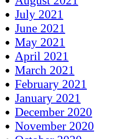
August 2021
July 2021
June 2021
May 2021
April 2021
March 2021
February 2021
January 2021
December 2020
November 2020