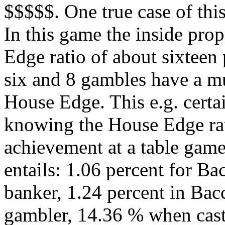
$$$$$. One true case of this
In this game the inside pro
Edge ratio of about sixteen 
six and 8 gambles have a m
House Edge. This e.g. certai
knowing the House Edge rat
achievement at a table gam
entails: 1.06 percent for B
banker, 1.24 percent in Bac
gambler, 14.36 % when casti