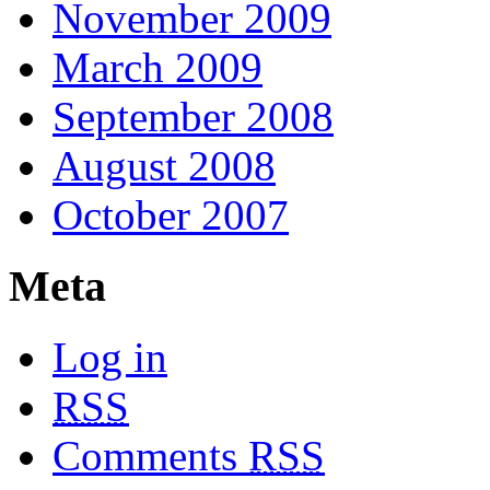
November 2009
March 2009
September 2008
August 2008
October 2007
Meta
Log in
RSS
Comments
RSS