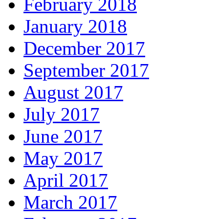
February 2018
January 2018
December 2017
September 2017
August 2017
July 2017
June 2017
May 2017
April 2017
March 2017