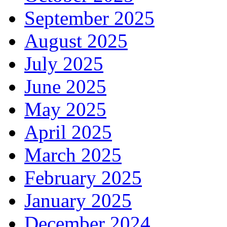
September 2025
August 2025
July 2025
June 2025
May 2025
April 2025
March 2025
February 2025
January 2025
December 2024