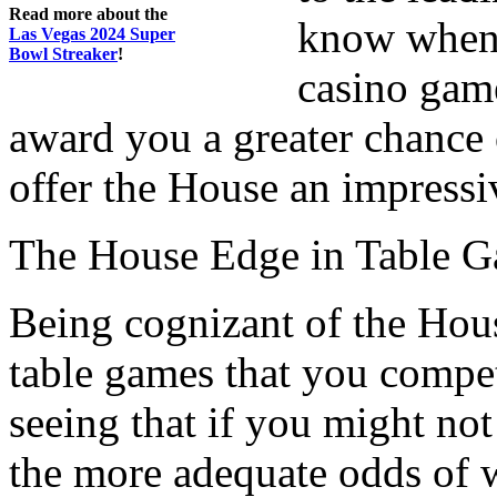
Read more about the
know when 
Las Vegas 2024 Super
Bowl Streaker
!
casino game
award you a greater chance
offer the House an impressi
The House Edge in Table 
Being cognizant of the Hous
table games that you compet
seeing that if you might n
the more adequate odds of 