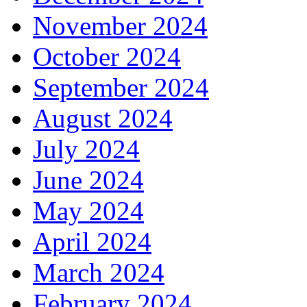
November 2024
October 2024
September 2024
August 2024
July 2024
June 2024
May 2024
April 2024
March 2024
February 2024