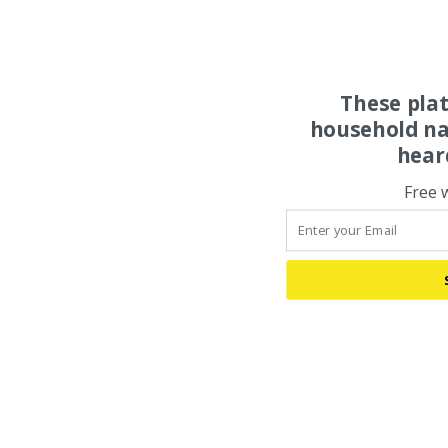
These pla
household na
hear
Free 