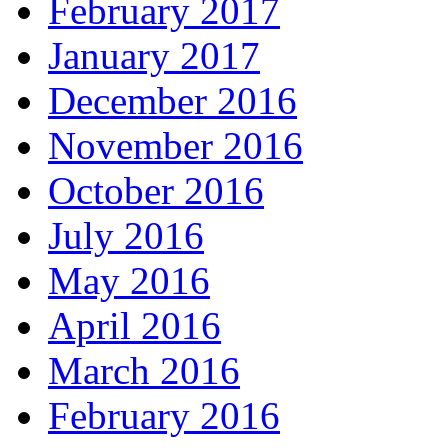
February 2017
January 2017
December 2016
November 2016
October 2016
July 2016
May 2016
April 2016
March 2016
February 2016