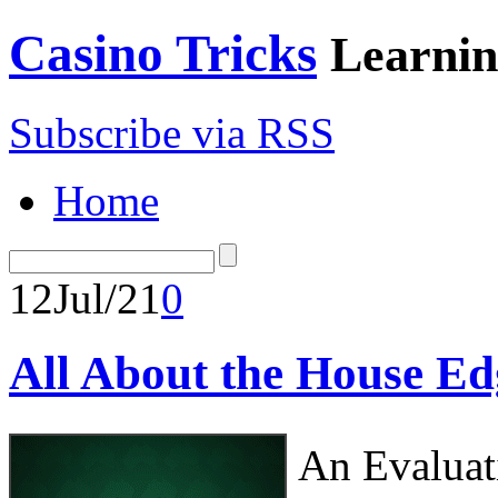
Casino Tricks
Learnin
Subscribe via RSS
Home
12
Jul/21
0
All About the House E
An Evaluat