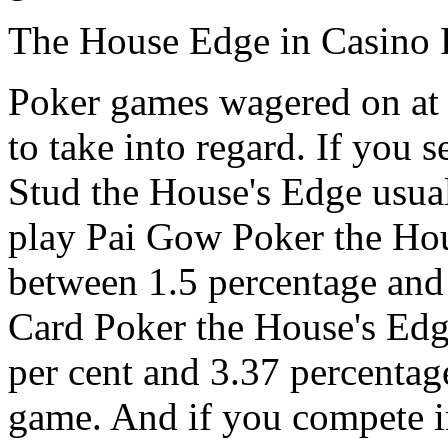
The House Edge in Casino 
Poker games wagered on at 
to take into regard. If you
Stud the House's Edge usuall
play Pai Gow Poker the Hous
between 1.5 percentage and 
Card Poker the House's Edg
per cent and 3.37 percentag
game. And if you compete i