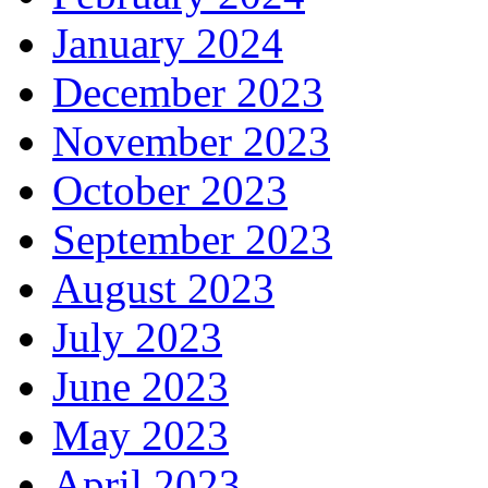
January 2024
December 2023
November 2023
October 2023
September 2023
August 2023
July 2023
June 2023
May 2023
April 2023