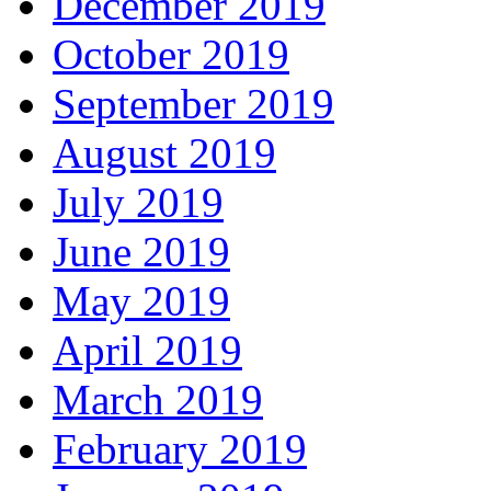
December 2019
October 2019
September 2019
August 2019
July 2019
June 2019
May 2019
April 2019
March 2019
February 2019