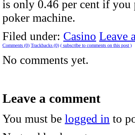
is only 0.46 per cent if you
poker machine.
Filed under:
Casino
Leave 
Comments (0)
Trackbacks (0)
( subscribe to comments on this post )
No comments yet.
Leave a comment
You must be
logged in
to p