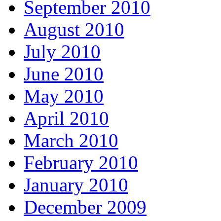
September 2010
August 2010
July 2010
June 2010
May 2010
April 2010
March 2010
February 2010
January 2010
December 2009