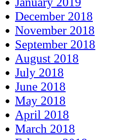
January 2019
December 2018
November 2018
September 2018
August 2018
July 2018
June 2018
May 2018
April 2018
March 2018