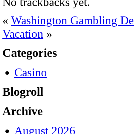
No trackbacks yet.
«
Washington Gambling De
Vacation
»
Categories
Casino
Blogroll
Archive
August 2026