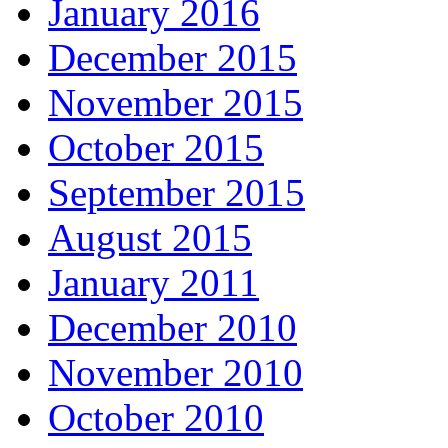
January 2016
December 2015
November 2015
October 2015
September 2015
August 2015
January 2011
December 2010
November 2010
October 2010