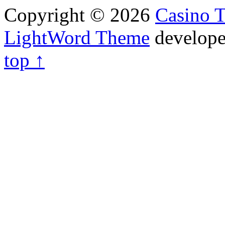
Copyright © 2026
Casino T
LightWord Theme
develop
top ↑