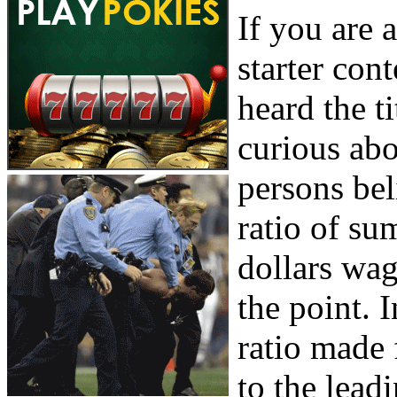
If you are a
starter con
heard the t
curious ab
persons bel
ratio of su
dollars wag
the point. 
ratio made
to the leadi