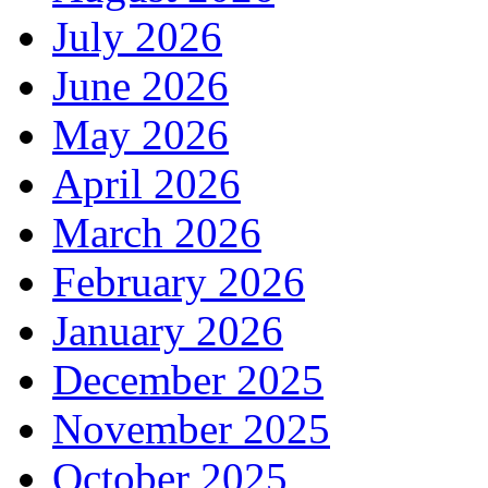
July 2026
June 2026
May 2026
April 2026
March 2026
February 2026
January 2026
December 2025
November 2025
October 2025