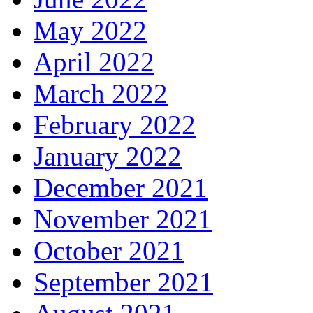
May 2022
April 2022
March 2022
February 2022
January 2022
December 2021
November 2021
October 2021
September 2021