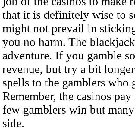
job of the casinos to make 
that it is definitely wise to 
might not prevail in sticking
you no harm. The blackjack 
adventure. If you gamble s
revenue, but try a bit longer
spells to the gamblers who 
Remember, the casinos pay f
few gamblers win but many 
side.