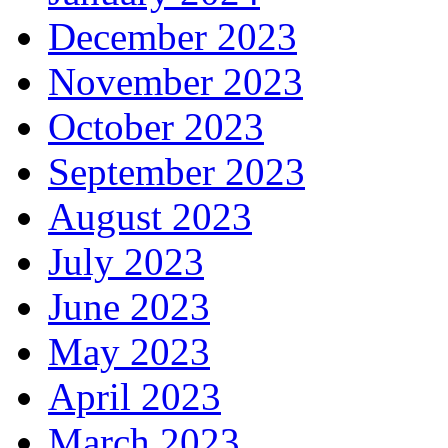
December 2023
November 2023
October 2023
September 2023
August 2023
July 2023
June 2023
May 2023
April 2023
March 2023