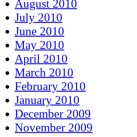
August 2010
July 2010
June 2010
May 2010
April 2010
March 2010
February 2010
January 2010
December 2009
November 2009