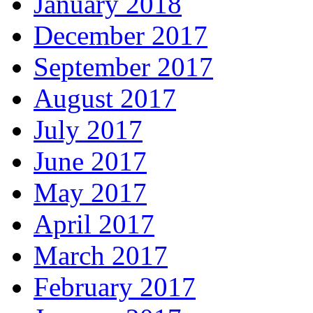
January 2018
December 2017
September 2017
August 2017
July 2017
June 2017
May 2017
April 2017
March 2017
February 2017