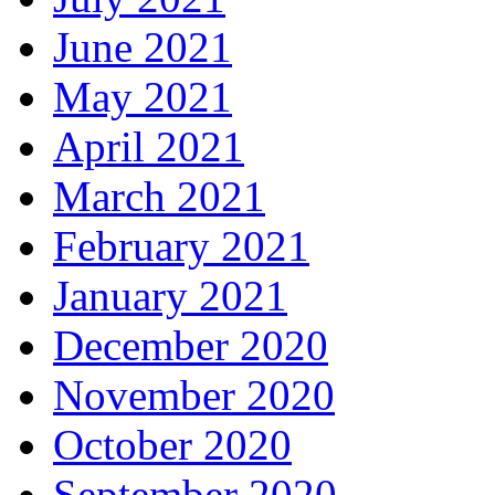
June 2021
May 2021
April 2021
March 2021
February 2021
January 2021
December 2020
November 2020
October 2020
September 2020