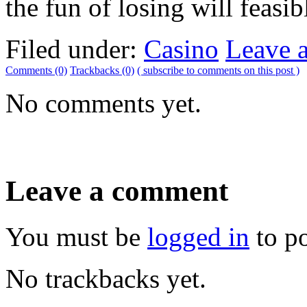
the fun of losing will feasib
Filed under:
Casino
Leave 
Comments (0)
Trackbacks (0)
( subscribe to comments on this post )
No comments yet.
Leave a comment
You must be
logged in
to p
No trackbacks yet.