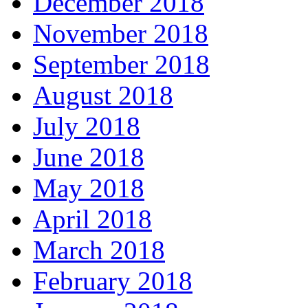
December 2018
November 2018
September 2018
August 2018
July 2018
June 2018
May 2018
April 2018
March 2018
February 2018