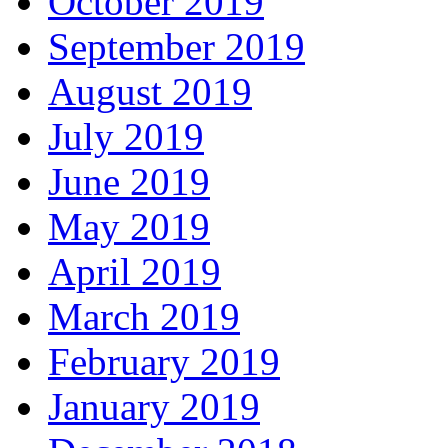
October 2019
September 2019
August 2019
July 2019
June 2019
May 2019
April 2019
March 2019
February 2019
January 2019