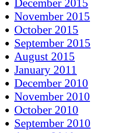
December 2015
November 2015
October 2015
September 2015
August 2015
January 2011
December 2010
November 2010
October 2010
September 2010