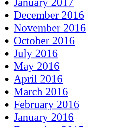
January 2017
December 2016
November 2016
October 2016
July 2016
May 2016
April 2016
March 2016
February 2016
January 2016