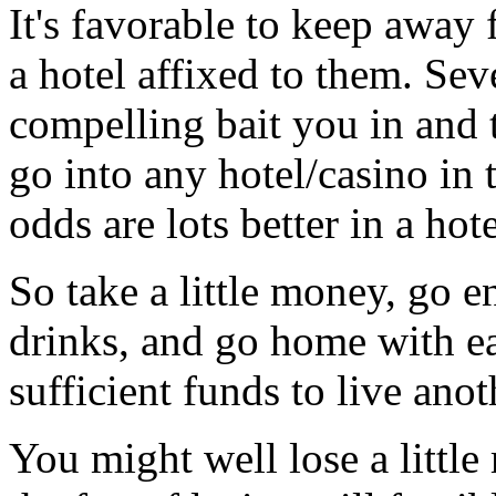
It's favorable to keep away
a hotel affixed to them. Seve
compelling bait you in and ta
go into any hotel/casino i
odds are lots better in a hot
So take a little money, go e
drinks, and go home with e
sufficient funds to live anot
You might well lose a littl