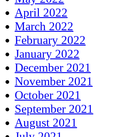
April 2022
March 2022
February 2022
January 2022
December 2021
November 2021
October 2021
September 2021
August 2021
July 2021