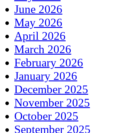
June 2026
May 2026
April 2026
March 2026
February 2026
January 2026
December 2025
November 2025
October 2025
September 2025