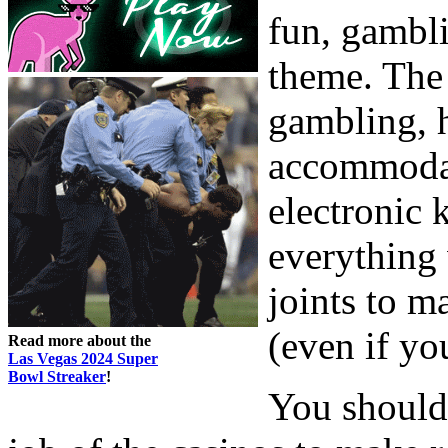
fun, gambli
theme. The 
gambling, h
accommodati
electronic 
everything 
joints to m
(even if you
Read more about the
Las Vegas 2024 Super
Bowl Streaker
!
You should 