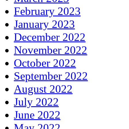
February 2023
January 2023
December 2022
November 2022
October 2022
September 2022
August 2022
July 2022
June 2022
May 2022