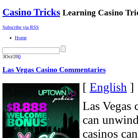
Casino Tricks
Learning Casino Tri
Subscribe via RSS
Home
3
Oct/20
0
Las Vegas Casino Commentaries
[
English
]
Las Vegas 
can unwind 
casinos can