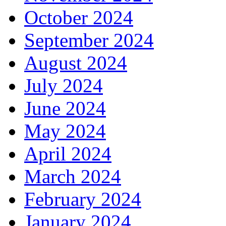
October 2024
September 2024
August 2024
July 2024
June 2024
May 2024
April 2024
March 2024
February 2024
January 2024