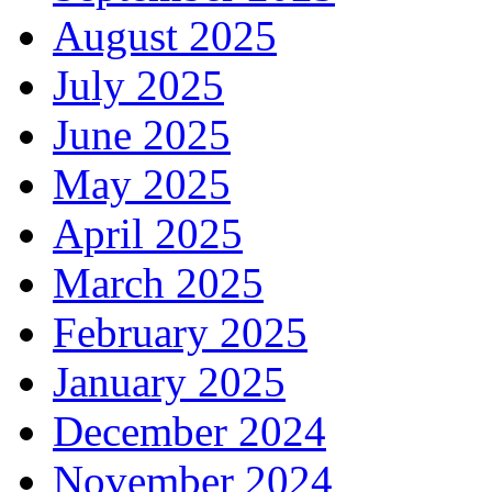
August 2025
July 2025
June 2025
May 2025
April 2025
March 2025
February 2025
January 2025
December 2024
November 2024