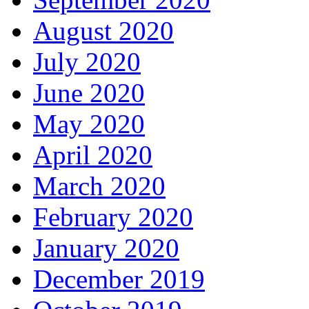
August 2020
July 2020
June 2020
May 2020
April 2020
March 2020
February 2020
January 2020
December 2019