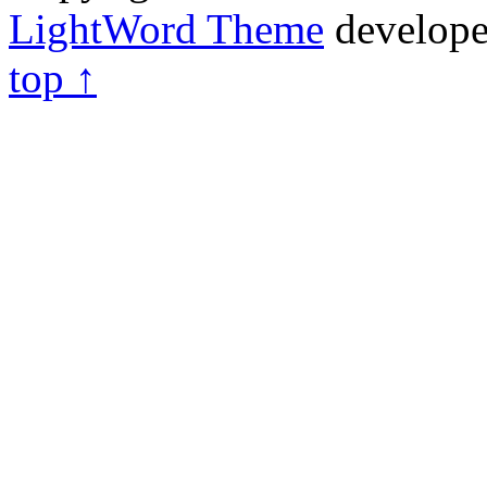
LightWord Theme
develop
top ↑