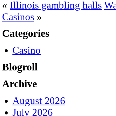
«
Illinois gambling halls
Wa
Casinos
»
Categories
Casino
Blogroll
Archive
August 2026
July 2026