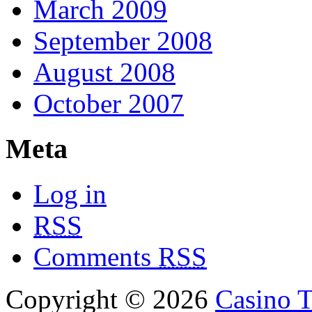
March 2009
September 2008
August 2008
October 2007
Meta
Log in
RSS
Comments
RSS
Copyright © 2026
Casino T