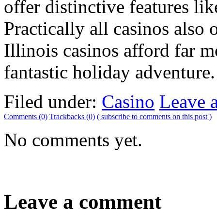
offer distinctive features li
Practically all casinos also 
Illinois casinos afford far 
fantastic holiday adventure.
Filed under:
Casino
Leave 
Comments (0)
Trackbacks (0)
( subscribe to comments on this post )
No comments yet.
Leave a comment