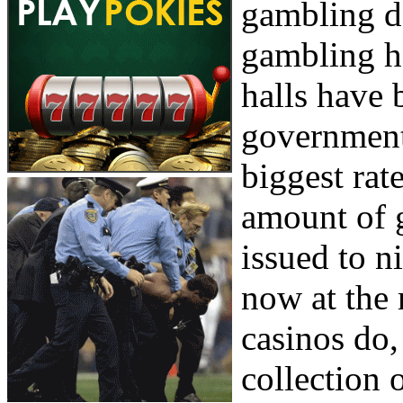
gambling d
gambling ha
halls have 
government'
biggest rat
amount of g
issued to n
now at the 
casinos do,
collection 