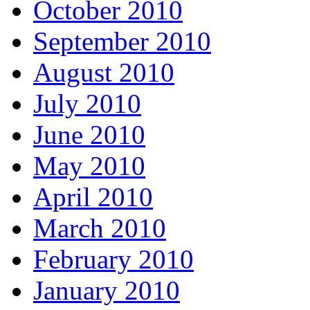
October 2010
September 2010
August 2010
July 2010
June 2010
May 2010
April 2010
March 2010
February 2010
January 2010