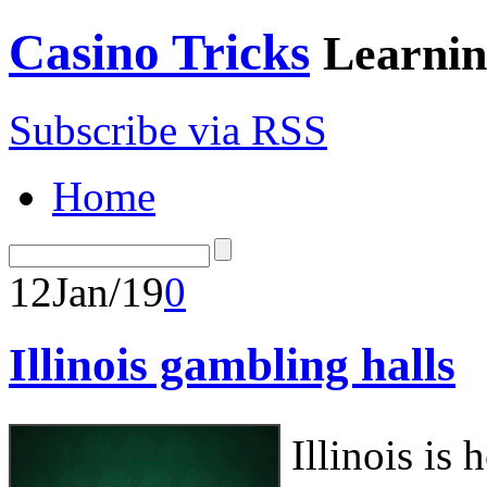
Casino Tricks
Learnin
Subscribe via RSS
Home
12
Jan/19
0
Illinois gambling halls
Illinois is