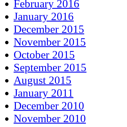
February 2016
January 2016
December 2015
November 2015
October 2015
September 2015
August 2015
January 2011
December 2010
November 2010