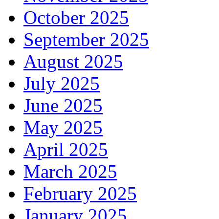
October 2025
September 2025
August 2025
July 2025
June 2025
May 2025
April 2025
March 2025
February 2025
January 2025