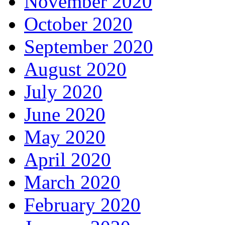
November 2020
October 2020
September 2020
August 2020
July 2020
June 2020
May 2020
April 2020
March 2020
February 2020