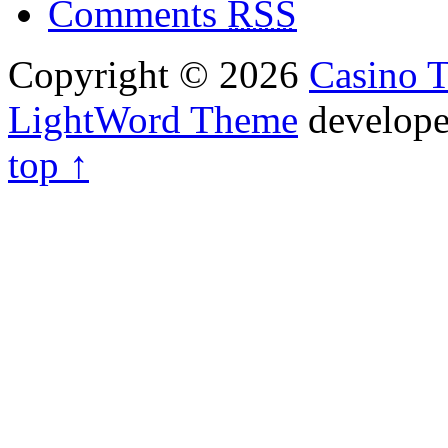
Comments
RSS
Copyright © 2026
Casino T
LightWord Theme
develop
top ↑