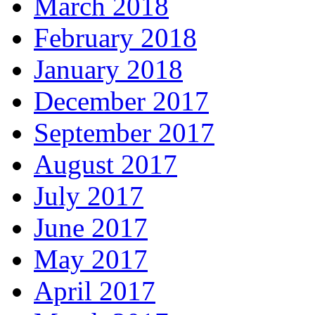
March 2018
February 2018
January 2018
December 2017
September 2017
August 2017
July 2017
June 2017
May 2017
April 2017