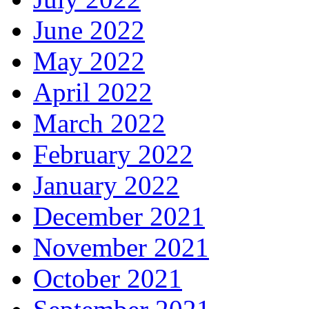
June 2022
May 2022
April 2022
March 2022
February 2022
January 2022
December 2021
November 2021
October 2021