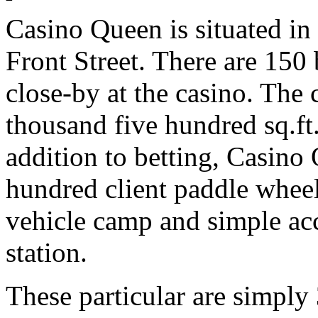
Casino Queen is situated in
Front Street. There are 15
close-by at the casino. The
thousand five hundred sq.ft
addition to betting, Casino
hundred client paddle wheel
vehicle camp and simple acc
station.
These particular are simply 3