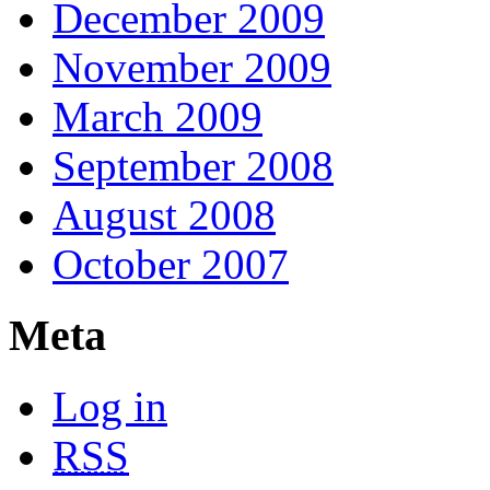
December 2009
November 2009
March 2009
September 2008
August 2008
October 2007
Meta
Log in
RSS