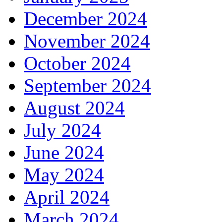
December 2024
November 2024
October 2024
September 2024
August 2024
July 2024
June 2024
May 2024
April 2024
March 2024