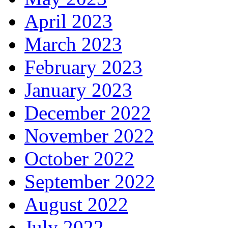
April 2023
March 2023
February 2023
January 2023
December 2022
November 2022
October 2022
September 2022
August 2022
July 2022