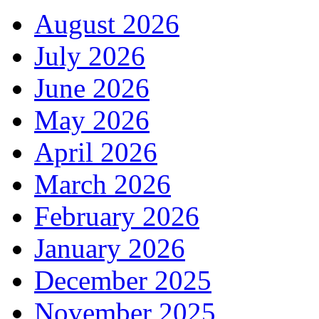
August 2026
July 2026
June 2026
May 2026
April 2026
March 2026
February 2026
January 2026
December 2025
November 2025