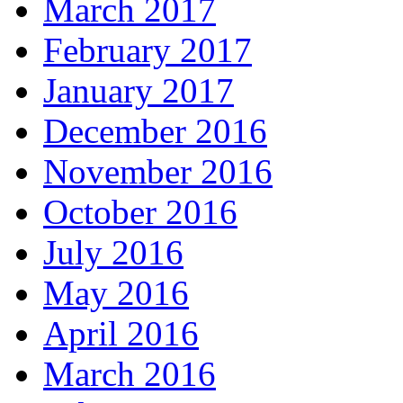
March 2017
February 2017
January 2017
December 2016
November 2016
October 2016
July 2016
May 2016
April 2016
March 2016