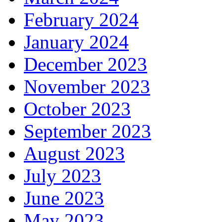
February 2024
January 2024
December 2023
November 2023
October 2023
September 2023
August 2023
July 2023
June 2023
May 2023