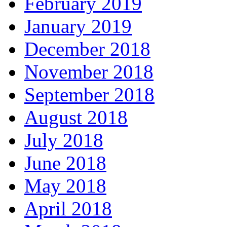
February 2019
January 2019
December 2018
November 2018
September 2018
August 2018
July 2018
June 2018
May 2018
April 2018