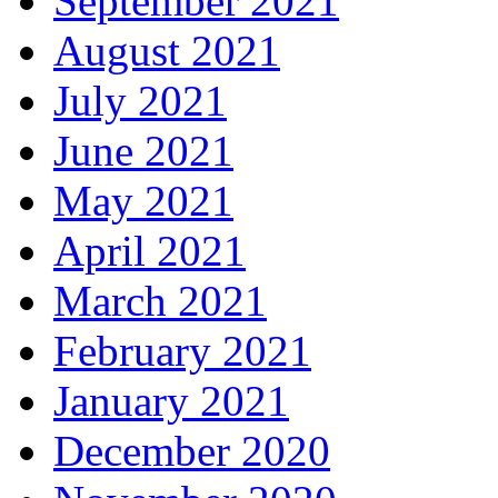
September 2021
August 2021
July 2021
June 2021
May 2021
April 2021
March 2021
February 2021
January 2021
December 2020