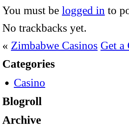
You must be
logged in
to p
No trackbacks yet.
«
Zimbabwe Casinos
Get a
Categories
Casino
Blogroll
Archive