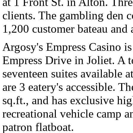
at 1 Front St. in Alton. Thre
clients. The gambling den co
1,200 customer bateau and a
Argosy's Empress Casino is 
Empress Drive in Joliet. A 
seventeen suites available 
are 3 eatery's accessible. 
sq.ft., and has exclusive hig
recreational vehicle camp a
patron flatboat.