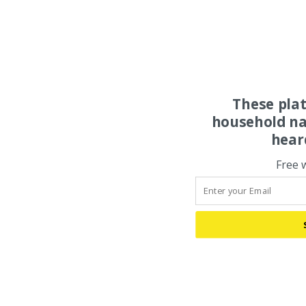
These pla
household na
hear
Free 