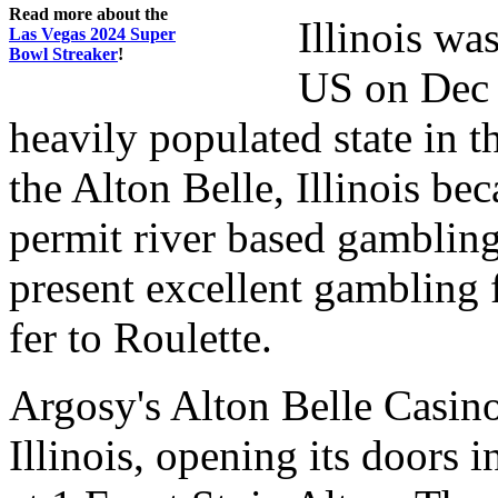
Read more about the
Illinois was
Las Vegas 2024 Super
Bowl Streaker
!
US on Dec 3
heavily populated state in t
the Alton Belle, Illinois be
permit river based gambling
present excellent gambling
fer to Roulette.
Argosy's Alton Belle Casino 
Illinois, opening its doors i