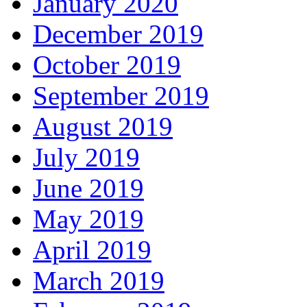
January 2020
December 2019
October 2019
September 2019
August 2019
July 2019
June 2019
May 2019
April 2019
March 2019