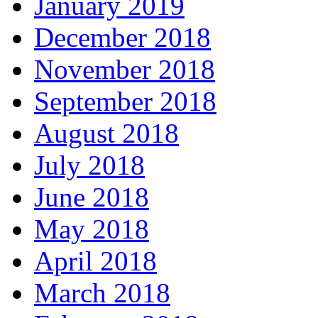
January 2019
December 2018
November 2018
September 2018
August 2018
July 2018
June 2018
May 2018
April 2018
March 2018