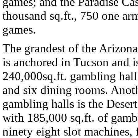
games; and the Paradise Cas
thousand sq.ft., 750 one arm
games.
The grandest of the Arizona
is anchored in Tucson and i
240,000sq.ft. gambling hall
and six dining rooms. Anoth
gambling halls is the Deser
with 185,000 sq.ft. of gamb
ninety eight slot machines, 