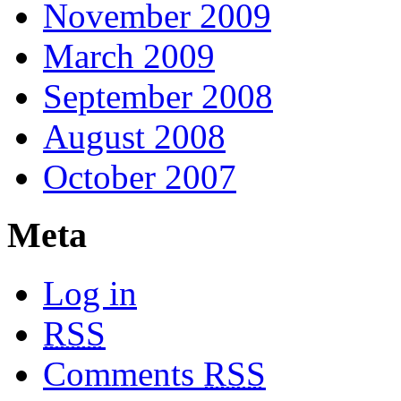
November 2009
March 2009
September 2008
August 2008
October 2007
Meta
Log in
RSS
Comments
RSS