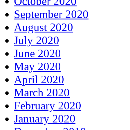
October 2020
September 2020
August 2020
July 2020
June 2020
May 2020
April 2020
March 2020
February 2020
January 2020