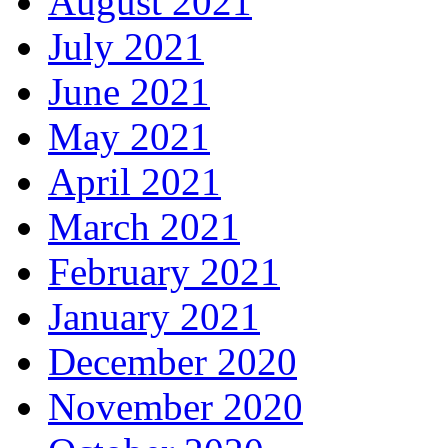
August 2021
July 2021
June 2021
May 2021
April 2021
March 2021
February 2021
January 2021
December 2020
November 2020