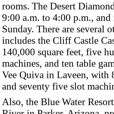
rooms. The Desert Diamond
9:00 a.m. to 4:00 p.m., and
Sunday. There are several o
includes the Cliff Castle C
140,000 square feet, five h
machines, and ten table gam
Vee Quiva in Laveen, with 8
and seventy five slot machi
Also, the Blue Water Resor
River in Parker, Arizona, p