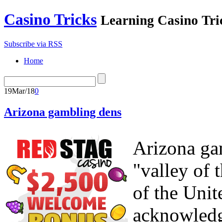
Casino Tricks
Learning Casino Tri
Subscribe via RSS
Home
19
Mar/18
0
Arizona gambling dens
Arizona ga
"valley of 
of the Unit
acknowledg