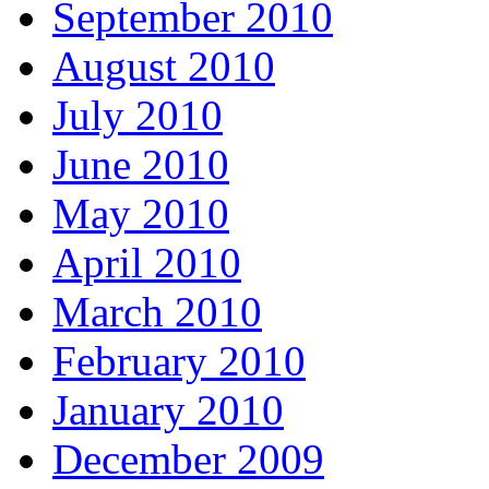
September 2010
August 2010
July 2010
June 2010
May 2010
April 2010
March 2010
February 2010
January 2010
December 2009