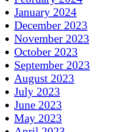
January 2024
December 2023
November 2023
October 2023
September 2023
August 2023
July 2023
June 2023
May 2023
April 2023