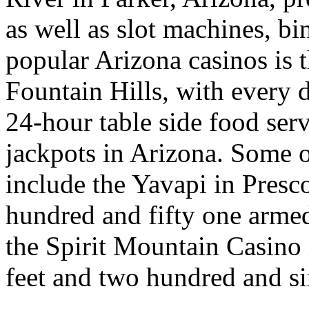
as well as slot machines, b
popular Arizona casinos is
Fountain Hills, with every 
24-hour table side food serv
jackpots in Arizona. Some o
include the Yavapi in Presco
hundred and fifty one armed
the Spirit Mountain Casino
feet and two hundred and si