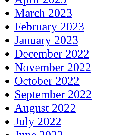
March 2023
February 2023
January 2023
December 2022
November 2022
October 2022
September 2022
August 2022
July 2022
June 2022