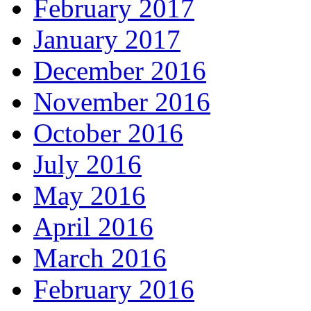
February 2017
January 2017
December 2016
November 2016
October 2016
July 2016
May 2016
April 2016
March 2016
February 2016