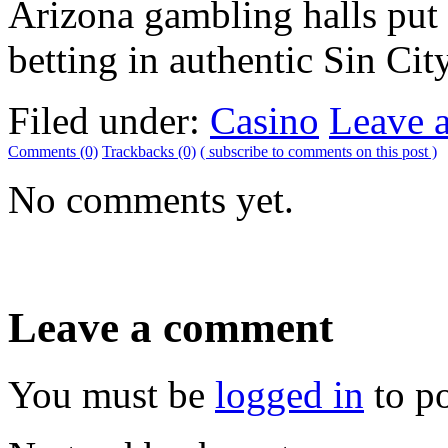
Arizona gambling halls put
betting in authentic Sin City
Filed under:
Casino
Leave 
Comments (0)
Trackbacks (0)
( subscribe to comments on this post )
No comments yet.
Leave a comment
You must be
logged in
to p