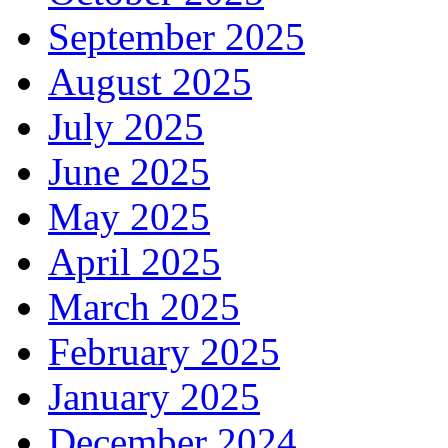
September 2025
August 2025
July 2025
June 2025
May 2025
April 2025
March 2025
February 2025
January 2025
December 2024