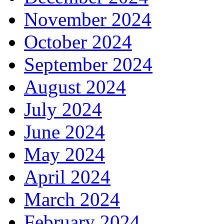
November 2024
October 2024
September 2024
August 2024
July 2024
June 2024
May 2024
April 2024
March 2024
February 2024