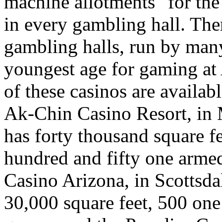
machine allotments" for the
in every gambling hall. Ther
gambling halls, run by man
youngest age for gaming at 
of these casinos are availab
Ak-Chin Casino Resort, in M
has forty thousand square f
hundred and fifty one armed
Casino Arizona, in Scottsdal
30,000 square feet, 500 one