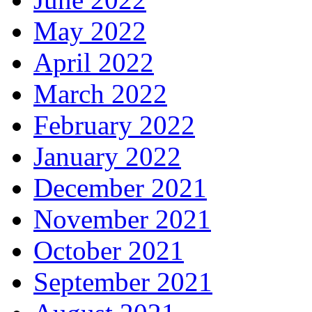
May 2022
April 2022
March 2022
February 2022
January 2022
December 2021
November 2021
October 2021
September 2021