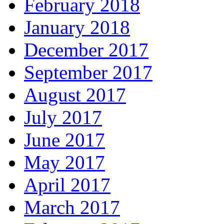
February 2018
January 2018
December 2017
September 2017
August 2017
July 2017
June 2017
May 2017
April 2017
March 2017