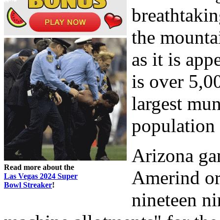
breathtakin
the mountai
as it is ap
is over 5,0
largest mun
population 
Arizona ga
Read more about the
Amerind or 
Las Vegas 2024 Super
Bowl Streaker
!
nineteen ni