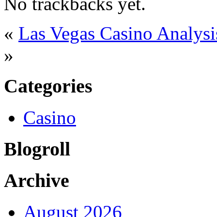
No trackbacks yet.
«
Las Vegas Casino Analysi
»
Categories
Casino
Blogroll
Archive
August 2026