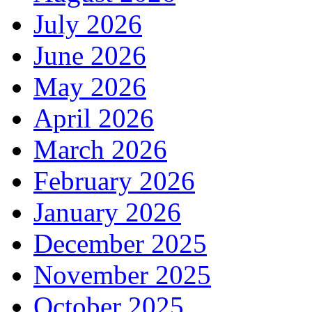
July 2026
June 2026
May 2026
April 2026
March 2026
February 2026
January 2026
December 2025
November 2025
October 2025