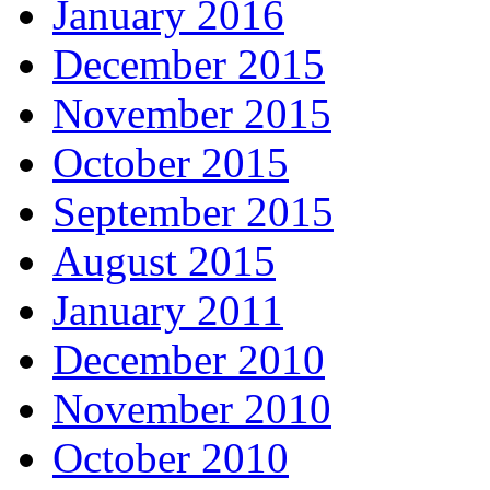
January 2016
December 2015
November 2015
October 2015
September 2015
August 2015
January 2011
December 2010
November 2010
October 2010