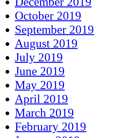
December 2019
October 2019
September 2019
August 2019
July 2019
June 2019
May 2019
April 2019
March 2019
February 2019