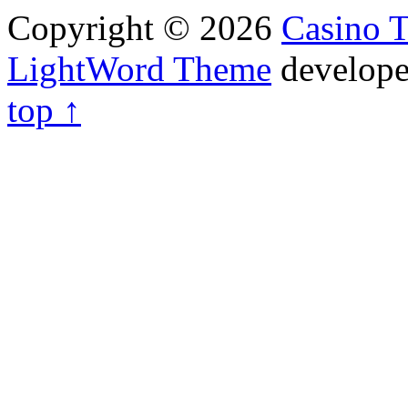
Copyright © 2026
Casino T
LightWord Theme
develop
top ↑