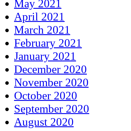
May 2021
April 2021
March 2021
February 2021
January 2021
December 2020
November 2020
October 2020
September 2020
August 2020