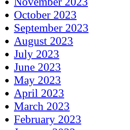
November 2023
October 2023
September 2023
August 2023
July 2023
June 2023
May 2023
April 2023
March 2023
February 2023