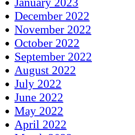
January 2023
December 2022
November 2022
October 2022
September 2022
August 2022
July 2022
June 2022
May 2022
April 2022