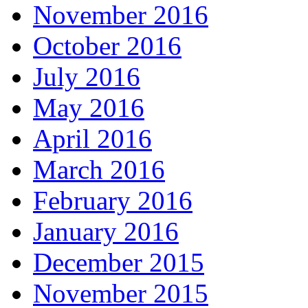
November 2016
October 2016
July 2016
May 2016
April 2016
March 2016
February 2016
January 2016
December 2015
November 2015