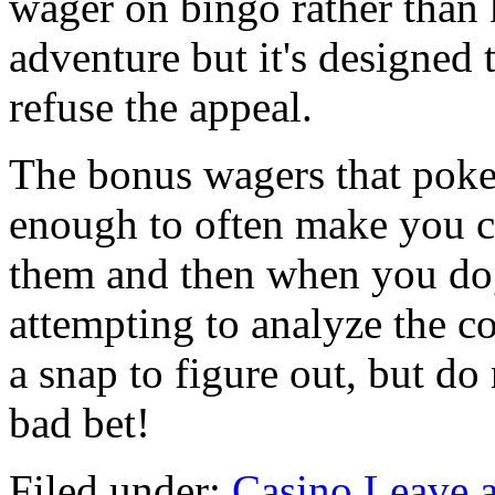
wager on bingo rather than 
adventure but it's designed 
refuse the appeal.
The bonus wagers that poker
enough to often make you cho
them and then when you do,
attempting to analyze the co
a snap to figure out, but do 
bad bet!
Filed under:
Casino
Leave 