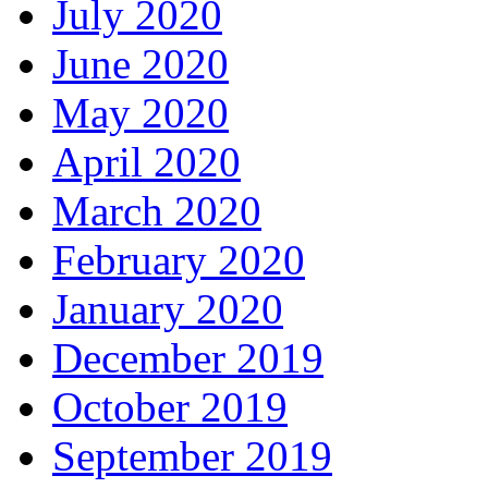
July 2020
June 2020
May 2020
April 2020
March 2020
February 2020
January 2020
December 2019
October 2019
September 2019