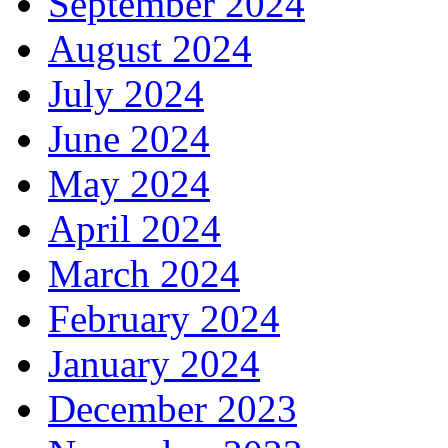
September 2024
August 2024
July 2024
June 2024
May 2024
April 2024
March 2024
February 2024
January 2024
December 2023