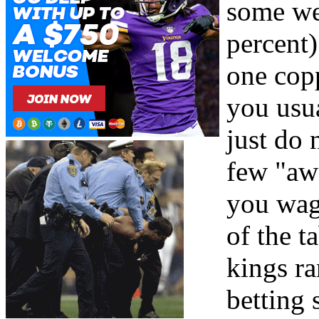
some we
percent)
one cop
you usua
just do 
few "aw
you wage
of the t
kings r
betting 