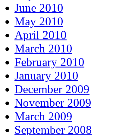
June 2010
May 2010
April 2010
March 2010
February 2010
January 2010
December 2009
November 2009
March 2009
September 2008