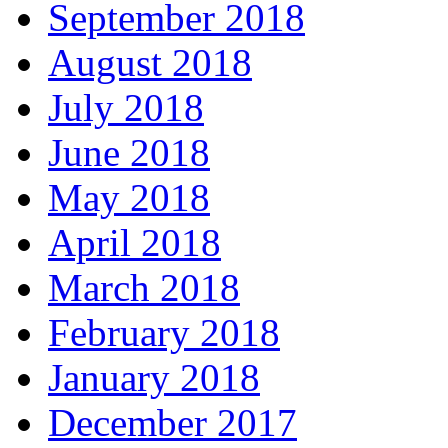
September 2018
August 2018
July 2018
June 2018
May 2018
April 2018
March 2018
February 2018
January 2018
December 2017