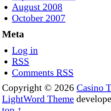
August 2008
October 2007
Meta
Log in
RSS
Comments
RSS
Copyright © 2026
Casino T
LightWord Theme
develop
top ↑