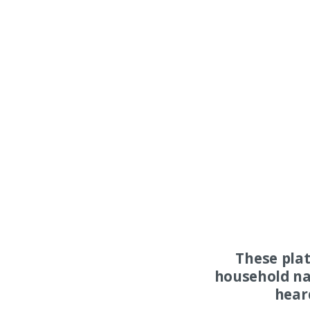
These pla
household na
hear