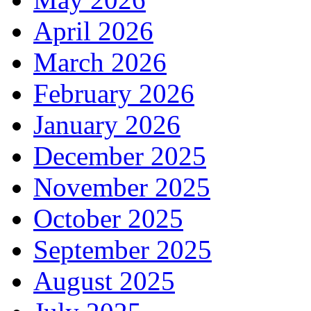
April 2026
March 2026
February 2026
January 2026
December 2025
November 2025
October 2025
September 2025
August 2025