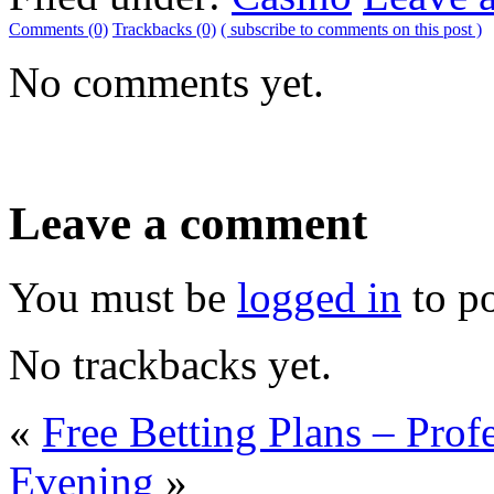
Comments (0)
Trackbacks (0)
( subscribe to comments on this post )
No comments yet.
Leave a comment
You must be
logged in
to p
No trackbacks yet.
«
Free Betting Plans – Prof
Evening
»