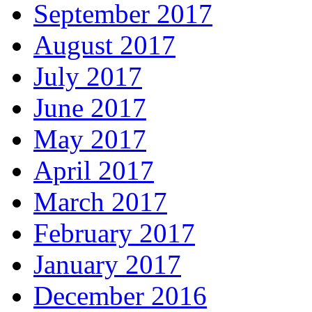
September 2017
August 2017
July 2017
June 2017
May 2017
April 2017
March 2017
February 2017
January 2017
December 2016