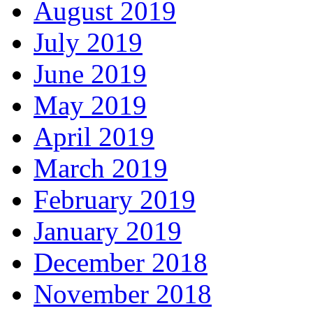
August 2019
July 2019
June 2019
May 2019
April 2019
March 2019
February 2019
January 2019
December 2018
November 2018