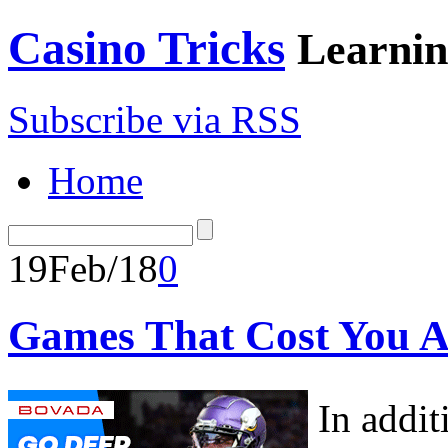
Casino Tricks
Learnin
Subscribe via RSS
Home
19
Feb/18
0
Games That Cost You A
In addit