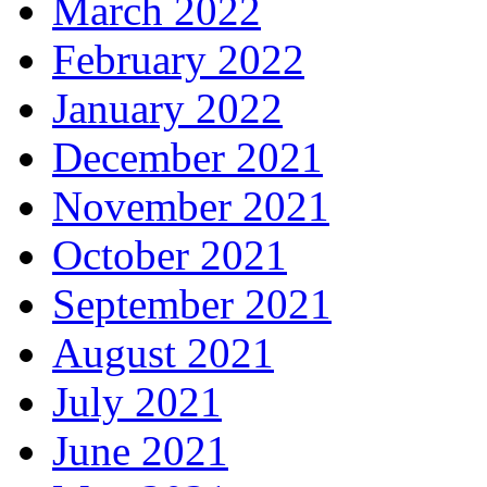
March 2022
February 2022
January 2022
December 2021
November 2021
October 2021
September 2021
August 2021
July 2021
June 2021