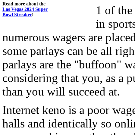
Read more about the
1 of the
Las Vegas 2024 Super
Bowl Streaker
!
in sport
numerous wagers are placed 
some parlays can be all rig
parlays are the "buffoon" w
considering that you, as a 
than you will succeed at.
Internet keno is a poor wag
halls and identically so onl