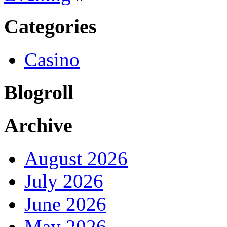
Categories
Casino
Blogroll
Archive
August 2026
July 2026
June 2026
May 2026