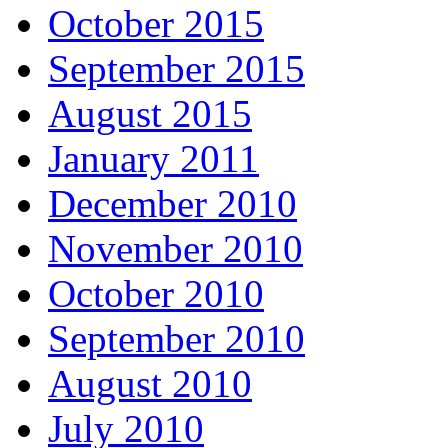
October 2015
September 2015
August 2015
January 2011
December 2010
November 2010
October 2010
September 2010
August 2010
July 2010