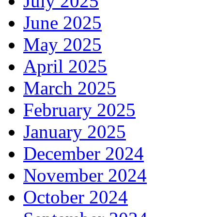
July 2025
June 2025
May 2025
April 2025
March 2025
February 2025
January 2025
December 2024
November 2024
October 2024