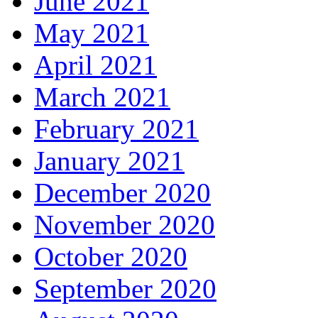
June 2021
May 2021
April 2021
March 2021
February 2021
January 2021
December 2020
November 2020
October 2020
September 2020