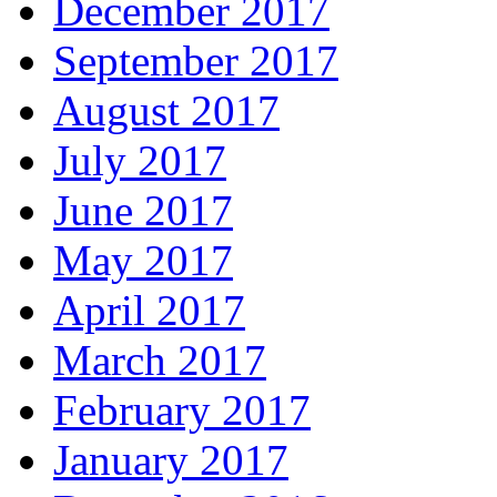
December 2017
September 2017
August 2017
July 2017
June 2017
May 2017
April 2017
March 2017
February 2017
January 2017