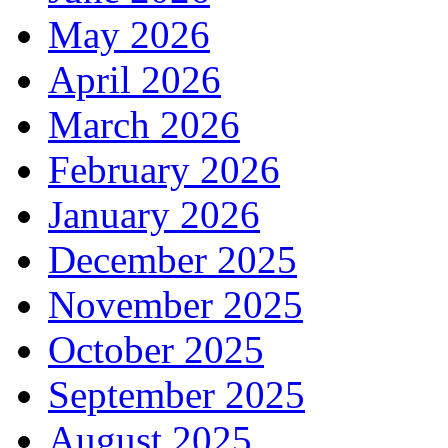
May 2026
April 2026
March 2026
February 2026
January 2026
December 2025
November 2025
October 2025
September 2025
August 2025