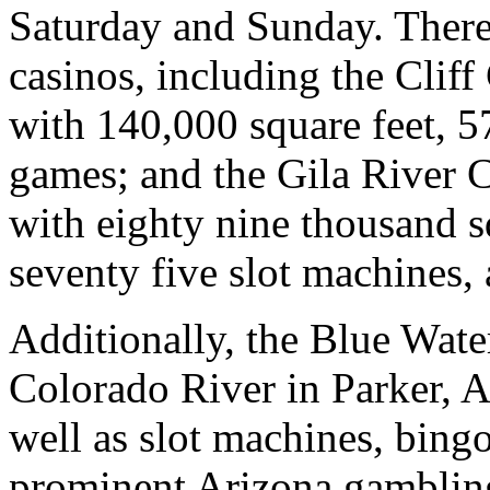
Saturday and Sunday. There 
casinos, including the Clif
with 140,000 square feet, 5
games; and the Gila River 
with eighty nine thousand s
seventy five slot machines,
Additionally, the Blue Wate
Colorado River in Parker, A
well as slot machines, bing
prominent Arizona gambling