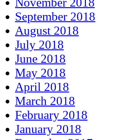
November 2018
September 2018
August 2018
July 2018
June 2018
May 2018
April 2018
March 2018
February 2018
January 2018