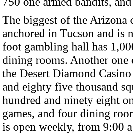
750 one armed bandits, and
The biggest of the Arizona 
anchored in Tucson and is 
foot gambling hall has 1,00
dining rooms. Another one o
the Desert Diamond Casino 
and eighty five thousand sq
hundred and ninety eight on
games, and four dining ro
is open weekly, from 9:00 a