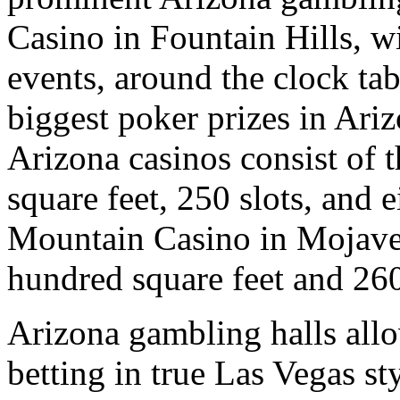
Casino in Fountain Hills, w
events, around the clock tab
biggest poker prizes in Ariz
Arizona casinos consist of t
square feet, 250 slots, and 
Mountain Casino in Mojave,
hundred square feet and 260
Arizona gambling halls all
betting in true Las Vegas sty