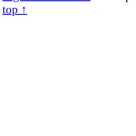
top ↑