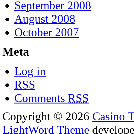
September 2008
August 2008
October 2007
Meta
Log in
RSS
Comments
RSS
Copyright © 2026
Casino T
LightWord Theme
develop