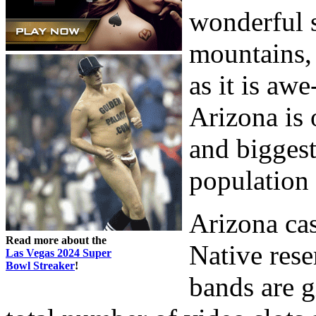
wonderful s
mountains,
as it is aw
Arizona is 
and biggest
population 
Arizona cas
Read more about the
Native rese
Las Vegas 2024 Super
Bowl Streaker
!
bands are g