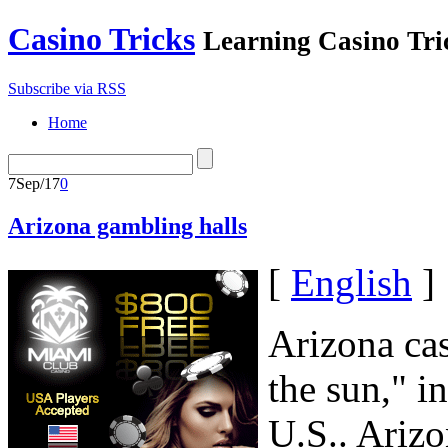
Casino Tricks
Learning Casino Tri
Subscribe via RSS
Home
7
Sep/17
0
Arizona gambling halls
[
English
]
Arizona cas
the sun," i
U.S.. Arizo