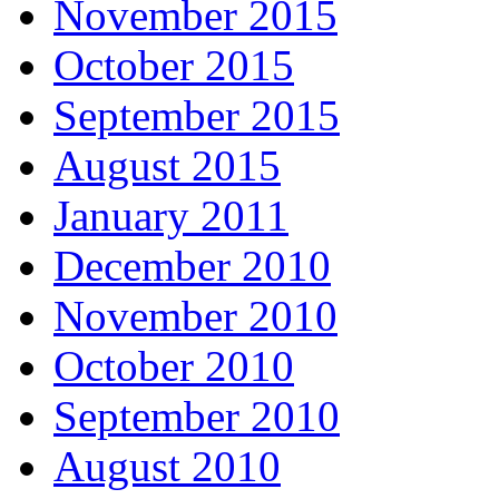
November 2015
October 2015
September 2015
August 2015
January 2011
December 2010
November 2010
October 2010
September 2010
August 2010