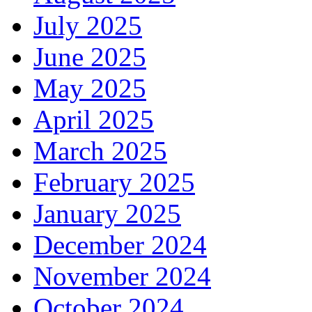
July 2025
June 2025
May 2025
April 2025
March 2025
February 2025
January 2025
December 2024
November 2024
October 2024