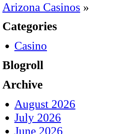
Arizona Casinos
»
Categories
Casino
Blogroll
Archive
August 2026
July 2026
June 2026