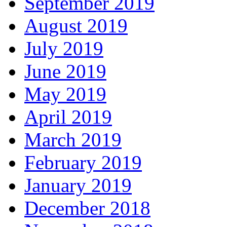
September 2019
August 2019
July 2019
June 2019
May 2019
April 2019
March 2019
February 2019
January 2019
December 2018