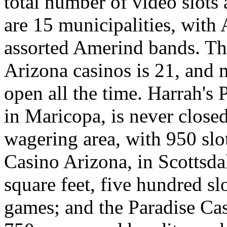
total number of video slots 
are 15 municipalities, with 
assorted Amerind bands. Th
Arizona casinos is 21, and 
open all the time. Harrah's
in Maricopa, is never closed
wagering area, with 950 slo
Casino Arizona, in Scottsda
square feet, five hundred sl
games; and the Paradise Cas