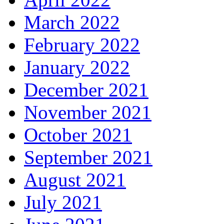
March 2022
February 2022
January 2022
December 2021
November 2021
October 2021
September 2021
August 2021
July 2021