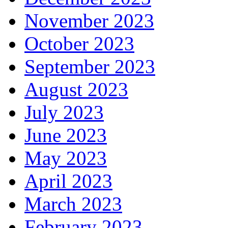
November 2023
October 2023
September 2023
August 2023
July 2023
June 2023
May 2023
April 2023
March 2023
February 2023