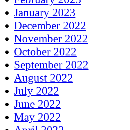
January 2023
December 2022
November 2022
October 2022
September 2022
August 2022
July 2022
June 2022
May 2022
April 2022