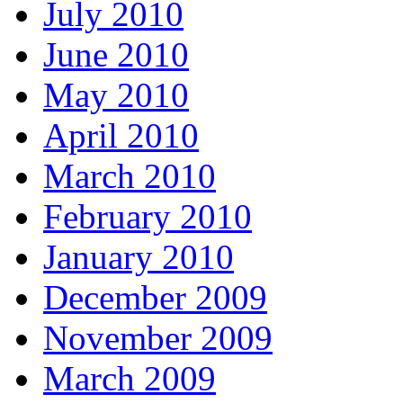
July 2010
June 2010
May 2010
April 2010
March 2010
February 2010
January 2010
December 2009
November 2009
March 2009