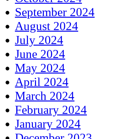
September 2024
August 2024
July 2024
June 2024
May 2024
April 2024
March 2024
February 2024
January 2024
December 2023