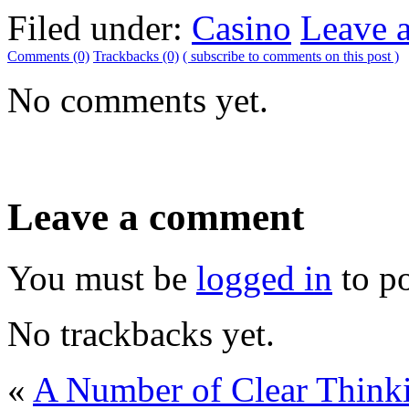
Filed under:
Casino
Leave 
Comments (0)
Trackbacks (0)
( subscribe to comments on this post )
No comments yet.
Leave a comment
You must be
logged in
to p
No trackbacks yet.
«
A Number of Clear Thinki