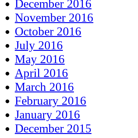
December 2016
November 2016
October 2016
July 2016
May 2016
April 2016
March 2016
February 2016
January 2016
December 2015