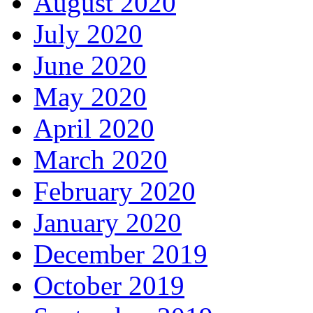
August 2020
July 2020
June 2020
May 2020
April 2020
March 2020
February 2020
January 2020
December 2019
October 2019