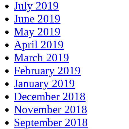
July 2019
June 2019
May 2019
April 2019
March 2019
February 2019
January 2019
December 2018
November 2018
September 2018