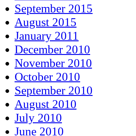
September 2015
August 2015
January 2011
December 2010
November 2010
October 2010
September 2010
August 2010
July 2010
June 2010