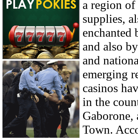
a region of
supplies, al
enchanted b
and also by
and nationa
emerging r
casinos hav
in the count
Gaborone, a
Town. Acco