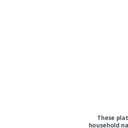
These pla
household na