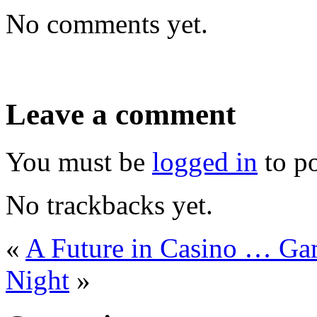
No comments yet.
Leave a comment
You must be
logged in
to p
No trackbacks yet.
«
A Future in Casino … Ga
Night
»