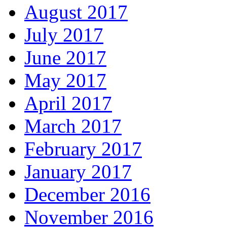
August 2017
July 2017
June 2017
May 2017
April 2017
March 2017
February 2017
January 2017
December 2016
November 2016