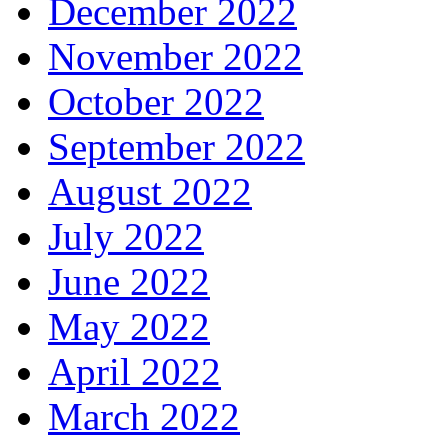
December 2022
November 2022
October 2022
September 2022
August 2022
July 2022
June 2022
May 2022
April 2022
March 2022