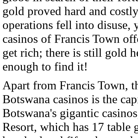
gold proved hard and costly
operations fell into disuse,
casinos of Francis Town off
get rich; there is still gold 
enough to find it!
Apart from Francis Town, th
Botswana casinos is the cap
Botswana's gigantic casino
Resort, which has 17 table