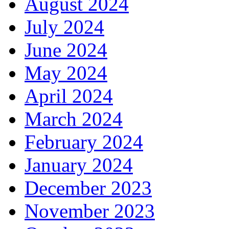
August 2024
July 2024
June 2024
May 2024
April 2024
March 2024
February 2024
January 2024
December 2023
November 2023