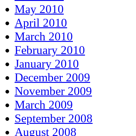
May 2010
April 2010
March 2010
February 2010
January 2010
December 2009
November 2009
March 2009
September 2008
August 2008