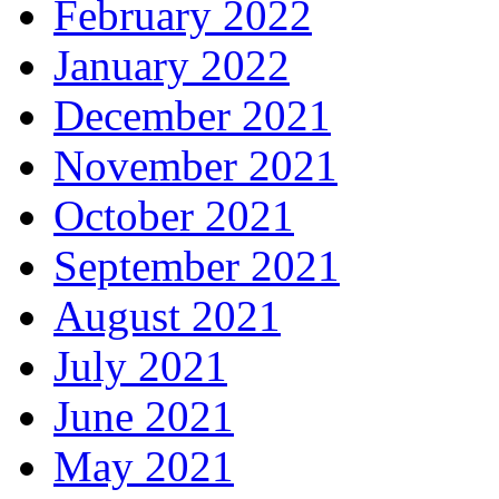
February 2022
January 2022
December 2021
November 2021
October 2021
September 2021
August 2021
July 2021
June 2021
May 2021