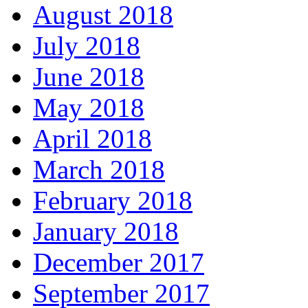
August 2018
July 2018
June 2018
May 2018
April 2018
March 2018
February 2018
January 2018
December 2017
September 2017