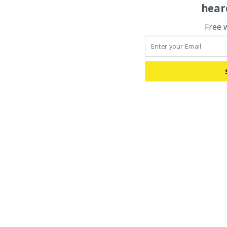
hear
Free 