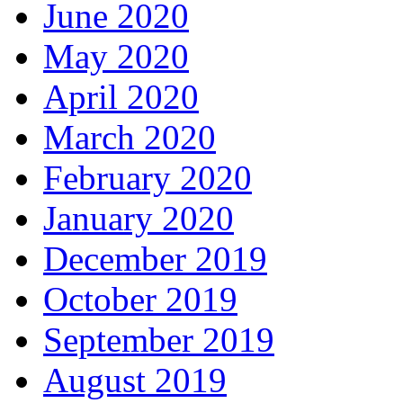
June 2020
May 2020
April 2020
March 2020
February 2020
January 2020
December 2019
October 2019
September 2019
August 2019