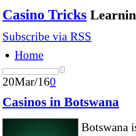
Casino Tricks
Learnin
Subscribe via RSS
Home
20
Mar/16
0
Casinos in Botswana
Botswana is