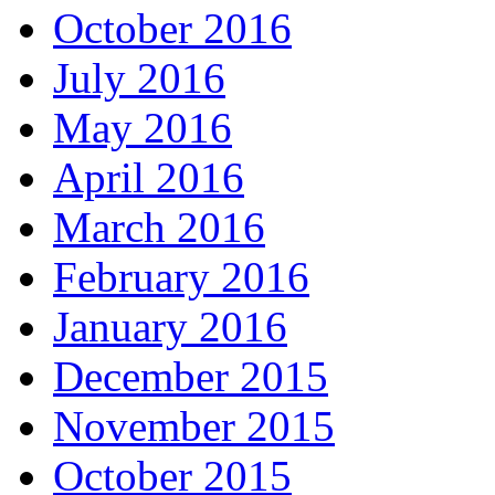
October 2016
July 2016
May 2016
April 2016
March 2016
February 2016
January 2016
December 2015
November 2015
October 2015