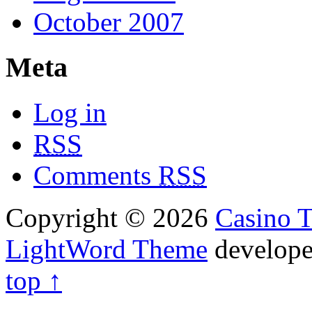
October 2007
Meta
Log in
RSS
Comments
RSS
Copyright © 2026
Casino T
LightWord Theme
develop
top ↑