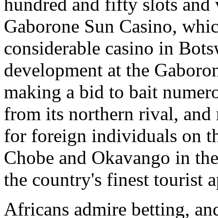
hundred and fifty slots and
Gaborone Sun Casino, which
considerable casino in Bots
development at the Gaborone
making a bid to bait numero
from its northern rival, and
for foreign individuals on t
Chobe and Okavango in the
the country's finest tourist 
Africans admire betting, an