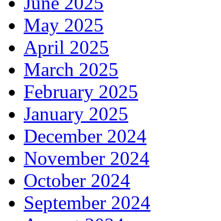
June 2025
May 2025
April 2025
March 2025
February 2025
January 2025
December 2024
November 2024
October 2024
September 2024