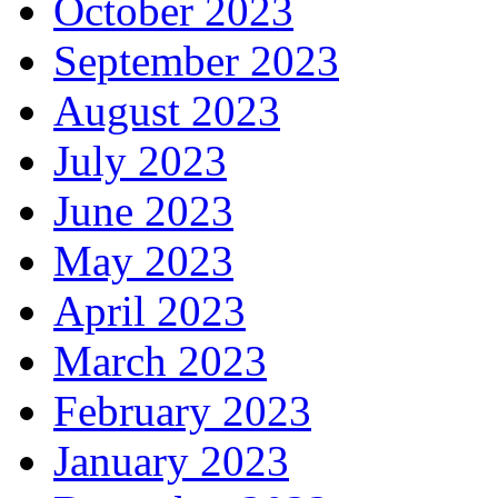
October 2023
September 2023
August 2023
July 2023
June 2023
May 2023
April 2023
March 2023
February 2023
January 2023