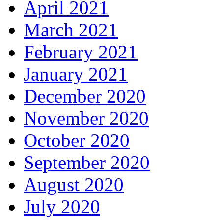
April 2021
March 2021
February 2021
January 2021
December 2020
November 2020
October 2020
September 2020
August 2020
July 2020