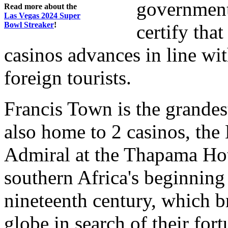
government
Read more about the
Las Vegas 2024 Super
Bowl Streaker
!
certify tha
casinos advances in line wi
foreign tourists.
Francis Town is the grandes
also home to 2 casinos, the
Admiral at the Thapama Hote
southern Africa's beginning 
nineteenth century, which b
globe in search of their for