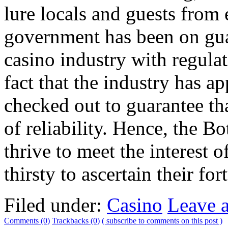
lure locals and guests from
government has been on gua
casino industry with regulat
fact that the industry has a
checked out to guarantee tha
of reliability. Hence, the Bo
thrive to meet the interest o
thirsty to ascertain their for
Filed under:
Casino
Leave 
Comments (0)
Trackbacks (0)
( subscribe to comments on this post )