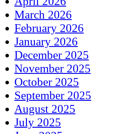
April 2026
March 2026
February 2026
January 2026
December 2025
November 2025
October 2025
September 2025
August 2025
July 2025