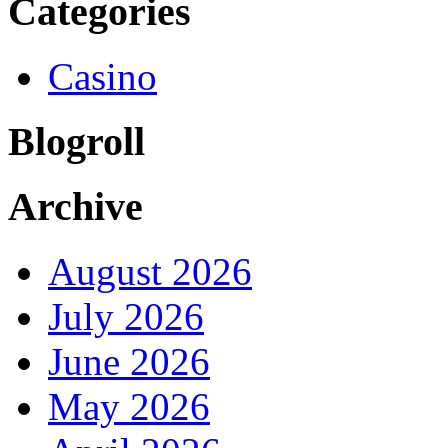
Categories
Casino
Blogroll
Archive
August 2026
July 2026
June 2026
May 2026