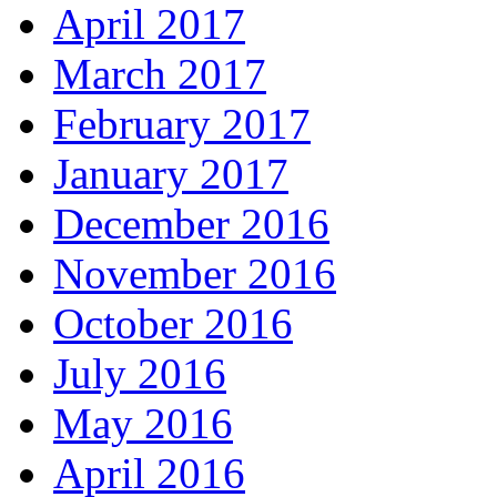
April 2017
March 2017
February 2017
January 2017
December 2016
November 2016
October 2016
July 2016
May 2016
April 2016