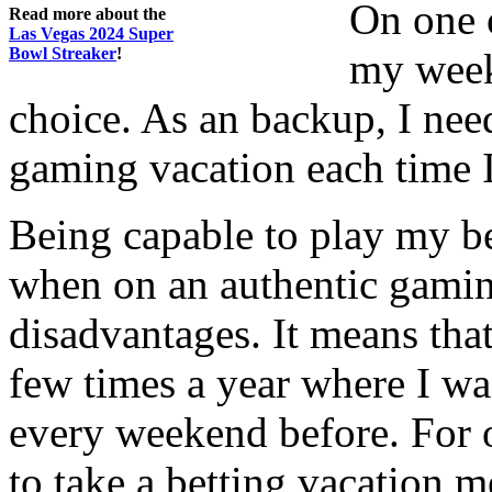
On one 
Read more about the
Las Vegas 2024 Super
Bowl Streaker
!
my weekl
choice. As an backup, I need
gaming vacation each time I 
Being capable to play my b
when on an authentic gamin
disadvantages. It means tha
few times a year where I wa
every weekend before. For 
to take a betting vacation m