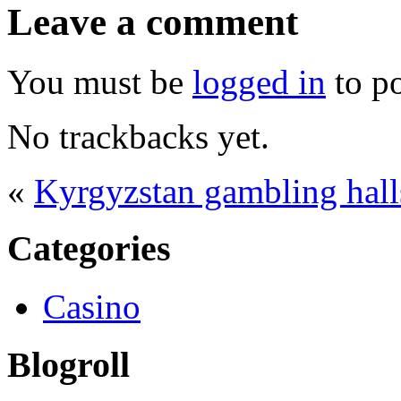
Leave a comment
You must be
logged in
to p
No trackbacks yet.
«
Kyrgyzstan gambling hall
Categories
Casino
Blogroll