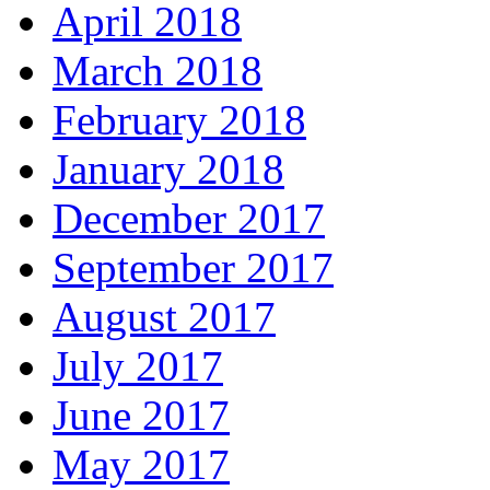
April 2018
March 2018
February 2018
January 2018
December 2017
September 2017
August 2017
July 2017
June 2017
May 2017