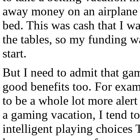
away money on an airplane t
bed. This was cash that I wa
the tables, so my funding w
start.
But I need to admit that g
good benefits too. For exam
to be a whole lot more aler
a gaming vacation, I tend 
intelligent playing choices 