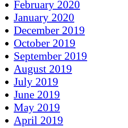
February 2020
January 2020
December 2019
October 2019
September 2019
August 2019
July 2019
June 2019
May 2019
April 2019