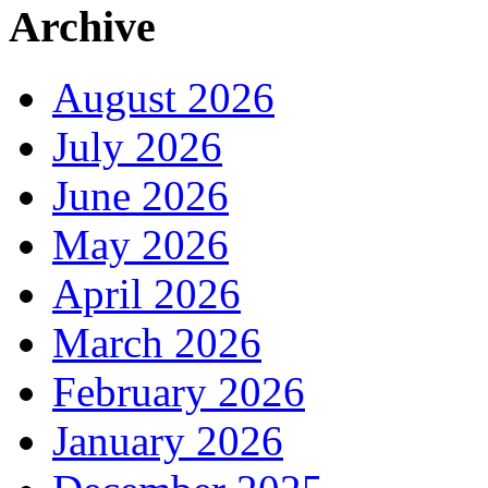
Archive
August 2026
July 2026
June 2026
May 2026
April 2026
March 2026
February 2026
January 2026