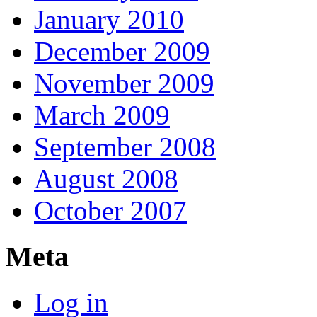
January 2010
December 2009
November 2009
March 2009
September 2008
August 2008
October 2007
Meta
Log in