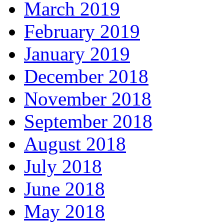
March 2019
February 2019
January 2019
December 2018
November 2018
September 2018
August 2018
July 2018
June 2018
May 2018