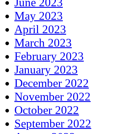
June 2023
May 2023
April 2023
March 2023
February 2023
January 2023
December 2022
November 2022
October 2022
September 2022