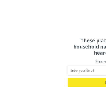
These pla
household na
hear
Free 