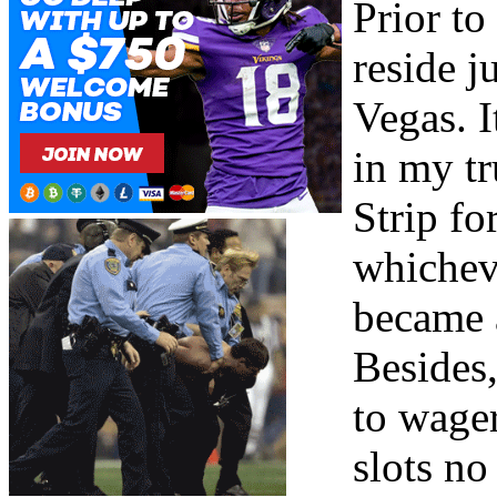
Prior to
reside j
Vegas. I
in my tr
Strip fo
whicheve
became a
Besides,
to wager
slots no