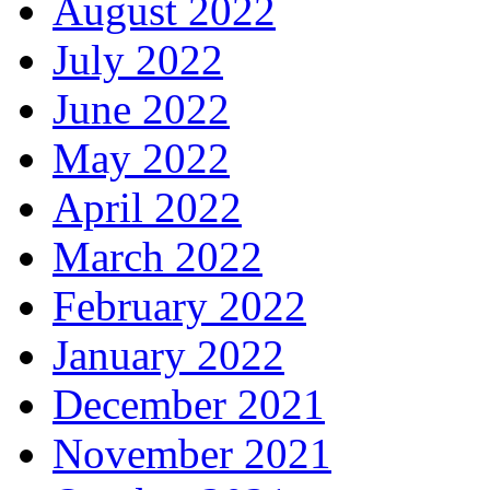
August 2022
July 2022
June 2022
May 2022
April 2022
March 2022
February 2022
January 2022
December 2021
November 2021