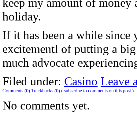
keep my amount of money a
holiday.
If it has been a while since
excitementl of putting a big
much advocate experiencing
Filed under:
Casino
Leave 
Comments (0)
Trackbacks (0)
( subscribe to comments on this post )
No comments yet.