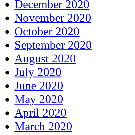
December 2020
November 2020
October 2020
September 2020
August 2020
July 2020
June 2020
May 2020
April 2020
March 2020