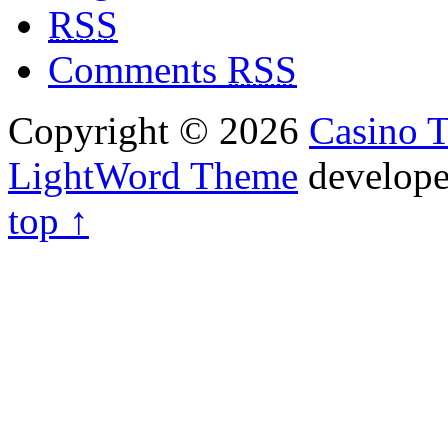
RSS
Comments
RSS
Copyright © 2026
Casino T
LightWord Theme
develop
top ↑