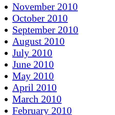
November 2010
October 2010
September 2010
August 2010
July 2010
June 2010
May 2010
April 2010
March 2010
February 2010