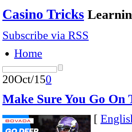
Casino Tricks
Learnin
Subscribe via RSS
Home
20
Oct/15
0
Make Sure You Go On 
[
Englis