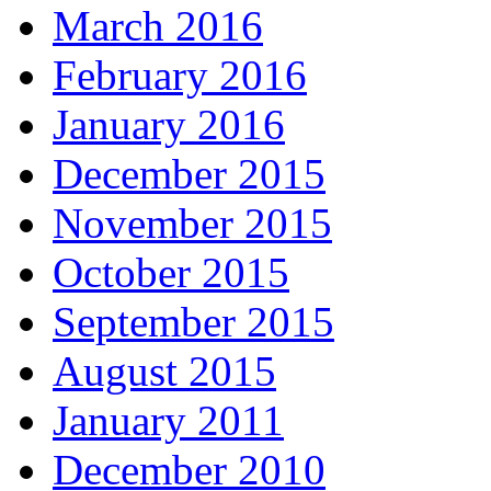
March 2016
February 2016
January 2016
December 2015
November 2015
October 2015
September 2015
August 2015
January 2011
December 2010