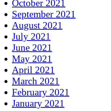
October 2021
September 2021
August 2021
July 2021
June 2021
May 2021
April 2021
March 2021
February 2021
January 2021