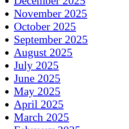
December 2025
November 2025
October 2025
September 2025
August 2025
July 2025
June 2025
May 2025
April 2025
March 2025