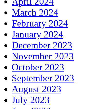
April 2024
March 2024
February 2024
January 2024
December 2023
November 2023
October 2023
September 2023
August 2023
July 2023