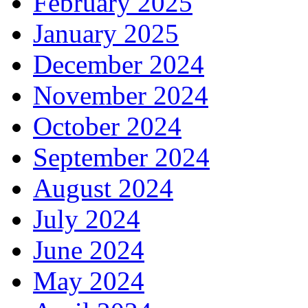
February 2025
January 2025
December 2024
November 2024
October 2024
September 2024
August 2024
July 2024
June 2024
May 2024