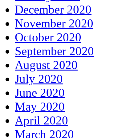
December 2020
November 2020
October 2020
September 2020
August 2020
July 2020
June 2020
May 2020
April 2020
March 2020