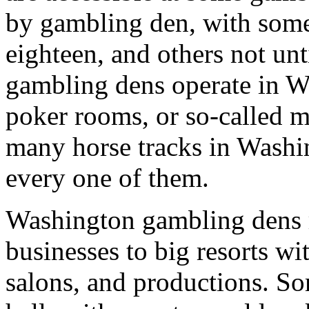
by gambling den, with some
eighteen, and others not unt
gambling dens operate in W
poker rooms, or so-called m
many horse tracks in Washi
every one of them.
Washington gambling dens r
businesses to big resorts wi
salons, and productions. S