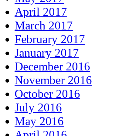
April 2017
March 2017
February 2017
January 2017
December 2016
November 2016
October 2016
July 2016
May 2016
April 2016