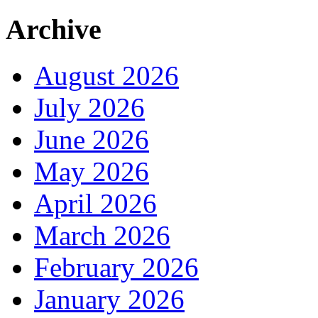
Archive
August 2026
July 2026
June 2026
May 2026
April 2026
March 2026
February 2026
January 2026