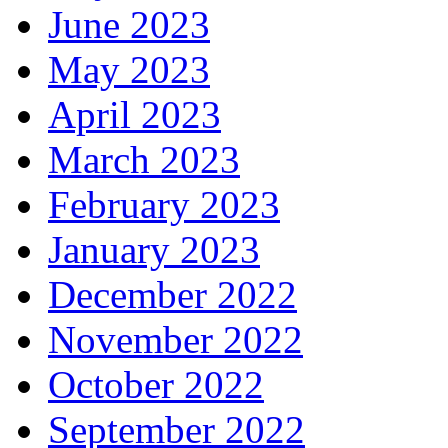
June 2023
May 2023
April 2023
March 2023
February 2023
January 2023
December 2022
November 2022
October 2022
September 2022