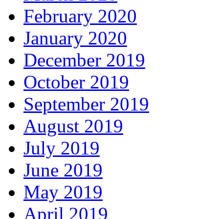
February 2020
January 2020
December 2019
October 2019
September 2019
August 2019
July 2019
June 2019
May 2019
April 2019