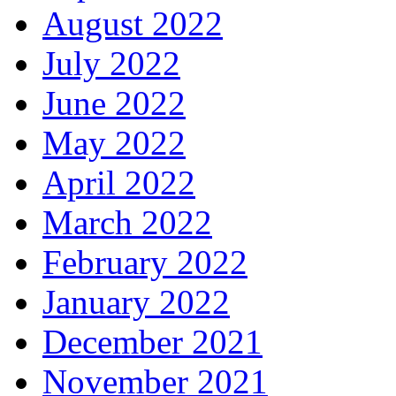
August 2022
July 2022
June 2022
May 2022
April 2022
March 2022
February 2022
January 2022
December 2021
November 2021