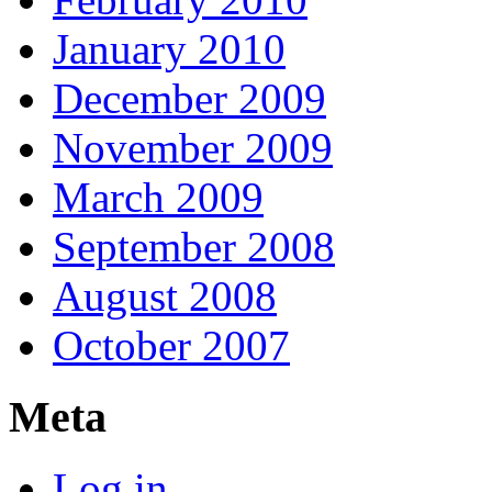
January 2010
December 2009
November 2009
March 2009
September 2008
August 2008
October 2007
Meta
Log in