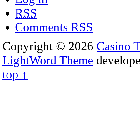
RSS
Comments
RSS
Copyright © 2026
Casino T
LightWord Theme
develop
top ↑