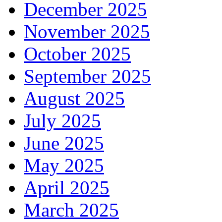
December 2025
November 2025
October 2025
September 2025
August 2025
July 2025
June 2025
May 2025
April 2025
March 2025