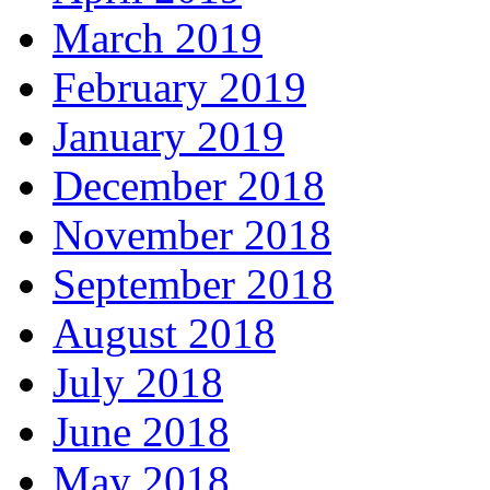
March 2019
February 2019
January 2019
December 2018
November 2018
September 2018
August 2018
July 2018
June 2018
May 2018