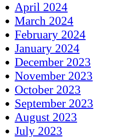
April 2024
March 2024
February 2024
January 2024
December 2023
November 2023
October 2023
September 2023
August 2023
July 2023