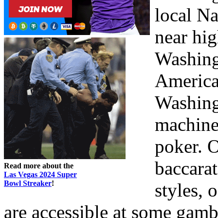
local Na
near hi
Washing
America
Washingt
machines
poker. O
baccarat
Read more about the
Las Vegas 2024 Super
Bowl Streaker
!
styles, 
are accessible at some gamb