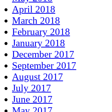
April 2018
March 2018
February 2018
January 2018
December 2017
September 2017
August 2017
July 2017
June 2017
May 2017