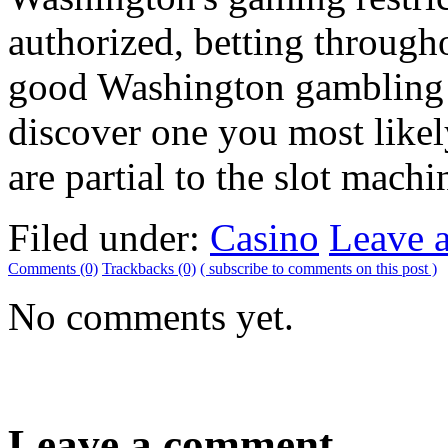
authorized, betting through
good Washington gambling ha
discover one you most likel
are partial to the slot machi
Filed under:
Casino
Leave 
Comments (0)
Trackbacks (0)
( subscribe to comments on this post )
No comments yet.
Leave a comment