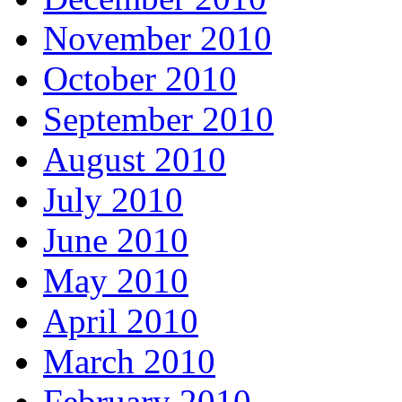
November 2010
October 2010
September 2010
August 2010
July 2010
June 2010
May 2010
April 2010
March 2010
February 2010