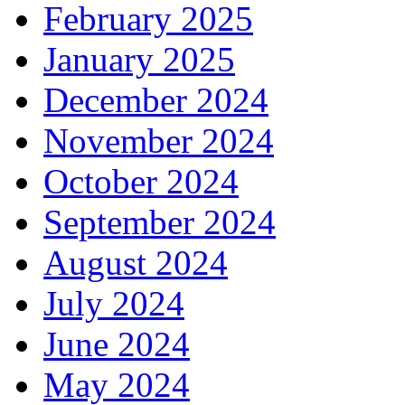
February 2025
January 2025
December 2024
November 2024
October 2024
September 2024
August 2024
July 2024
June 2024
May 2024