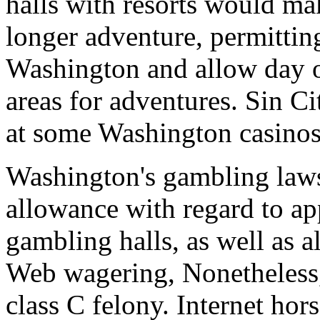
halls with resorts would mak
longer adventure, permitting
Washington and allow day or
areas for adventures. Sin C
at some Washington casinos
Washington's gambling laws
allowance with regard to a
gambling halls, as well as 
Web wagering, Nonetheless, 
class C felony. Internet hor