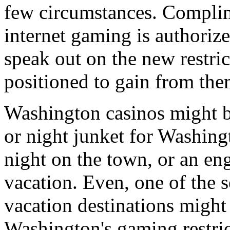
few circumstances. Complim
internet gaming is authoriz
speak out on the new restric
positioned to gain from the
Washington casinos might be
or night junket for Washingt
night on the town, or an e
vacation. Even, one of the 
vacation destinations might a
Washington's gaming restric