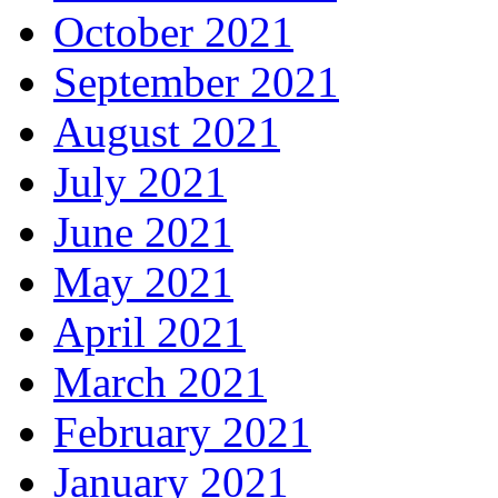
October 2021
September 2021
August 2021
July 2021
June 2021
May 2021
April 2021
March 2021
February 2021
January 2021