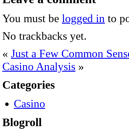
You must be
logged in
to p
No trackbacks yet.
«
Just a Few Common Sense 
Casino Analysis
»
Categories
Casino
Blogroll