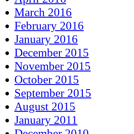
March 2016
February 2016
January 2016
December 2015
November 2015
October 2015
September 2015
August 2015
January 2011
December 2010