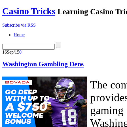
Casino Tricks
Learning Casino Tri
Subscribe via RSS
Home
16
Sep/15
0
Washington Gambling Dens
The com
provide
gaming 
Washing