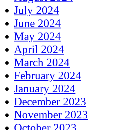
July 2024
June 2024
May 2024
April 2024
March 2024
February 2024
January 2024
December 2023
November 2023
October 2023