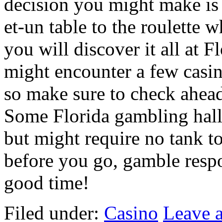
decision you might make is
et-un table to the roulette 
you will discover it all at F
might encounter a few casin
so make sure to check ahead
Some Florida gambling hall
but might require no tank t
before you go, gamble respo
good time!
Filed under:
Casino
Leave 