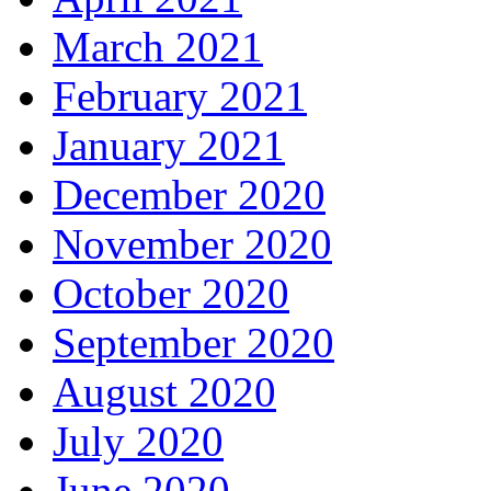
March 2021
February 2021
January 2021
December 2020
November 2020
October 2020
September 2020
August 2020
July 2020
June 2020