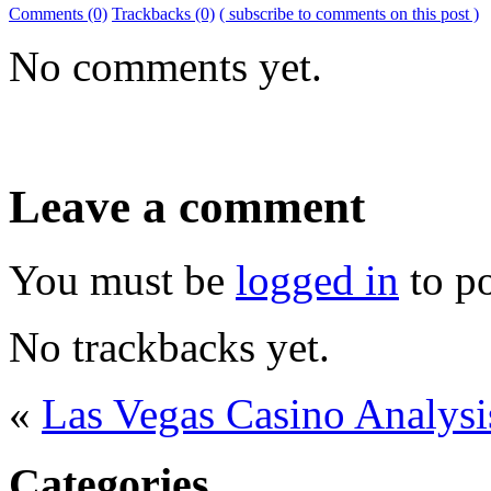
Comments (0)
Trackbacks (0)
( subscribe to comments on this post )
No comments yet.
Leave a comment
You must be
logged in
to p
No trackbacks yet.
«
Las Vegas Casino Analysi
Categories