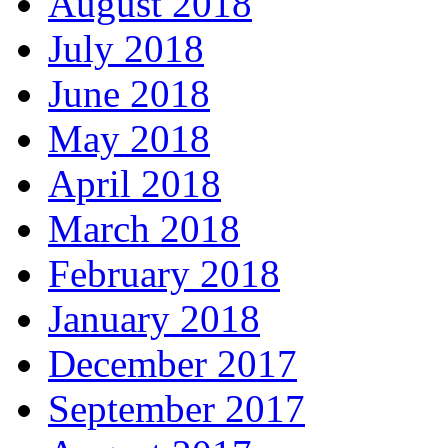
August 2018
July 2018
June 2018
May 2018
April 2018
March 2018
February 2018
January 2018
December 2017
September 2017