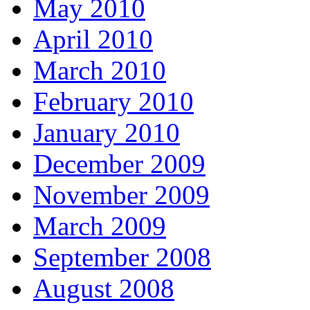
May 2010
April 2010
March 2010
February 2010
January 2010
December 2009
November 2009
March 2009
September 2008
August 2008