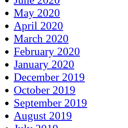
May 2020
April 2020
March 2020
February 2020
January 2020
December 2019
October 2019
September 2019
August 2019