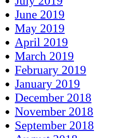
July 2019
June 2019
May 2019
April 2019
March 2019
February 2019
January 2019
December 2018
November 2018
September 2018