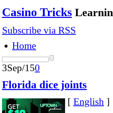
Casino Tricks
Learnin
Subscribe via RSS
Home
3
Sep/15
0
Florida dice joints
[
English
]