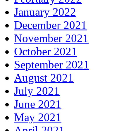
January 2022
December 2021
November 2021
October 2021
September 2021
August 2021
July 2021
June 2021
May 2021
April 2021