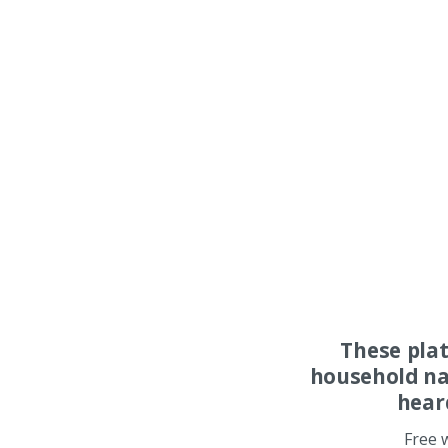
These pla
household na
hear
Free 