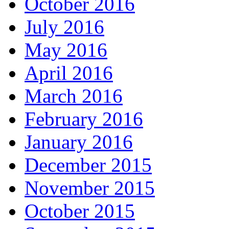
October 2016
July 2016
May 2016
April 2016
March 2016
February 2016
January 2016
December 2015
November 2015
October 2015