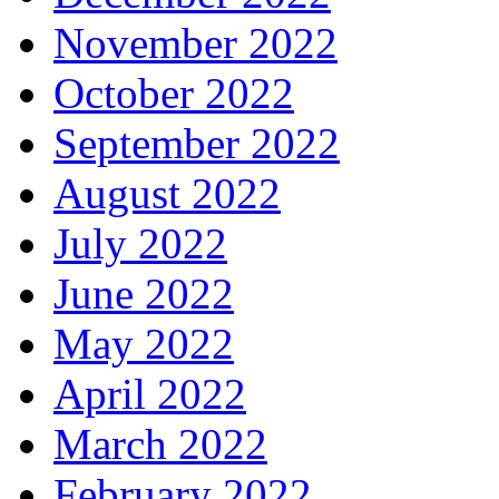
November 2022
October 2022
September 2022
August 2022
July 2022
June 2022
May 2022
April 2022
March 2022
February 2022