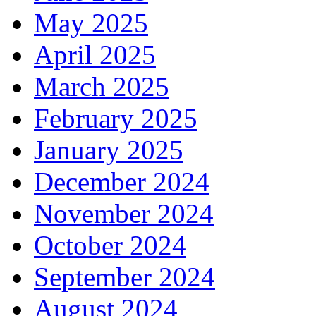
May 2025
April 2025
March 2025
February 2025
January 2025
December 2024
November 2024
October 2024
September 2024
August 2024