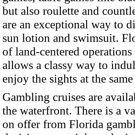
but also roulette and countl
are an exceptional way to d
sun lotion and swimsuit. Fl
of land-centered operations
allows a classy way to indul
enjoy the sights at the same
Gambling cruises are availa
the waterfront. There is a v
on offer from Florida gambli