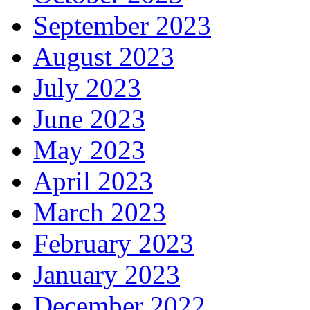
September 2023
August 2023
July 2023
June 2023
May 2023
April 2023
March 2023
February 2023
January 2023
December 2022