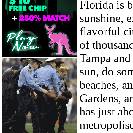
Florida is 
sunshine, e
flavorful c
of thousan
Tampa and o
sun, do so
beaches, an
Gardens, an
has just ab
metropolise