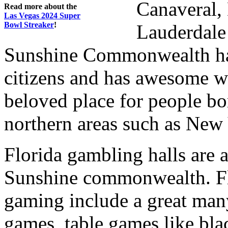
Canaveral,
Read more about the
Las Vegas 2024 Super
Bowl Streaker
!
Lauderdale
Sunshine Commonwealth ha
citizens and has awesome w
beloved place for people bor
northern areas such as New
Florida gambling halls are a
Sunshine commonwealth. Flo
gaming include a great man
games, table games like bl