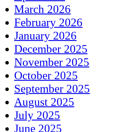
March 2026
February 2026
January 2026
December 2025
November 2025
October 2025
September 2025
August 2025
July 2025
June 2025