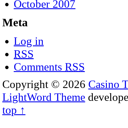
October 2007
Meta
Log in
RSS
Comments
RSS
Copyright © 2026
Casino T
LightWord Theme
develop
top ↑