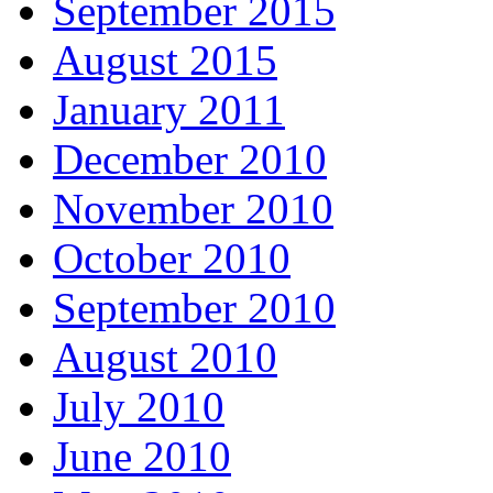
September 2015
August 2015
January 2011
December 2010
November 2010
October 2010
September 2010
August 2010
July 2010
June 2010