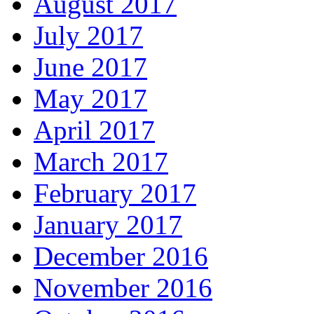
August 2017
July 2017
June 2017
May 2017
April 2017
March 2017
February 2017
January 2017
December 2016
November 2016