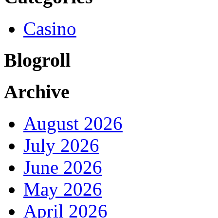
Casino
Blogroll
Archive
August 2026
July 2026
June 2026
May 2026
April 2026