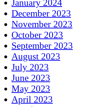
January 2024
December 2023
November 2023
October 2023
September 2023
August 2023
July 2023
June 2023
May 2023
April 2023