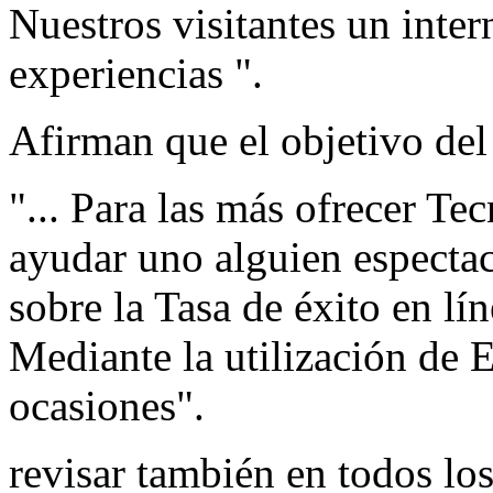
Nuestros visitantes un inter
experiencias ".
Afirman que el objetivo del 
"... Para las más ofrecer Te
ayudar uno alguien espectac
sobre la Tasa de éxito en lín
Mediante la utilización de E
ocasiones".
revisar también en todos los