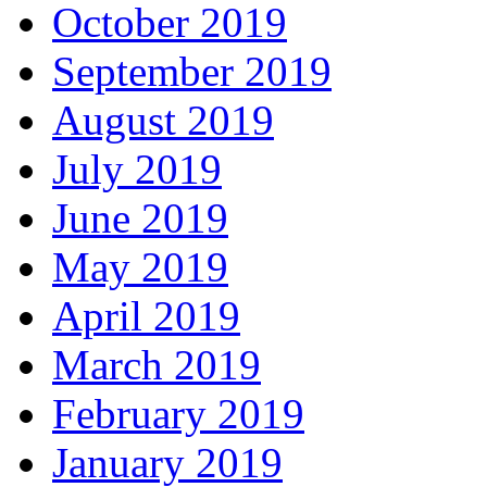
October 2019
September 2019
August 2019
July 2019
June 2019
May 2019
April 2019
March 2019
February 2019
January 2019