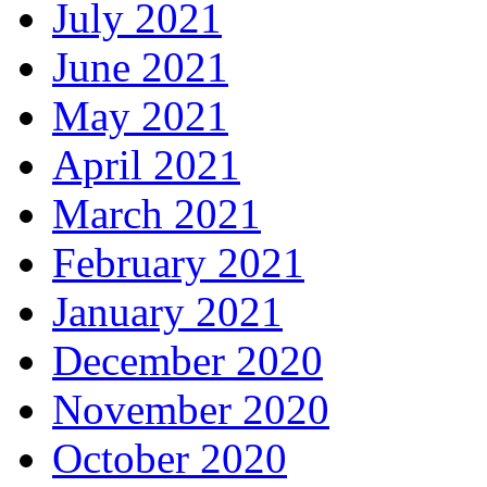
July 2021
June 2021
May 2021
April 2021
March 2021
February 2021
January 2021
December 2020
November 2020
October 2020