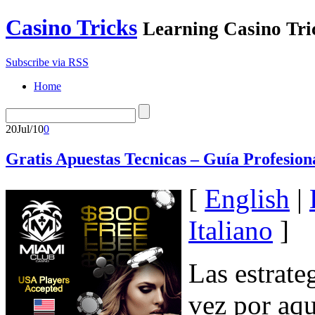
Casino Tricks
Learning Casino Tri
Subscribe via RSS
Home
20
Jul/10
0
Gratis Apuestas Tecnicas – Guía Profesion
[
English
|
Italiano
]
Las estrate
vez por aqu