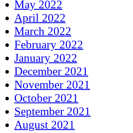
May 2022
April 2022
March 2022
February 2022
January 2022
December 2021
November 2021
October 2021
September 2021
August 2021