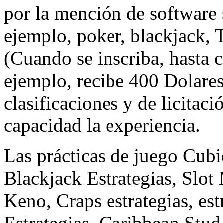
por la mención de software 
ejemplo, poker, blackjack, 
(Cuando se inscriba, hasta c
ejemplo, recibe 400 Dolare
clasificaciones y de licitaci
capacidad la experiencia.
Las prácticas de juego Cubie
Blackjack Estrategias, Slot 
Keno, Craps estrategias, est
Estrategias, Caribbean Stud