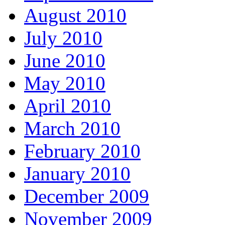
August 2010
July 2010
June 2010
May 2010
April 2010
March 2010
February 2010
January 2010
December 2009
November 2009