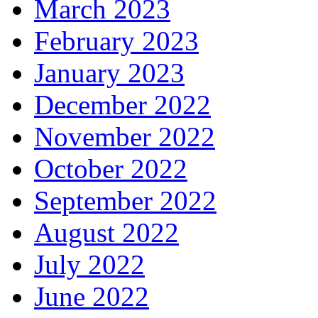
March 2023
February 2023
January 2023
December 2022
November 2022
October 2022
September 2022
August 2022
July 2022
June 2022