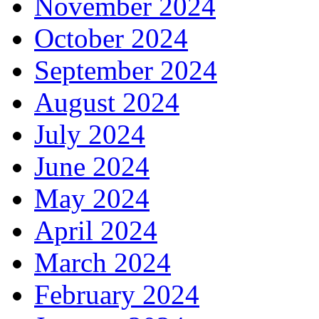
November 2024
October 2024
September 2024
August 2024
July 2024
June 2024
May 2024
April 2024
March 2024
February 2024