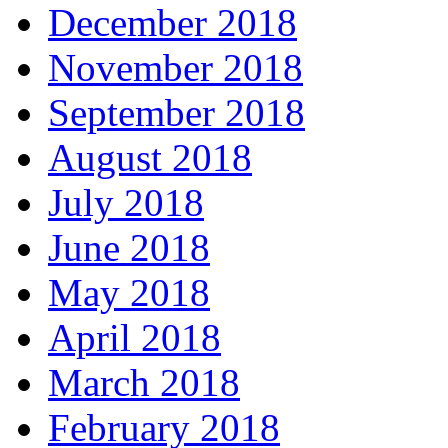
December 2018
November 2018
September 2018
August 2018
July 2018
June 2018
May 2018
April 2018
March 2018
February 2018