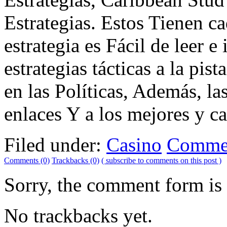
Estrategias. Estos Tienen 
estrategia es Fácil de leer 
estrategias tácticas a la pis
en las Políticas, Además, la
enlaces Y a los mejores y ca
Filed under:
Casino
Commen
Comments (0)
Trackbacks (0)
( subscribe to comments on this post )
Sorry, the comment form is c
No trackbacks yet.