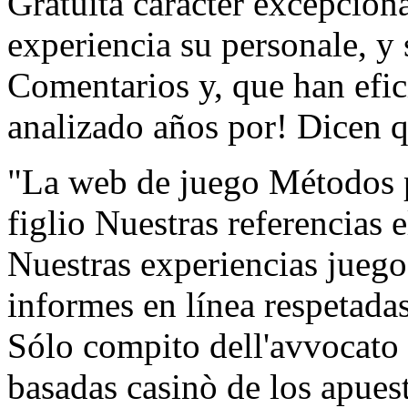
Gratuita carácter excepcion
experiencia su personale, y
Comentarios y, que han efic
analizado años por! Dicen 
"La web de juego Métodos pr
figlio Nuestras referencias 
Nuestras experiencias juego
informes en línea respetadas
Sólo compito dell'avvocato 
basadas casinò de los apue