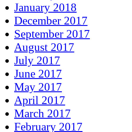
January 2018
December 2017
September 2017
August 2017
July 2017
June 2017
May 2017
April 2017
March 2017
February 2017