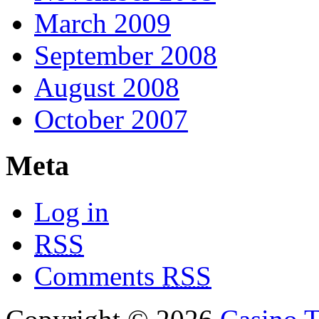
March 2009
September 2008
August 2008
October 2007
Meta
Log in
RSS
Comments
RSS