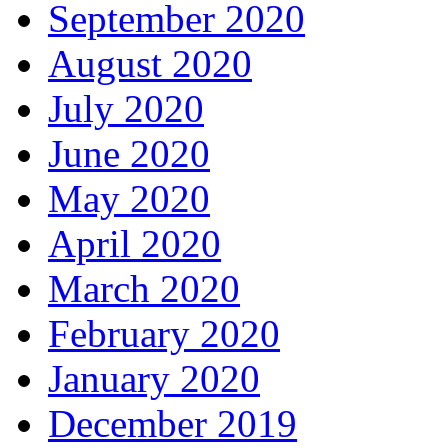
September 2020
August 2020
July 2020
June 2020
May 2020
April 2020
March 2020
February 2020
January 2020
December 2019