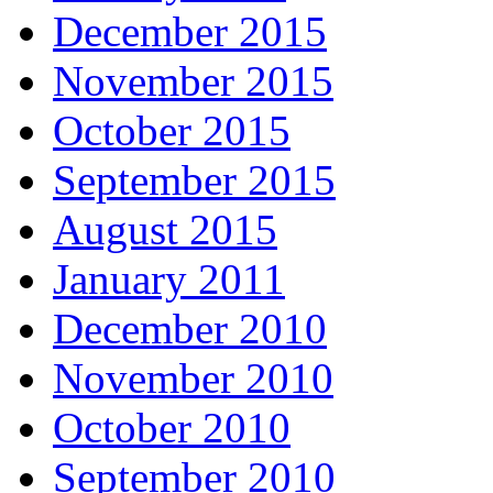
December 2015
November 2015
October 2015
September 2015
August 2015
January 2011
December 2010
November 2010
October 2010
September 2010