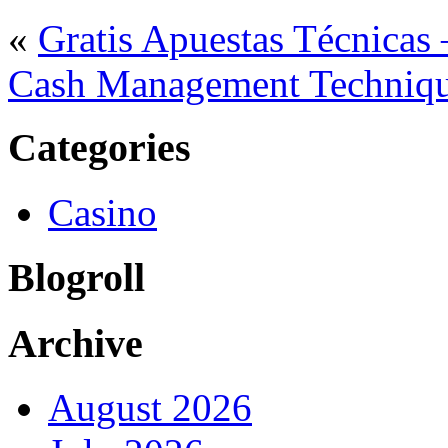
«
Gratis Apuestas Técnicas 
Cash Management Techniq
Categories
Casino
Blogroll
Archive
August 2026