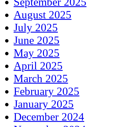
September 2025
August 2025
July 2025
June 2025
May 2025
April 2025
March 2025
February 2025
January 2025
December 2024