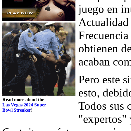
juego en in
Actualidad 
Frecuencia 
obtienen de
acaban comp
Pero este 
esto, debi
Read more about the
Todos sus c
Las Vegas 2024 Super
Bowl Streaker
!
"expertos"