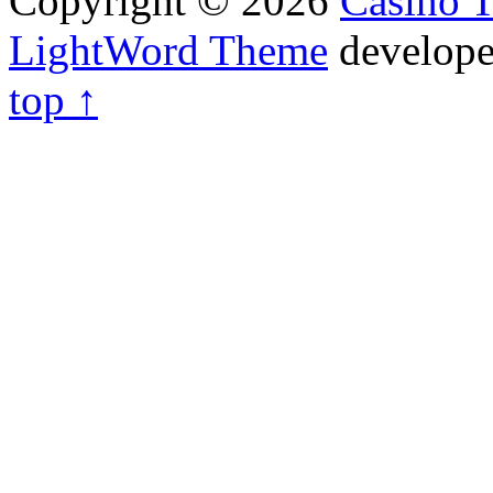
Copyright © 2026
Casino T
LightWord Theme
develop
top ↑