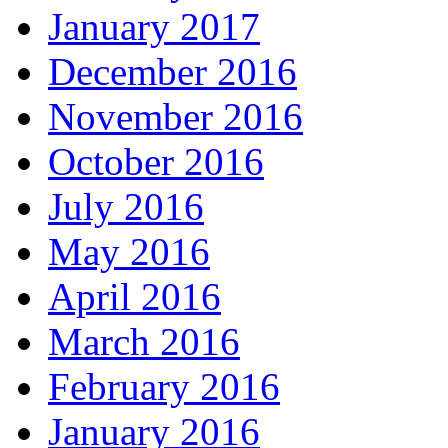
January 2017
December 2016
November 2016
October 2016
July 2016
May 2016
April 2016
March 2016
February 2016
January 2016