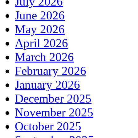
July 2026
June 2026
May 2026
April 2026
March 2026
February 2026
January 2026
December 2025
November 2025
October 2025