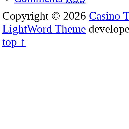
Copyright © 2026
Casino T
LightWord Theme
develop
top ↑