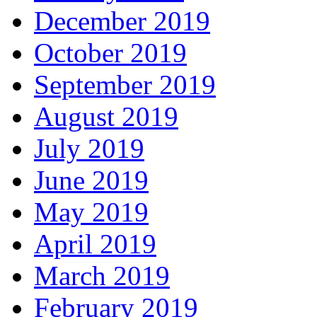
December 2019
October 2019
September 2019
August 2019
July 2019
June 2019
May 2019
April 2019
March 2019
February 2019