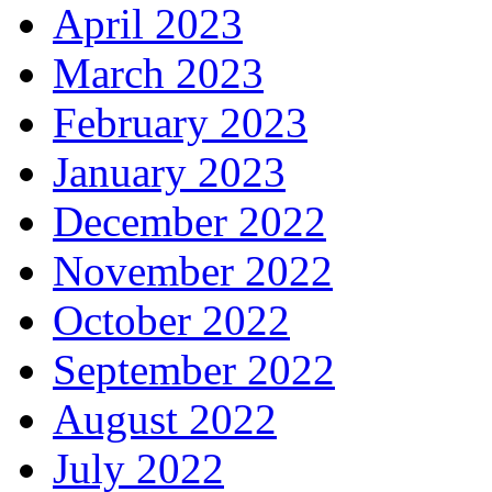
April 2023
March 2023
February 2023
January 2023
December 2022
November 2022
October 2022
September 2022
August 2022
July 2022