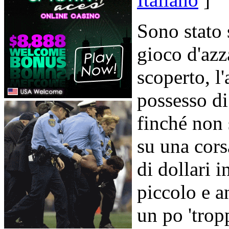
Sono stato
gioco d'azz
scoperto, l'
possesso di
finché non 
su una cors
di dollari 
piccolo e a
un po 'trop