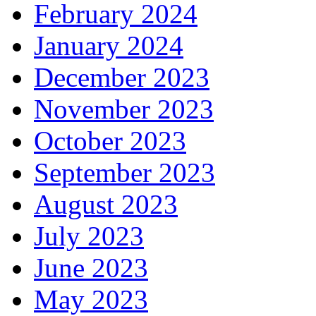
February 2024
January 2024
December 2023
November 2023
October 2023
September 2023
August 2023
July 2023
June 2023
May 2023