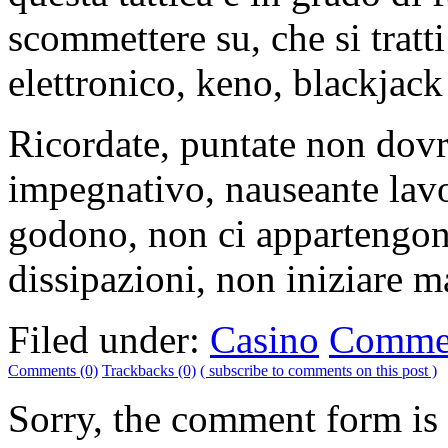
scommettere su, che si tratt
elettronico, keno, blackjack
Ricordate, puntate non dovr
impegnativo, nauseante lavo
godono, non ci appartengono
dissipazioni, non iniziare m
Filed under:
Casino
Commen
Comments (0)
Trackbacks (0)
( subscribe to comments on this post )
Sorry, the comment form is c