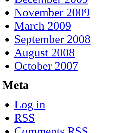
November 2009
March 2009
September 2008
August 2008
October 2007
Meta
Log in
RSS
Comments
RSS