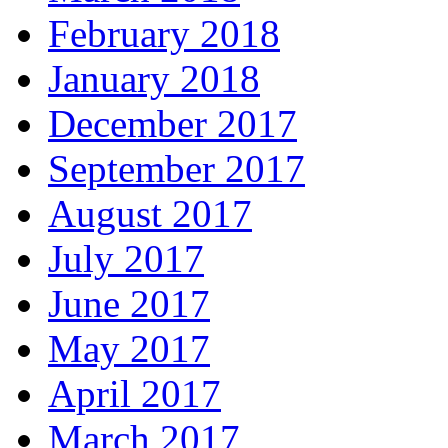
February 2018
January 2018
December 2017
September 2017
August 2017
July 2017
June 2017
May 2017
April 2017
March 2017