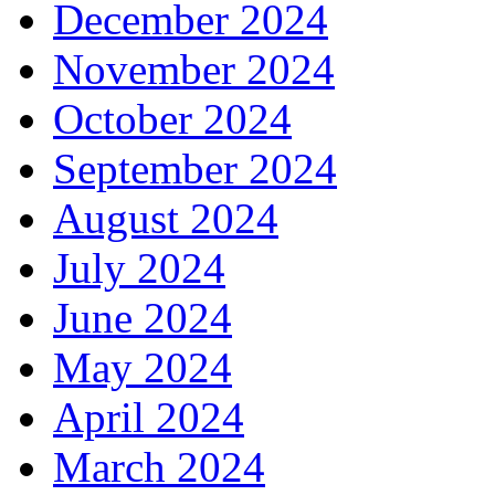
December 2024
November 2024
October 2024
September 2024
August 2024
July 2024
June 2024
May 2024
April 2024
March 2024