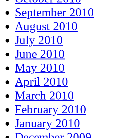
September 2010
August 2010
July 2010
June 2010
May 2010
April 2010
March 2010
February 2010
January 2010
December 2009