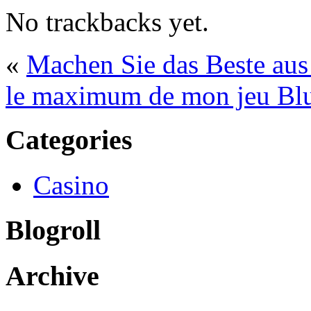
No trackbacks yet.
«
Machen Sie das Beste au
le maximum de mon jeu Bl
Categories
Casino
Blogroll
Archive