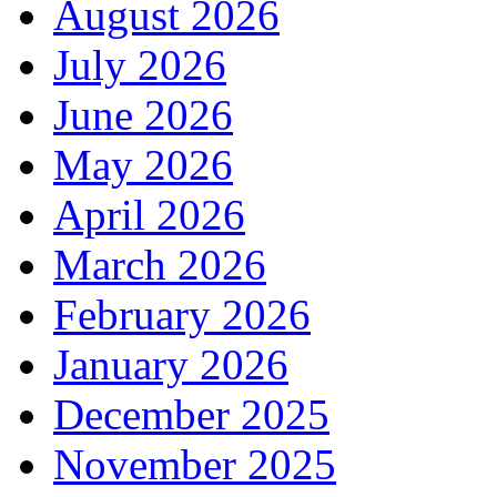
August 2026
July 2026
June 2026
May 2026
April 2026
March 2026
February 2026
January 2026
December 2025
November 2025