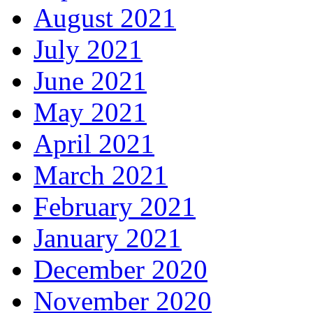
August 2021
July 2021
June 2021
May 2021
April 2021
March 2021
February 2021
January 2021
December 2020
November 2020