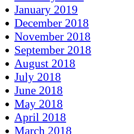
January 2019
December 2018
November 2018
September 2018
August 2018
July 2018
June 2018
May 2018
April 2018
March 2018