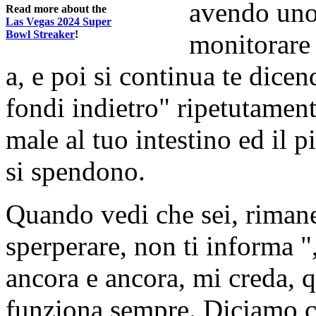
avendo uno 
Read more about the
Las Vegas 2024 Super
Bowl Streaker
!
monitorare l
a, e poi si continua te dice
fondi indietro" ripetutament
male al tuo intestino ed il p
si spendono.
Quando vedi che sei, rimane
sperperare, non ti informa "
ancora e ancora, mi cred
funziona sempre. Diciamo c