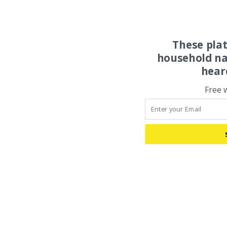
These pla
household na
hear
Free 