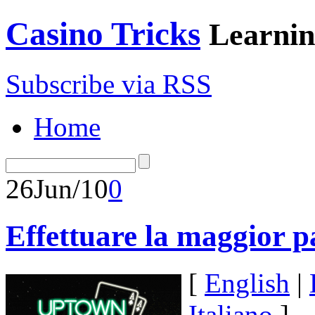
Casino Tricks
Learnin
Subscribe via RSS
Home
26
Jun/10
0
Effettuare la maggior p
[
English
|
Italiano
]