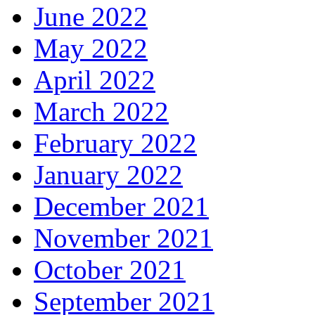
June 2022
May 2022
April 2022
March 2022
February 2022
January 2022
December 2021
November 2021
October 2021
September 2021