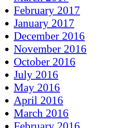
February 2017
January 2017
December 2016
November 2016
October 2016
July 2016
May 2016
April 2016
March 2016
February 2016