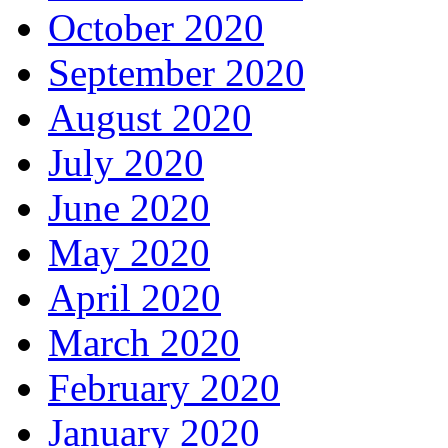
October 2020
September 2020
August 2020
July 2020
June 2020
May 2020
April 2020
March 2020
February 2020
January 2020