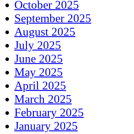
October 2025
September 2025
August 2025
July 2025
June 2025
May 2025
April 2025
March 2025
February 2025
January 2025