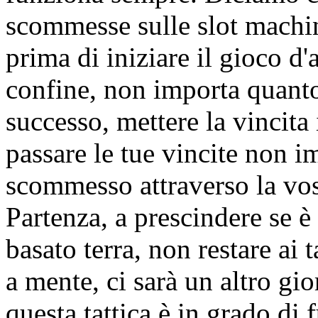
scommesse sulle slot machi
prima di iniziare il gioco d
confine, non importa quanto 
successo, mettere la vincita
passare le tue vincite non i
scommesso attraverso la vost
Partenza, a prescindere se è
basato terra, non restare ai
a mente, ci sarà un altro gi
questa tattica è in grado di 