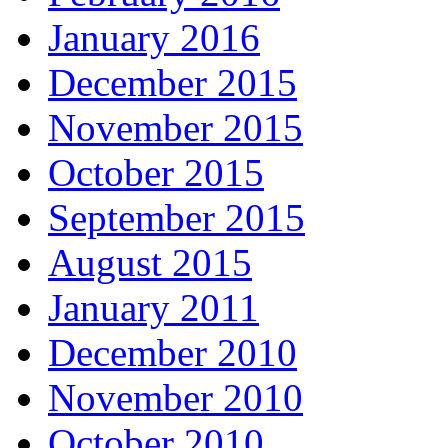
January 2016
December 2015
November 2015
October 2015
September 2015
August 2015
January 2011
December 2010
November 2010
October 2010