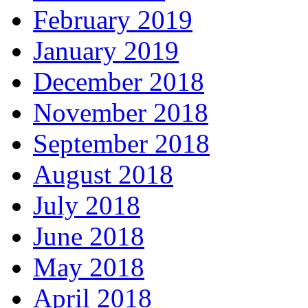
May 2019
April 2019
March 2019
February 2019
January 2019
December 2018
November 2018
September 2018
August 2018
July 2018