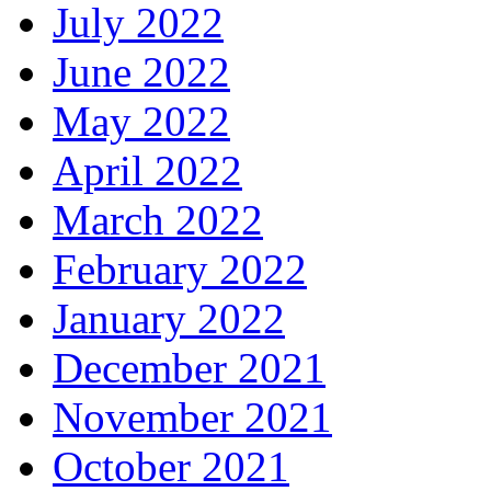
October 2022
September 2022
August 2022
July 2022
June 2022
May 2022
April 2022
March 2022
February 2022
January 2022