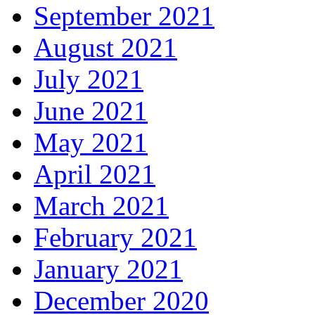
December 2021
November 2021
October 2021
September 2021
August 2021
July 2021
June 2021
May 2021
April 2021
March 2021