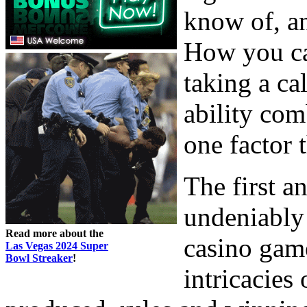
Prior to you
Atlantic Ci
legalized G
know of, an
How you can
taking a ca
ability com
one factor 
The first a
undeniably 