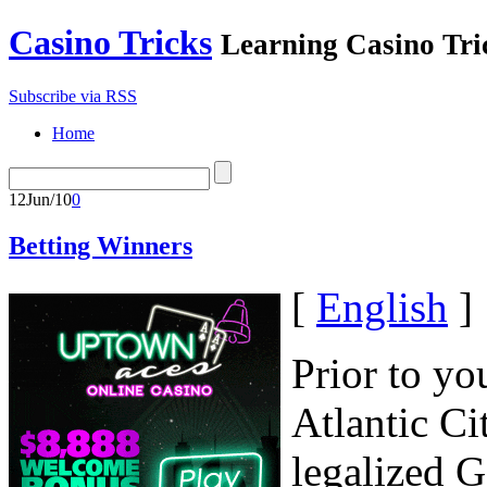
Casino Tricks
Learnin
Subscribe via RSS
Home
12
Jun/10
0
Betting Winners
[
English
]