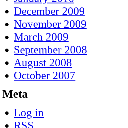
March 2010
February 2010
January 2010
December 2009
November 2009
March 2009
September 2008
August 2008
October 2007