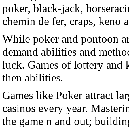
yourself with the games and 
Amongst Gamblers essential
poker, black-jack, horseracin
chemin de fer, craps, keno a
While poker and pontoon ar
demand abilities and metho
luck. Games of lottery and 
then abilities.