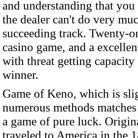
Games like Poker attract lar
casinos every year. Masteri
the game n and out; buildin
and understanding that you 
the dealer can't do very mu
succeeding track. Twenty-on
casino game, and a excellen
with threat getting capacity
winner.
Game of Keno, which is sli