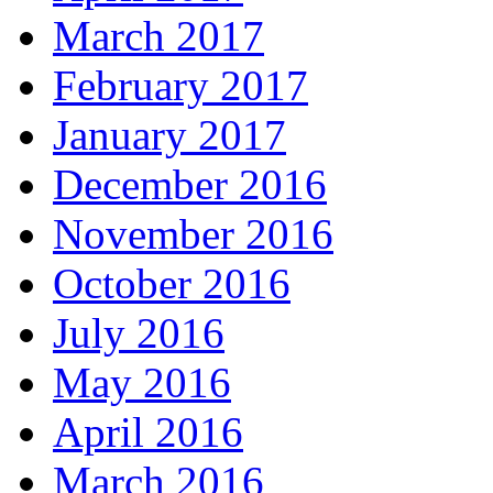
June 2017
May 2017
April 2017
March 2017
February 2017
January 2017
December 2016
November 2016
October 2016
July 2016