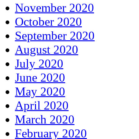
February 2021
January 2021
December 2020
November 2020
October 2020
September 2020
August 2020
July 2020
June 2020
May 2020