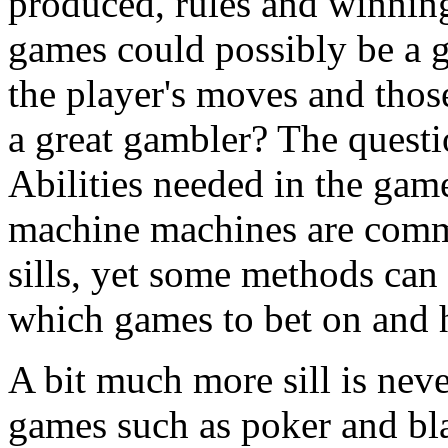
Read more about the
casino gam
Las Vegas 2024 Super
Bowl Streaker
!
intricacies
produced, rules and winnin
games could possibly be a g
the player's moves and thos
a great gambler? The questi
Abilities needed in the game
machine machines are comm
sills, yet some methods can 
which games to bet on and h