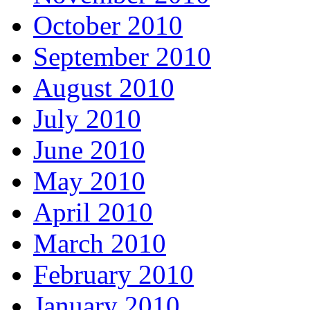
January 2011
December 2010
November 2010
October 2010
September 2010
August 2010
July 2010
June 2010
May 2010
April 2010