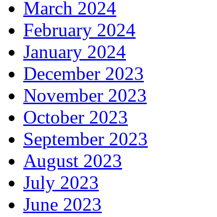
June 2024
May 2024
April 2024
March 2024
February 2024
January 2024
December 2023
November 2023
October 2023
September 2023