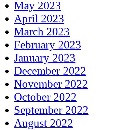
August 2023
July 2023
June 2023
May 2023
April 2023
March 2023
February 2023
January 2023
December 2022
November 2022