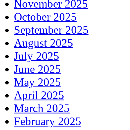
January 2026
December 2025
November 2025
October 2025
September 2025
August 2025
July 2025
June 2025
May 2025
April 2025