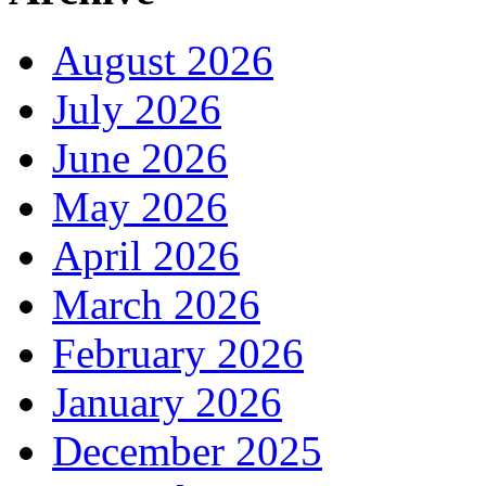
Blogroll
Archive
August 2026
July 2026
June 2026
May 2026
April 2026
March 2026
February 2026