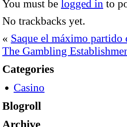
Leave a comment
You must be
logged in
to p
No trackbacks yet.
«
Saque el máximo partido d
The Gambling Establishme
Categories
Casino