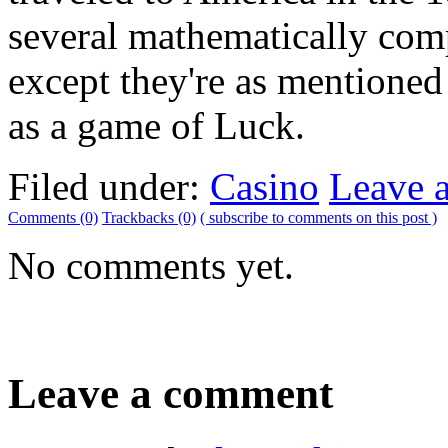
numerous methods matches L
a game of pure luck. Origin
traveled to America in the 
several mathematically compl
except they're as mentioned
as a game of Luck.
Filed under:
Casino
Leave 
Comments (0)
Trackbacks (0)
( subscribe to comments on this post )
No comments yet.