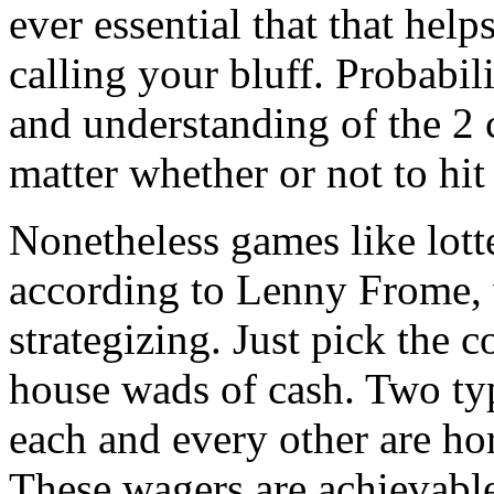
A bit much more sill is neve
games such as poker and bla
ever essential that that he
calling your bluff. Probabili
and understanding of the 2 c
matter whether or not to hit
Nonetheless games like lott
according to Lenny Frome,
strategizing. Just pick the 