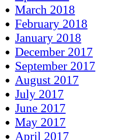
June 2018
May 2018
April 2018
March 2018
February 2018
January 2018
December 2017
September 2017
August 2017
July 2017