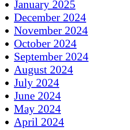
March 2025
February 2025
January 2025
December 2024
November 2024
October 2024
September 2024
August 2024
July 2024