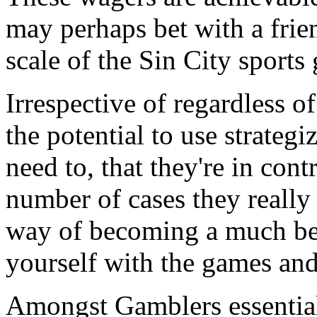
house wads of cash. Two typ
each and every other are ho
These wagers are achievable
may perhaps bet with a frien
scale of the Sin City sports
Irrespective of regardless o
the potential to use strategiz
need to, that they're in con
number of cases they really 
way of becoming a much bet