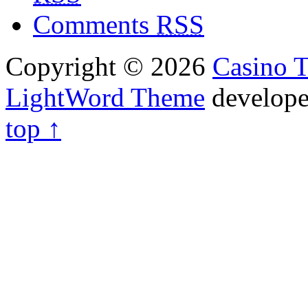
Meta
Log in
RSS
Comments
RSS
Copyright © 2026
Casino T
LightWord Theme
develop
top ↑