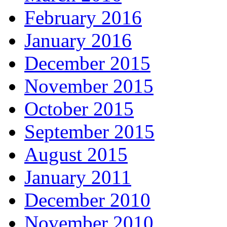
May 2016
April 2016
March 2016
February 2016
January 2016
December 2015
November 2015
October 2015
September 2015
August 2015