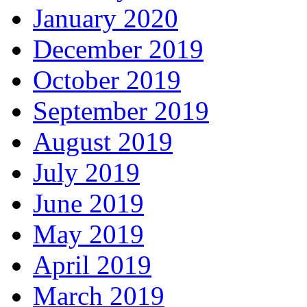
April 2020
March 2020
February 2020
January 2020
December 2019
October 2019
September 2019
August 2019
July 2019
June 2019