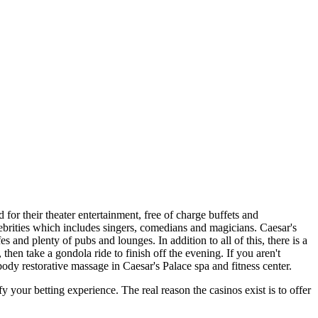
r their theater entertainment, free of charge buffets and
ebrities which includes singers, comedians and magicians. Caesar's
s and plenty of pubs and lounges. In addition to all of this, there is a
then take a gondola ride to finish off the evening. If you aren't
 body restorative massage in Caesar's Palace spa and fitness center.
ify your betting experience. The real reason the casinos exist is to offer