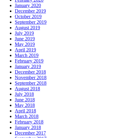
January 2020
December 2019
October 2019
September 2019
August 2019
July 2019
June 2019
May 2019
April 2019
March 2019
February 2019
January 2019
December 2018
November 2018
September 2018
August 2018
July 2018
June 2018
May 2018
April 2018
March 2018
February 2018
January 2018
December 2017