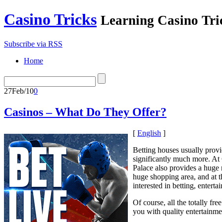
Casino Tricks
Learning Casino Tri
Subscribe via RSS
Home
27
Feb/10
0
Casinos – What Do They Offer?
[
English
]
Betting houses usually provi
significantly much more. At 
Palace also provides a huge r
huge shopping area, and at th
interested in betting, entert
Of course, all the totally fre
you with quality entertainm