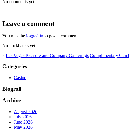
No comments yet.
Leave a comment
You must be
logged in
to post a comment.
No trackbacks yet.
«
Las Vegas Pleasure and Company Gatherings
Complimentary Gambli
Categories
Casino
Blogroll
Archive
August 2026
July 2026
June 2026
May 2026