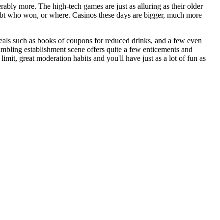
rably more. The high-tech games are just as alluring as their older
oubt who won, or where. Casinos these days are bigger, much more
eals such as books of coupons for reduced drinks, and a few even
ambling establishment scene offers quite a few enticements and
it, great moderation habits and you'll have just as a lot of fun as