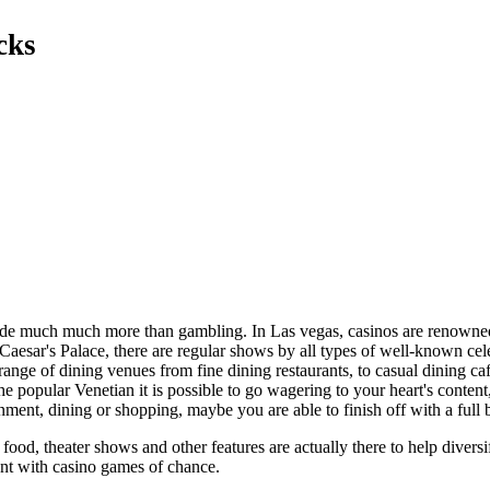
cks
de much much more than gambling. In Las vegas, casinos are renowned fo
Caesar's Palace, there are regular shows by all types of well-known cel
ange of dining venues from fine dining restaurants, to casual dining cafe
e popular Venetian it is possible to go wagering to your heart's content, 
ainment, dining or shopping, maybe you are able to finish off with a full
e food, theater shows and other features are actually there to help divers
ent with casino games of chance.