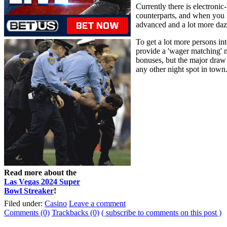
Currently there is electroni
counterparts, and when you 
advanced and a lot more dazz
To get a lot more persons i
provide a 'wager matching' m
bonuses, but the major draw 
any other night spot in town
Read more about the
Las Vegas 2024 Super
Bowl Streaker
!
Filed under:
Casino
Leave a comment
Comments (0)
Trackbacks (0)
( subscribe to comments on this post )