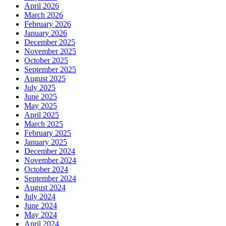
April 2026
March 2026
February 2026
January 2026
December 2025
November 2025
October 2025
September 2025
August 2025
July 2025
June 2025
May 2025
April 2025
March 2025
February 2025
January 2025
December 2024
November 2024
October 2024
September 2024
August 2024
July 2024
June 2024
May 2024
April 2024