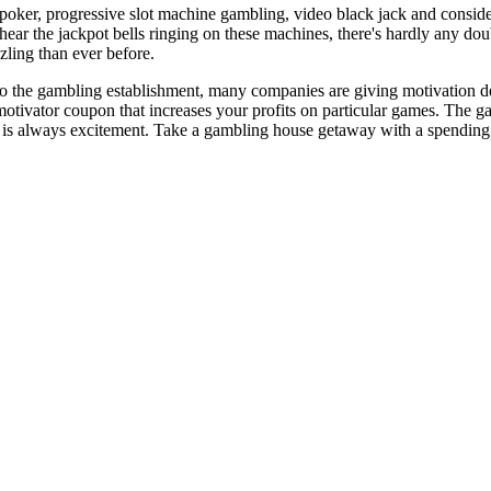
c-poker, progressive slot machine gambling, video black jack and conside
hear the jackpot bells ringing on these machines, there's hardly any d
ling than ever before.
nto the gambling establishment, many companies are giving motivation d
otivator coupon that increases your profits on particular games. The g
is always excitement. Take a gambling house getaway with a spending lim
.