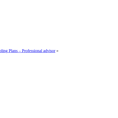
ng Plans – Professional advisor
»