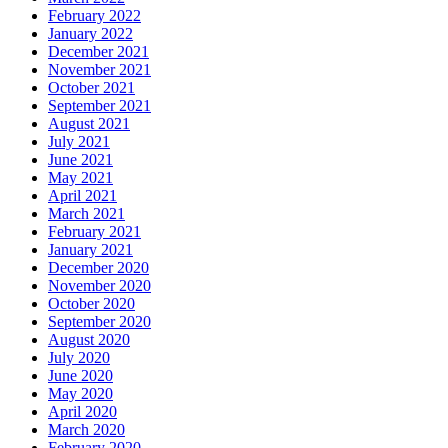
February 2022
January 2022
December 2021
November 2021
October 2021
September 2021
August 2021
July 2021
June 2021
May 2021
April 2021
March 2021
February 2021
January 2021
December 2020
November 2020
October 2020
September 2020
August 2020
July 2020
June 2020
May 2020
April 2020
March 2020
February 2020