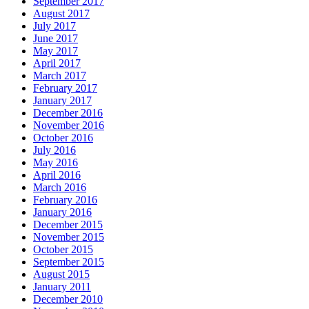
September 2017
August 2017
July 2017
June 2017
May 2017
April 2017
March 2017
February 2017
January 2017
December 2016
November 2016
October 2016
July 2016
May 2016
April 2016
March 2016
February 2016
January 2016
December 2015
November 2015
October 2015
September 2015
August 2015
January 2011
December 2010