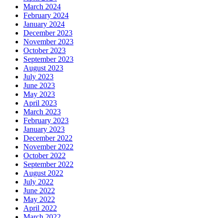
March 2024
February 2024
January 2024
December 2023
November 2023
October 2023
September 2023
August 2023
July 2023
June 2023
May 2023
April 2023
March 2023
February 2023
January 2023
December 2022
November 2022
October 2022
September 2022
August 2022
July 2022
June 2022
May 2022
April 2022
March 2022