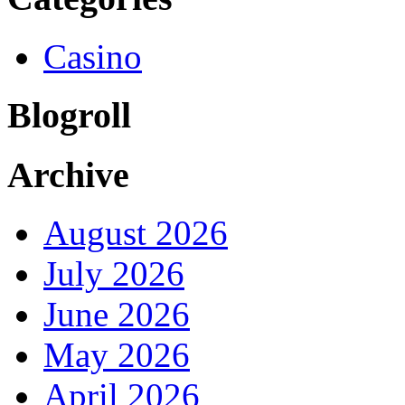
Casino
Blogroll
Archive
August 2026
July 2026
June 2026
May 2026
April 2026