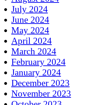
July 2024
June 2024
May 2024
April 2024
March 2024
February 2024
January 2024
December 2023
November 2023
October 2023