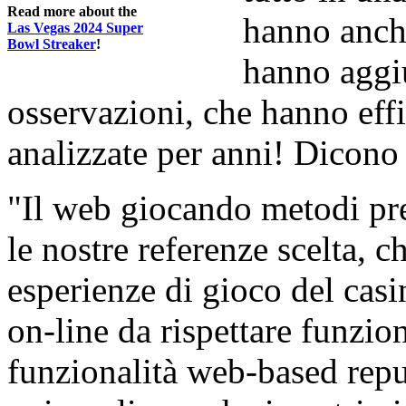
Read more about the
hanno anche
Las Vegas 2024 Super
Bowl Streaker
!
hanno aggiu
osservazioni, che hanno eff
analizzate per anni! Dicono
"Il web giocando metodi pre
le nostre referenze scelta, c
esperienze di gioco del casi
on-line da rispettare funzi
funzionalità web-based rep