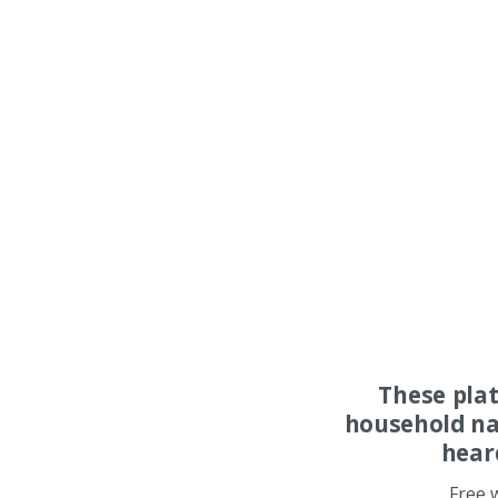
These pla
household na
hear
Free 