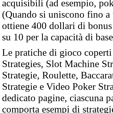
acquisibili (ad esempio, pok
(Quando si uniscono fino a 
ottiene 400 dollari di bonus 
su 10 per la capacità di bas
Le pratiche di gioco coperti
Strategies, Slot Machine St
Strategie, Roulette, Baccar
Strategie e Video Poker Str
dedicato pagine, ciascuna pag
comporta esempi di strategie 