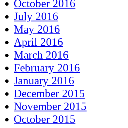
October 2016
July 2016
May 2016
April 2016
March 2016
February 2016
January 2016
December 2015
November 2015
October 2015