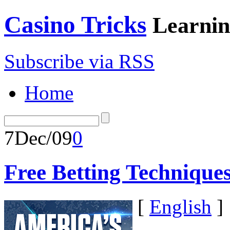
Casino Tricks
Learnin
Subscribe via RSS
Home
7
Dec/09
0
Free Betting Techniques
[
English
]