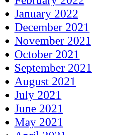
January 2022
December 2021
November 2021
October 2021
September 2021
August 2021
July 2021
June 2021
May 2021