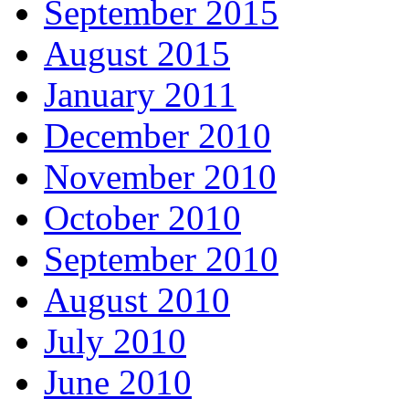
September 2015
August 2015
January 2011
December 2010
November 2010
October 2010
September 2010
August 2010
July 2010
June 2010