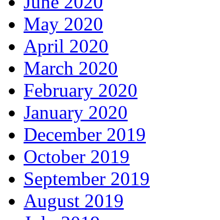
June 2020
May 2020
April 2020
March 2020
February 2020
January 2020
December 2019
October 2019
September 2019
August 2019