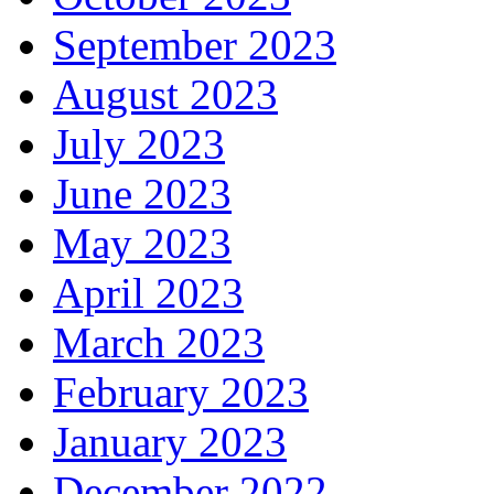
September 2023
August 2023
July 2023
June 2023
May 2023
April 2023
March 2023
February 2023
January 2023
December 2022