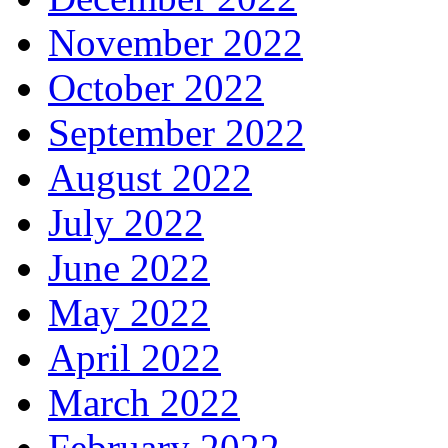
November 2022
October 2022
September 2022
August 2022
July 2022
June 2022
May 2022
April 2022
March 2022
February 2022