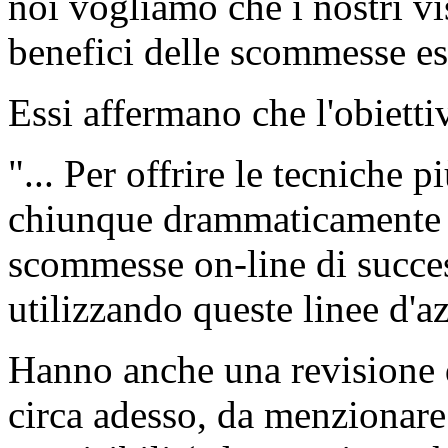
noi vogliamo che i nostri vis
benefici delle scommesse es
Essi affermano che l'obiettiv
"... Per offrire le tecniche 
chiunque drammaticamente sv
scommesse on-line di succes
utilizzando queste linee d'a
Hanno anche una revisione d
circa adesso, da menzionare 