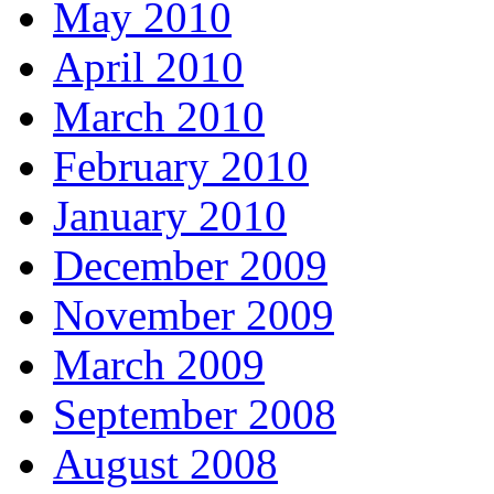
May 2010
April 2010
March 2010
February 2010
January 2010
December 2009
November 2009
March 2009
September 2008
August 2008