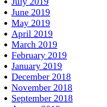
July 2019
June 2019
May 2019
April 2019
March 2019
February 2019
January 2019
December 2018
November 2018
September 2018