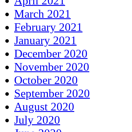
April 2021
March 2021
February 2021
January 2021
December 2020
November 2020
October 2020
September 2020
August 2020
July 2020