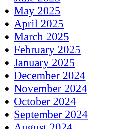
May 2025
April 2025
March 2025
February 2025
January 2025
December 2024
November 2024
October 2024
September 2024
August 2024