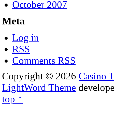
October 2007
Meta
Log in
RSS
Comments
RSS
Copyright © 2026
Casino T
LightWord Theme
develop
top ↑