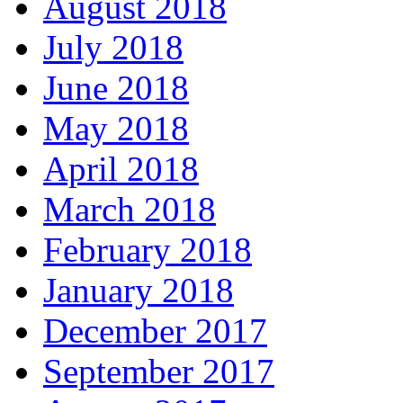
August 2018
July 2018
June 2018
May 2018
April 2018
March 2018
February 2018
January 2018
December 2017
September 2017