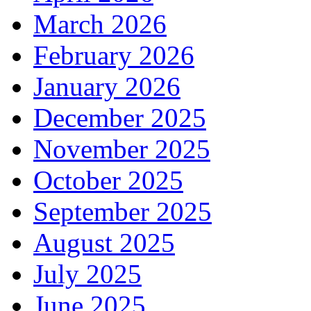
March 2026
February 2026
January 2026
December 2025
November 2025
October 2025
September 2025
August 2025
July 2025
June 2025