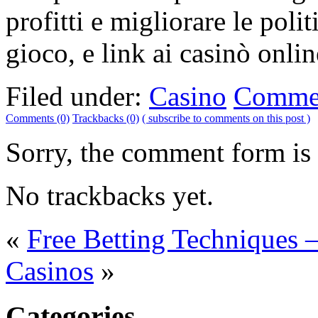
profitti e migliorare le polit
gioco, e link ai casinò onlin
Filed under:
Casino
Commen
Comments (0)
Trackbacks (0)
( subscribe to comments on this post )
Sorry, the comment form is c
No trackbacks yet.
«
Free Betting Techniques 
Casinos
»
Categories