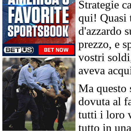
Strategie c
qui! Quasi t
d'azzardo s
prezzo, e s
vostri sold
aveva acquis
Ma questo s
dovuta al f
tutti i loro
tutto in un