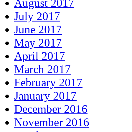
August 2017
July 2017
June 2017
May 2017
April 2017
March 2017
February 2017
January 2017
December 2016
November 2016