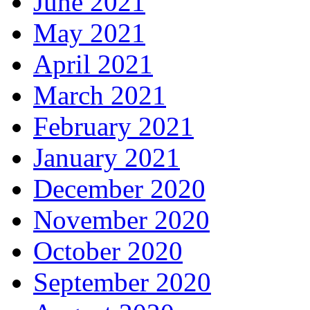
June 2021
May 2021
April 2021
March 2021
February 2021
January 2021
December 2020
November 2020
October 2020
September 2020