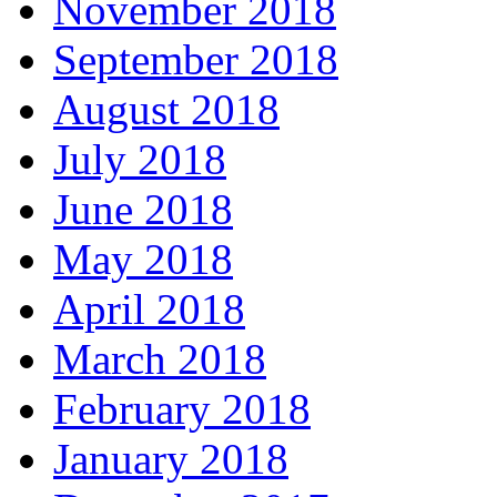
November 2018
September 2018
August 2018
July 2018
June 2018
May 2018
April 2018
March 2018
February 2018
January 2018