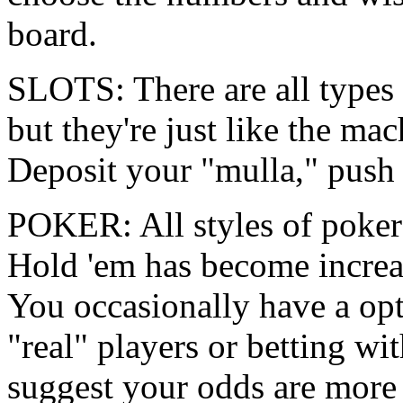
board.
SLOTS: There are all types 
but they're just like the ma
Deposit your "mulla," push t
POKER: All styles of poker 
Hold 'em has become increa
You occasionally have a opt
"real" players or betting wi
suggest your odds are more