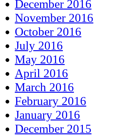
December 2016
November 2016
October 2016
July 2016
May 2016
April 2016
March 2016
February 2016
January 2016
December 2015