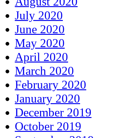
August 2020
July 2020
June 2020
May 2020
April 2020
March 2020
February 2020
January 2020
December 2019
October 2019