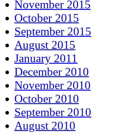
November 2015
October 2015
September 2015
August 2015
January 2011
December 2010
November 2010
October 2010
September 2010
August 2010