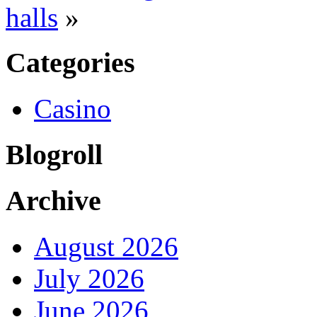
halls
»
Categories
Casino
Blogroll
Archive
August 2026
July 2026
June 2026