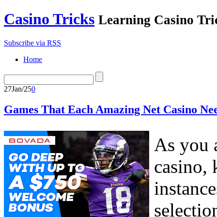
Casino Tricks
Learning Casino Tri
Subscribe via RSS
Home
27
Jan/25
0
Games That Each Amazing Net Casino Nee
As you a
casino, 
instance
selectio