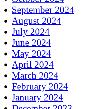
September 2024
August 2024
July 2024
June 2024
May 2024
April 2024
March 2024
February 2024
January 2024
December 2023