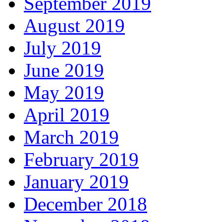
September 2019
August 2019
July 2019
June 2019
May 2019
April 2019
March 2019
February 2019
January 2019
December 2018