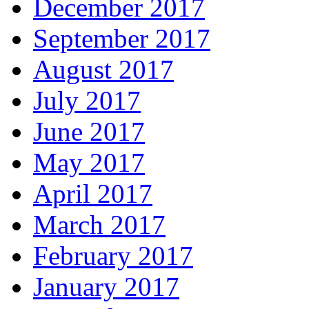
December 2017
September 2017
August 2017
July 2017
June 2017
May 2017
April 2017
March 2017
February 2017
January 2017