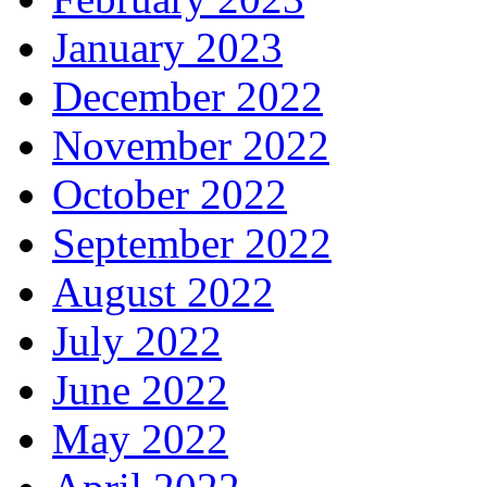
January 2023
December 2022
November 2022
October 2022
September 2022
August 2022
July 2022
June 2022
May 2022