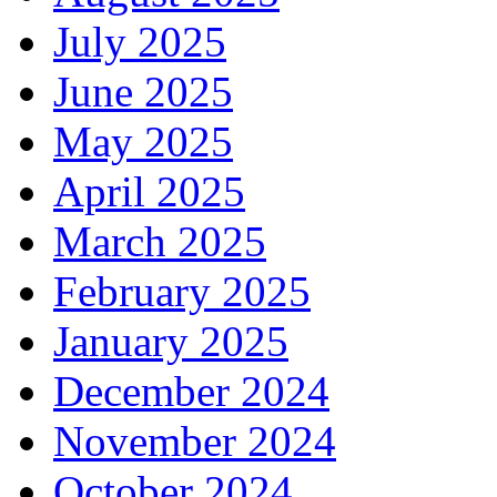
July 2025
June 2025
May 2025
April 2025
March 2025
February 2025
January 2025
December 2024
November 2024
October 2024