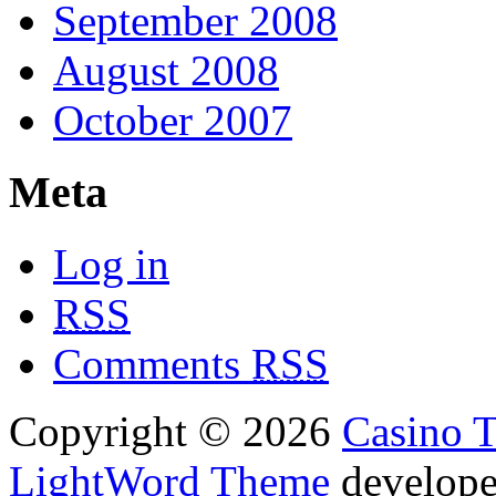
September 2008
August 2008
October 2007
Meta
Log in
RSS
Comments
RSS
Copyright © 2026
Casino T
LightWord Theme
develop