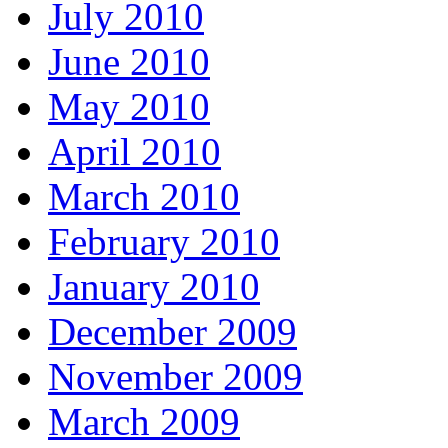
July 2010
June 2010
May 2010
April 2010
March 2010
February 2010
January 2010
December 2009
November 2009
March 2009