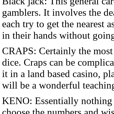
Black jack: This general ca
gamblers. It involves the de
each try to get the nearest 
in their hands without goin
CRAPS: Certainly the most 
dice. Craps can be complica
it in a land based casino, pla
will be a wonderful teachin
KENO: Essentially nothing
choose the numbers and wish