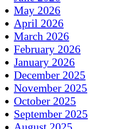
May 2026
April 2026
March 2026
February 2026
January 2026
December 2025
November 2025
October 2025
September 2025
August 2025