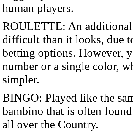
human players.
ROULETTE: An additional c
difficult than it looks, due 
betting options. However, y
number or a single color, wh
simpler.
BINGO: Played like the sam
bambino that is often found
all over the Country.