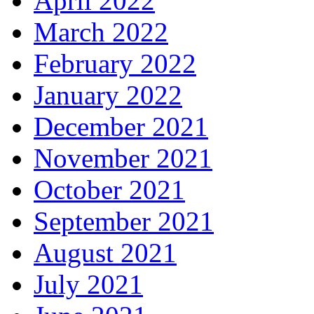
April 2022
March 2022
February 2022
January 2022
December 2021
November 2021
October 2021
September 2021
August 2021
July 2021