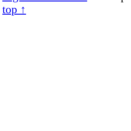
top ↑