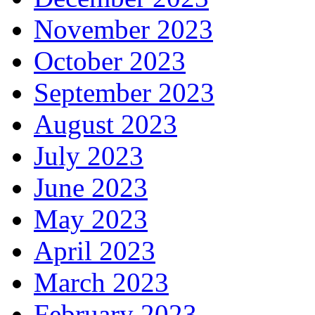
November 2023
October 2023
September 2023
August 2023
July 2023
June 2023
May 2023
April 2023
March 2023
February 2023