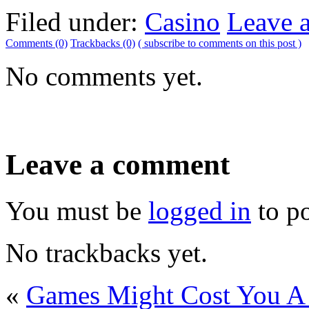
Filed under:
Casino
Leave 
Comments (0)
Trackbacks (0)
( subscribe to comments on this post )
No comments yet.
Leave a comment
You must be
logged in
to p
No trackbacks yet.
«
Games Might Cost You A