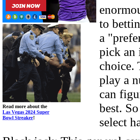
enormou
to betti
a "prefe
pick an 
choice. 
play a 
can figu
best. S
Read more about the
Las Vegas 2024 Super
Bowl Streaker
!
select h