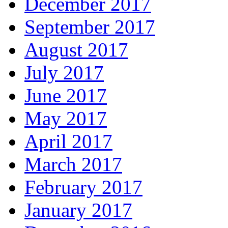
December 2017
September 2017
August 2017
July 2017
June 2017
May 2017
April 2017
March 2017
February 2017
January 2017