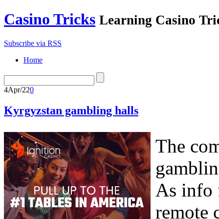
Casino Tricks
Learning Casino Tri
Subscribe via RSS
Home
4
Apr/22
0
Kyrgyzstan gambling halls
The com
gambling
As info 
remote c