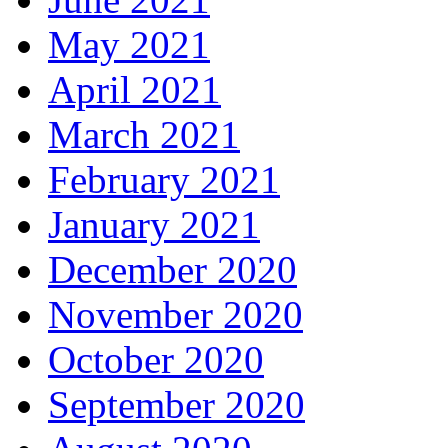
May 2021
April 2021
March 2021
February 2021
January 2021
December 2020
November 2020
October 2020
September 2020