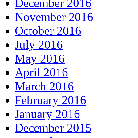
December 2016
November 2016
October 2016
July 2016
May 2016
April 2016
March 2016
February 2016
January 2016
December 2015