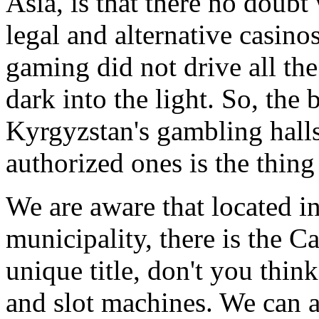
Asia, is that there no doub
legal and alternative casin
gaming did not drive all the
dark into the light. So, the
Kyrgyzstan's gambling halls
authorized ones is the thing
We are aware that located in
municipality, there is the 
unique title, don't you thin
and slot machines. We can a