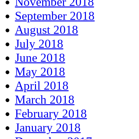
November 2018
September 2018
August 2018
July 2018
June 2018
May 2018
April 2018
March 2018
February 2018
January 2018