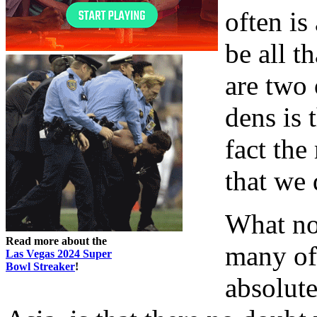
often is
be all t
are two 
dens is 
fact the
that we 
What no 
Read more about the
many of 
Las Vegas 2024 Super
Bowl Streaker
!
absolute