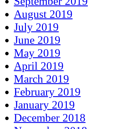
September 2019
August 2019
July 2019
June 2019
May 2019
April 2019
March 2019
February 2019
January 2019
December 2018