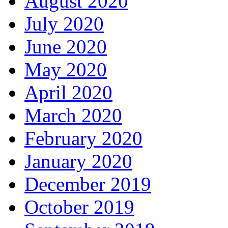
August 2020
July 2020
June 2020
May 2020
April 2020
March 2020
February 2020
January 2020
December 2019
October 2019