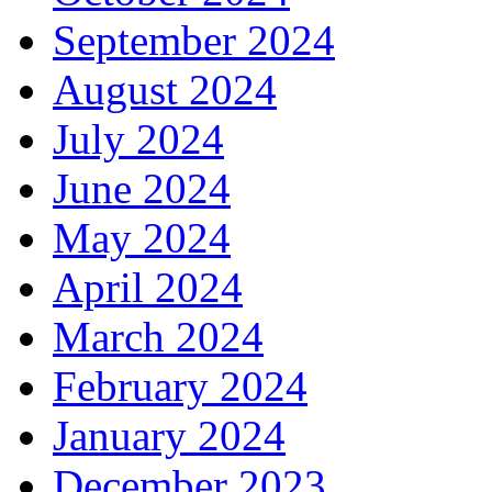
September 2024
August 2024
July 2024
June 2024
May 2024
April 2024
March 2024
February 2024
January 2024
December 2023