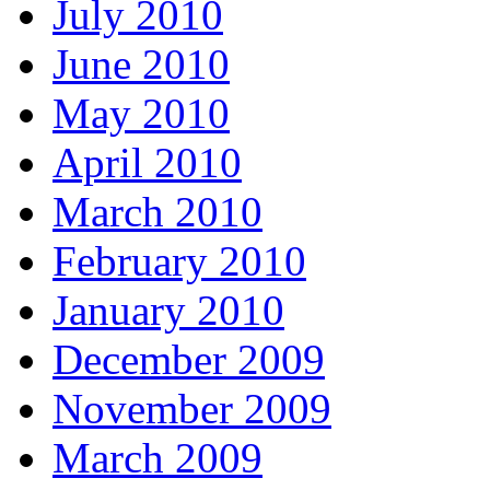
July 2010
June 2010
May 2010
April 2010
March 2010
February 2010
January 2010
December 2009
November 2009
March 2009