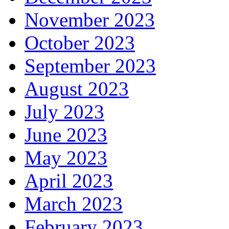
November 2023
October 2023
September 2023
August 2023
July 2023
June 2023
May 2023
April 2023
March 2023
February 2023