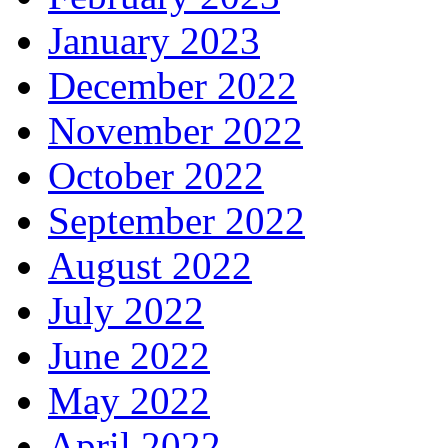
January 2023
December 2022
November 2022
October 2022
September 2022
August 2022
July 2022
June 2022
May 2022
April 2022