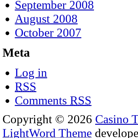
September 2008
August 2008
October 2007
Meta
Log in
RSS
Comments
RSS
Copyright © 2026
Casino T
LightWord Theme
develop