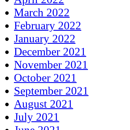
March 2022
February 2022
January 2022
December 2021
November 2021
October 2021
September 2021
August 2021
July 2021
June 2021