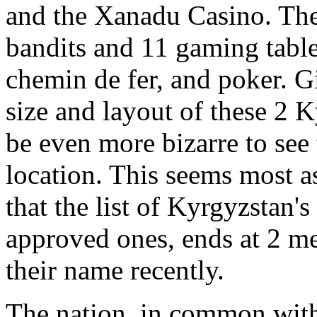
and the Xanadu Casino. The 
bandits and 11 gaming table
chemin de fer, and poker. G
size and layout of these 2 
be even more bizarre to see 
location. This seems most as
that the list of Kyrgyzstan's
approved ones, ends at 2 m
their name recently.
The nation, in common with 