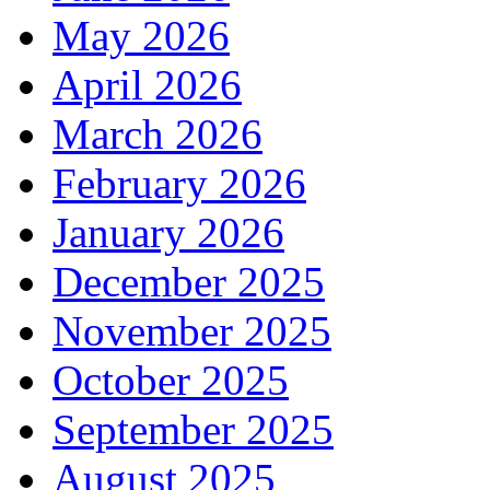
May 2026
April 2026
March 2026
February 2026
January 2026
December 2025
November 2025
October 2025
September 2025
August 2025