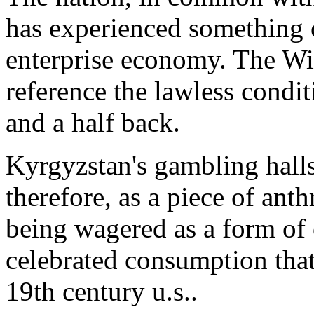
has experienced something o
enterprise economy. The Wil
reference the lawless condi
and a half back.
Kyrgyzstan's gambling halls 
therefore, as a piece of anth
being wagered as a form o
celebrated consumption that
19th century u.s..