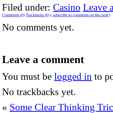
Filed under:
Casino
Leave 
Comments (0)
Trackbacks (0)
( subscribe to comments on this post )
No comments yet.
Leave a comment
You must be
logged in
to p
No trackbacks yet.
«
Some Clear Thinking Tric