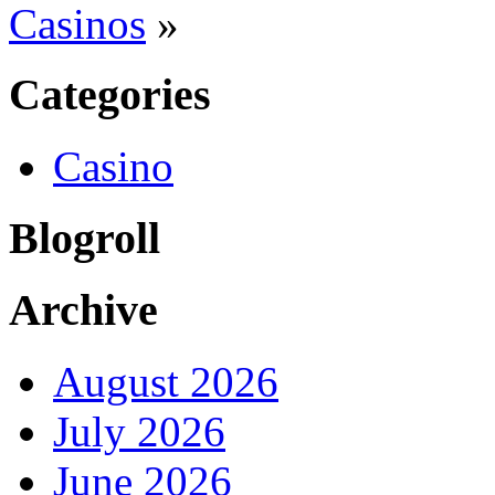
Casinos
»
Categories
Casino
Blogroll
Archive
August 2026
July 2026
June 2026