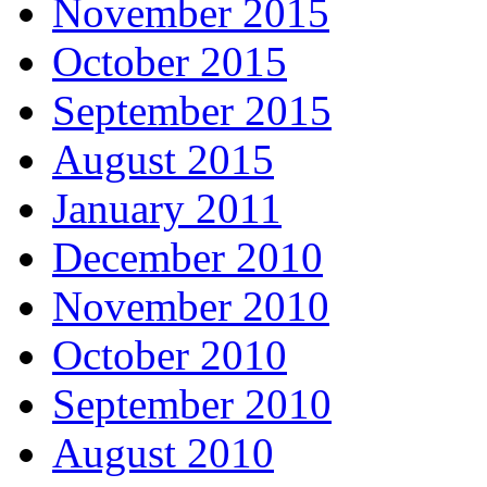
November 2015
October 2015
September 2015
August 2015
January 2011
December 2010
November 2010
October 2010
September 2010
August 2010