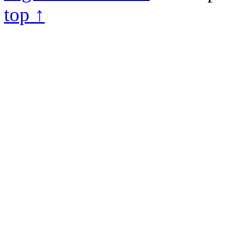
top ↑