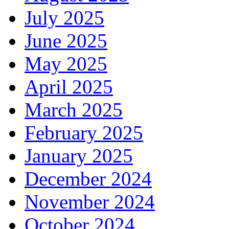
July 2025
June 2025
May 2025
April 2025
March 2025
February 2025
January 2025
December 2024
November 2024
October 2024