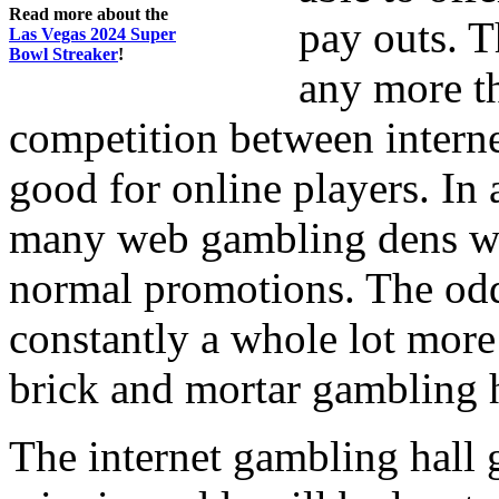
Read more about the
pay outs. T
Las Vegas 2024 Super
Bowl Streaker
!
any more th
competition between interne
good for online players. In
many web gambling dens wil
normal promotions. The odds
constantly a whole lot more
brick and mortar gambling h
The internet gambling hall 