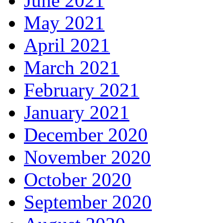
June 2021
May 2021
April 2021
March 2021
February 2021
January 2021
December 2020
November 2020
October 2020
September 2020