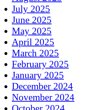
July 2025
June 2025
May 2025
April 2025
March 2025
February 2025
January 2025
December 2024
November 2024
October 2024