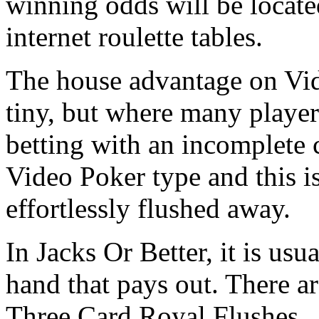
winning odds will be locate
internet roulette tables.
The house advantage on Vid
tiny, but where many players
betting with an incomplete 
Video Poker type and this i
effortlessly flushed away.
In Jacks Or Better, it is u
hand that pays out. There ar
Three Card Royal Flushes ...