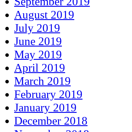
September 2019
August 2019
July 2019
June 2019
May 2019
April 2019
March 2019
February 2019
January 2019
December 2018