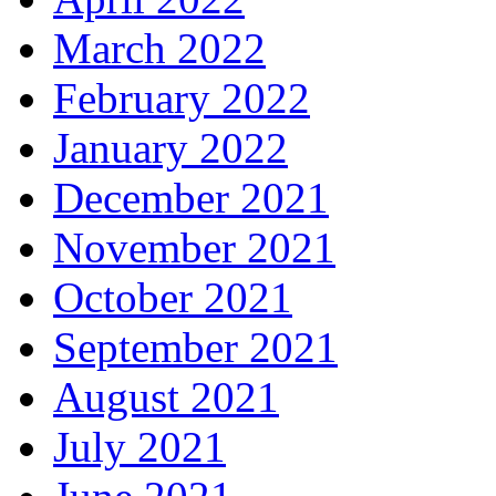
March 2022
February 2022
January 2022
December 2021
November 2021
October 2021
September 2021
August 2021
July 2021