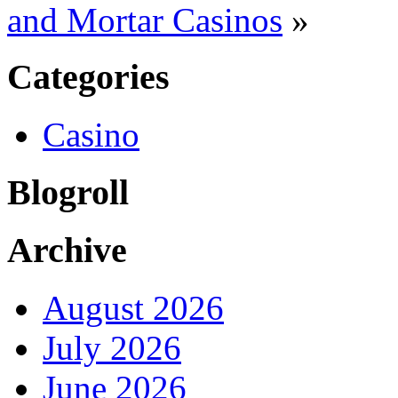
and Mortar Casinos
»
Categories
Casino
Blogroll
Archive
August 2026
July 2026
June 2026