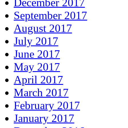
December 2017
September 2017
August 2017
July 2017
June 2017
May 2017
April 2017
March 2017
February 2017
January 2017