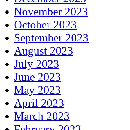
November 2023
October 2023
September 2023
August 2023
July 2023
June 2023
May 2023
April 2023
March 2023
February 2023