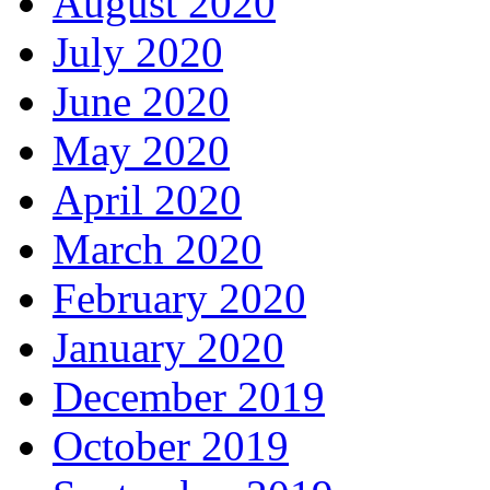
August 2020
July 2020
June 2020
May 2020
April 2020
March 2020
February 2020
January 2020
December 2019
October 2019