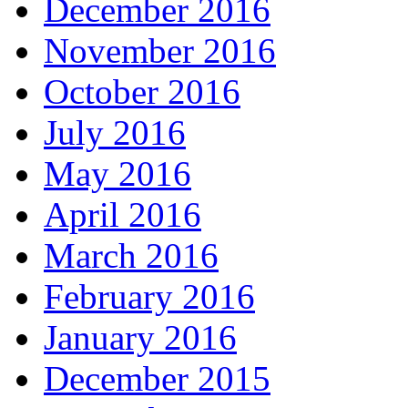
December 2016
November 2016
October 2016
July 2016
May 2016
April 2016
March 2016
February 2016
January 2016
December 2015