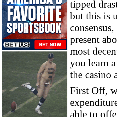
tipped dras
but this is
consensus,
present ab
most decent
you learn a
the casino 
First Off, 
expenditure
able to off