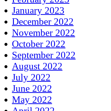
January 2023
December 2022
November 2022
October 2022
September 2022
August 2022
July 2022
June 2022
May 2022
April 2022