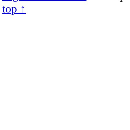
top ↑