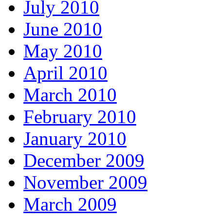
July 2010
June 2010
May 2010
April 2010
March 2010
February 2010
January 2010
December 2009
November 2009
March 2009