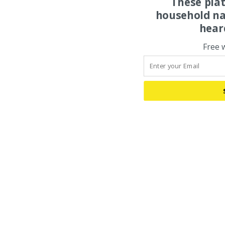
These pla
household na
hear
Free 