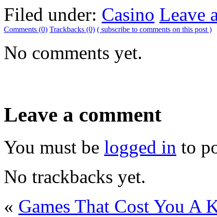
Filed under:
Casino
Leave 
Comments (0)
Trackbacks (0)
( subscribe to comments on this post )
No comments yet.
Leave a comment
You must be
logged in
to p
No trackbacks yet.
«
Games That Cost You A 