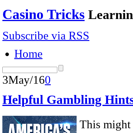
Casino Tricks
Learnin
Subscribe via RSS
Home
3
May/16
0
Helpful Gambling Hints
This might 