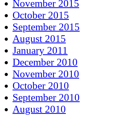
November 2015
October 2015
September 2015
August 2015
January 2011
December 2010
November 2010
October 2010
September 2010
August 2010