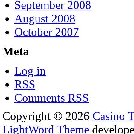
September 2008
August 2008
October 2007
Meta
Log in
RSS
Comments
RSS
Copyright © 2026
Casino T
LightWord Theme
develop