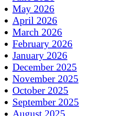
May 2026
April 2026
March 2026
February 2026
January 2026
December 2025
November 2025
October 2025
September 2025
August 2025