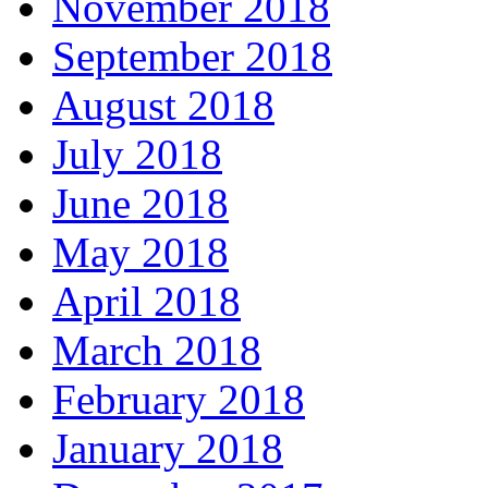
November 2018
September 2018
August 2018
July 2018
June 2018
May 2018
April 2018
March 2018
February 2018
January 2018