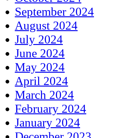
September 2024
August 2024
July 2024
June 2024
May 2024
April 2024
March 2024
February 2024
January 2024
December 2023