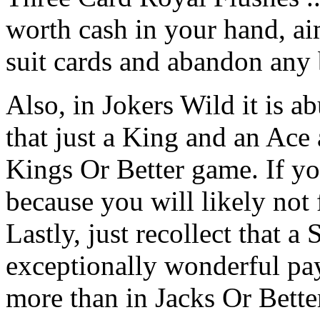
worth cash in your hand, a
suit cards and abandon any 
Also, in Jokers Wild it is 
that just a King and an Ace 
Kings Or Better game. If you
because you will likely not 
Lastly, just recollect that a
exceptionally wonderful payo
more than in Jacks Or Bette