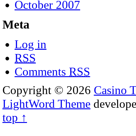
October 2007
Meta
Log in
RSS
Comments
RSS
Copyright © 2026
Casino T
LightWord Theme
develop
top ↑