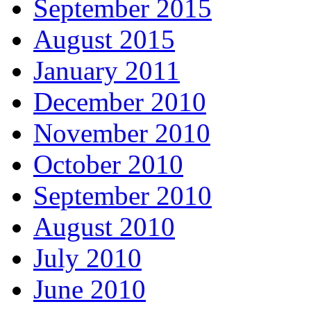
September 2015
August 2015
January 2011
December 2010
November 2010
October 2010
September 2010
August 2010
July 2010
June 2010