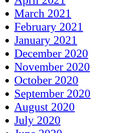
March 2021
February 2021
January 2021
December 2020
November 2020
October 2020
September 2020
August 2020
July 2020