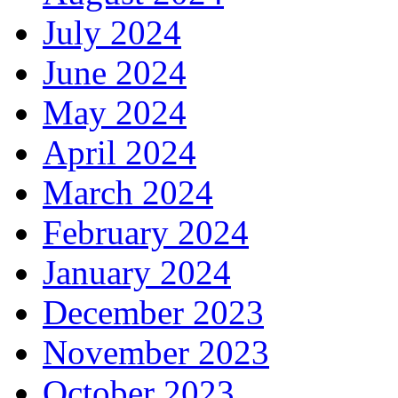
July 2024
June 2024
May 2024
April 2024
March 2024
February 2024
January 2024
December 2023
November 2023
October 2023