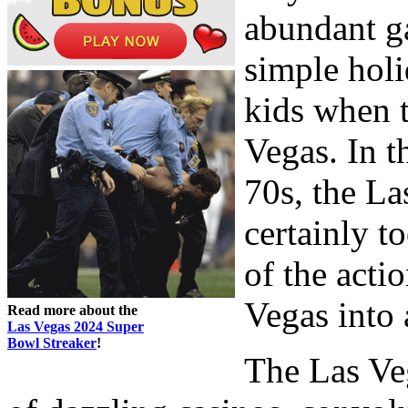
abundant g
simple hol
kids when t
Vegas. In th
70s, the La
certainly to
of the acti
Vegas into 
Read more about the
Las Vegas 2024 Super
Bowl Streaker
!
The Las Ve