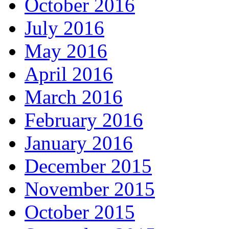
October 2016
July 2016
May 2016
April 2016
March 2016
February 2016
January 2016
December 2015
November 2015
October 2015