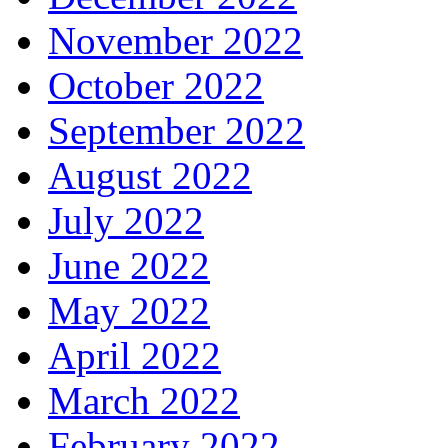
November 2022
October 2022
September 2022
August 2022
July 2022
June 2022
May 2022
April 2022
March 2022
February 2022