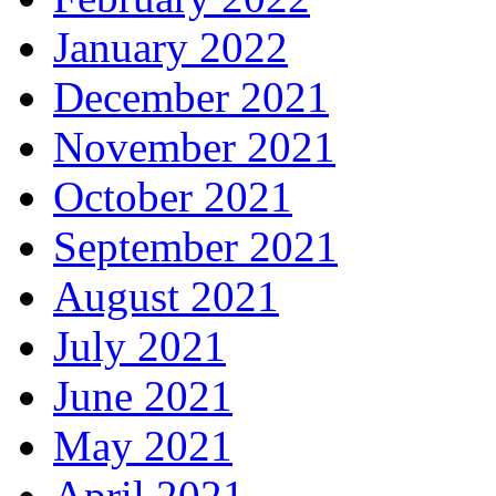
January 2022
December 2021
November 2021
October 2021
September 2021
August 2021
July 2021
June 2021
May 2021
April 2021