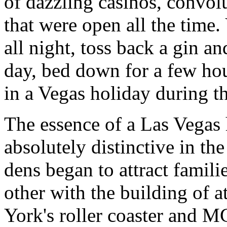
of dazzling casinos, convol
that were open all the time
all night, toss back a gin an
day, bed down for a few hour
in a Vegas holiday during t
The essence of a Las Vegas
absolutely distinctive in th
dens began to attract famil
other with the building of 
York's roller coaster and M