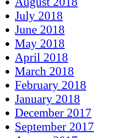
August 2018
July 2018
June 2018
May 2018
April 2018
March 2018
February 2018
January 2018
December 2017
September 2017