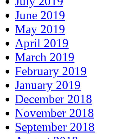
July 2019
June 2019
May 2019
April 2019
March 2019
February 2019
January 2019
December 2018
November 2018
September 2018