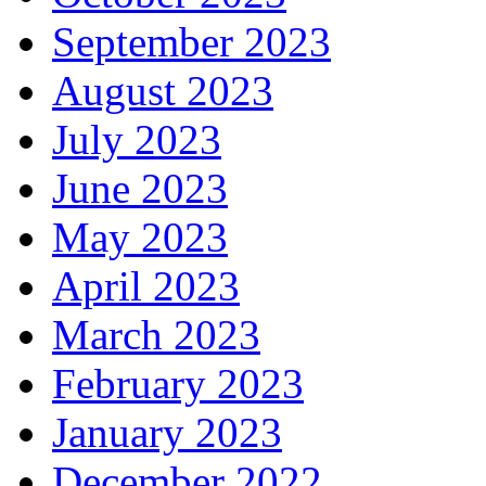
September 2023
August 2023
July 2023
June 2023
May 2023
April 2023
March 2023
February 2023
January 2023
December 2022