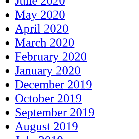
June 2020
May 2020
April 2020
March 2020
February 2020
January 2020
December 2019
October 2019
September 2019
August 2019