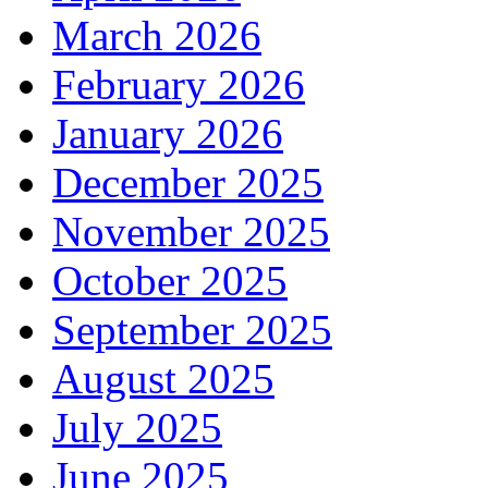
March 2026
February 2026
January 2026
December 2025
November 2025
October 2025
September 2025
August 2025
July 2025
June 2025