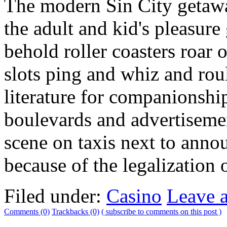
The modern Sin City getawa
the adult and kid's pleasure
behold roller coasters roar
slots ping and whiz and roul
literature for companionship
boulevards and advertisemen
scene on taxis next to ann
because of the legalization 
Filed under:
Casino
Leave 
Comments (0)
Trackbacks (0)
( subscribe to comments on this post )