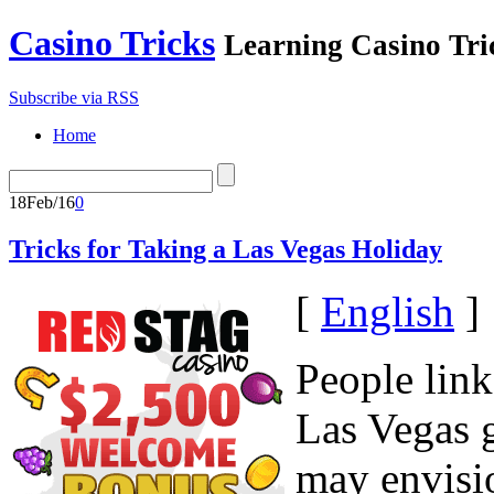
Casino Tricks
Learning Casino Tri
Subscribe via RSS
Home
18
Feb/16
0
Tricks for Taking a Las Vegas Holiday
[
English
]
People link
Las Vegas
may envisi