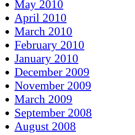
May 2010
April 2010
March 2010
February 2010
January 2010
December 2009
November 2009
March 2009
September 2008
August 2008