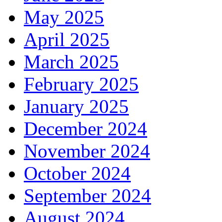
May 2025
April 2025
March 2025
February 2025
January 2025
December 2024
November 2024
October 2024
September 2024
August 2024