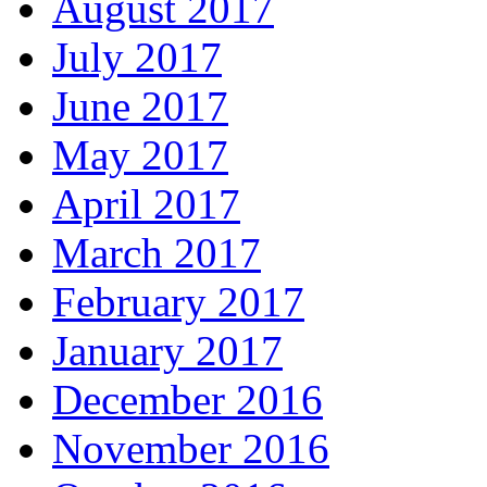
August 2017
July 2017
June 2017
May 2017
April 2017
March 2017
February 2017
January 2017
December 2016
November 2016