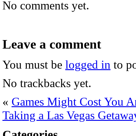
No comments yet.
Leave a comment
You must be
logged in
to p
No trackbacks yet.
«
Games Might Cost You A
Taking a Las Vegas Getawa
Categories