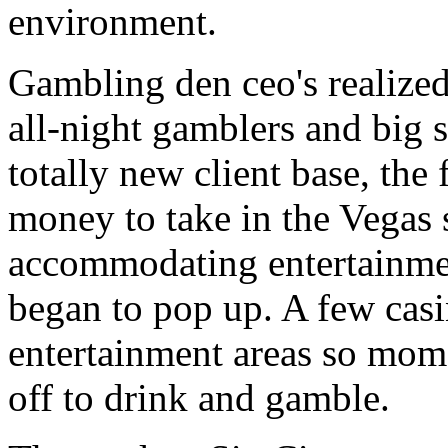
environment.
Gambling den ceo's realized
all-night gamblers and big s
totally new client base, the
money to take in the Vegas s
accommodating entertainmen
began to pop up. A few cas
entertainment areas so mom 
off to drink and gamble.