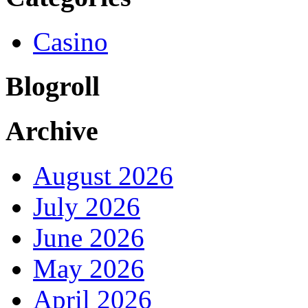
Casino
Blogroll
Archive
August 2026
July 2026
June 2026
May 2026
April 2026