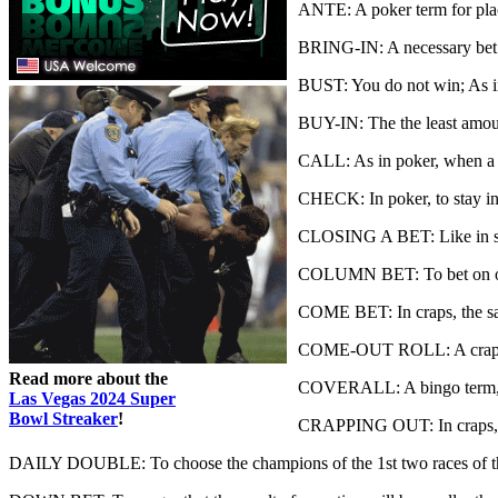
ANTE: A poker term for plac
BRING-IN: A necessary bet i
BUST: You do not win; As in
BUY-IN: The the least amount
CALL: As in poker, when a b
CHECK: In poker, to stay in 
CLOSING A BET: Like in sprea
COLUMN BET: To bet on one 
COME BET: In craps, the same
COME-OUT ROLL: A crapshooter
Read more about the
COVERALL: A bingo term, me
Las Vegas 2024 Super
Bowl Streaker
!
CRAPPING OUT: In craps, to 
DAILY DOUBLE: To choose the champions of the 1st two races of t