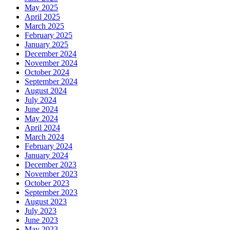
May 2025
April 2025
March 2025
February 2025
January 2025
December 2024
November 2024
October 2024
September 2024
August 2024
July 2024
June 2024
May 2024
April 2024
March 2024
February 2024
January 2024
December 2023
November 2023
October 2023
September 2023
August 2023
July 2023
June 2023
May 2023