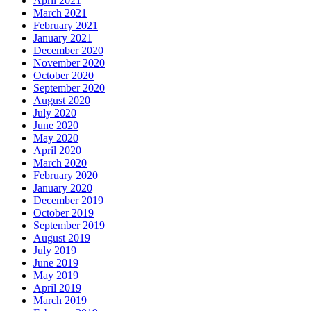
April 2021
March 2021
February 2021
January 2021
December 2020
November 2020
October 2020
September 2020
August 2020
July 2020
June 2020
May 2020
April 2020
March 2020
February 2020
January 2020
December 2019
October 2019
September 2019
August 2019
July 2019
June 2019
May 2019
April 2019
March 2019