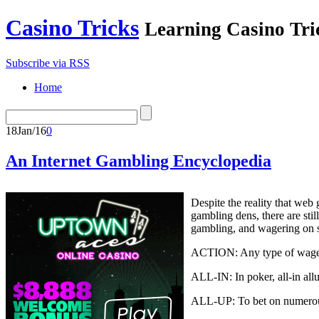
Casino Tricks
Learning Casino Tri
Subscribe via RSS
Home
18
Jan/16
0
An Internet Gambling Encyclopedia
Despite the reality that web
gambling dens, there are stil
gambling, and wagering on sp
ACTION: Any type of wage
ALL-IN: In poker, all-in allu
ALL-UP: To bet on numerous 