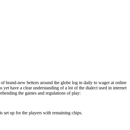
s of brand-new bettors around the globe log in daily to wager at online
yet have a clear understanding of a lot of the dialect used in internet
prehending the games and regulations of play:
 is set up for the players with remaining chips.