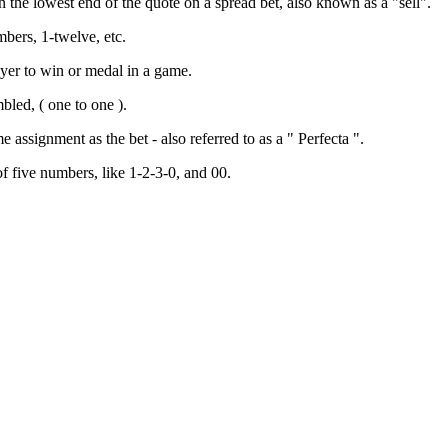
the lowest end of the quote on a spread bet, also known as a "sell".
bers, 1-twelve, etc.
er to win or medal in a game.
ed, ( one to one ).
assignment as the bet - also referred to as a " Perfecta ".
five numbers, like 1-2-3-0, and 00.