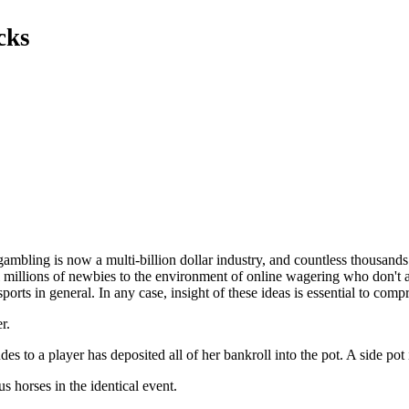
cks
 gambling is now a multi-billion dollar industry, and countless thousand
l millions of newbies to the environment of online wagering who don't as 
orts in general. In any case, insight of these ideas is essential to com
r.
des to a player has deposited all of her bankroll into the pot. A side pot
horses in the identical event.