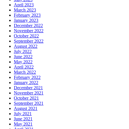
April 2023
March 2023
February 2023
January 2023
December 2022
November 2022
October 2022
September 2022
August 2022
July 2022
June 2022
May 2022
April 2022
March 2022
February 2022
January 2022
December 2021
November 2021
October 2021
September 2021
August 2021
July 2021
June 2021
May 2021