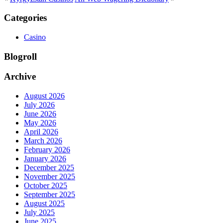
Categories
Casino
Blogroll
Archive
August 2026
July 2026
June 2026
May 2026
April 2026
March 2026
February 2026
January 2026
December 2025
November 2025
October 2025
September 2025
August 2025
July 2025
June 2025