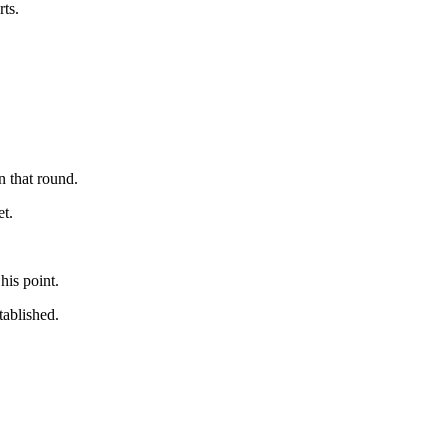
ts.
n that round.
et.
his point.
tablished.