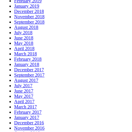
February 2019
January 2019
December 2018
November 2018
September 2018
August 2018
July 2018
June 2018
May 2018
April 2018
March 2018
February 2018
January 2018
December 2017
September 2017
August 2017
July 2017
June 2017
May 2017
April 2017
March 2017
February 2017
January 2017
December 2016
November 2016