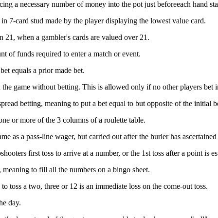
ing a necessary number of money into the pot just beforeeach hand star
n 7-card stud made by the player displaying the lowest value card.
 21, when a gambler's cards are valued over 21.
 of funds required to enter a match or event.
et equals a prior made bet.
the game without betting. This is allowed only if no other players bet i
d betting, meaning to put a bet equal to but opposite of the initial b
or more of the 3 columns of a roulette table.
 as a pass-line wager, but carried out after the hurler has ascertained 
s first toss to arrive at a number, or the 1st toss after a point is es
aning to fill all the numbers on a bingo sheet.
toss a two, three or 12 is an immediate loss on the come-out toss.
he day.