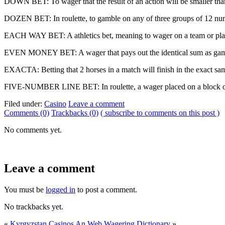
DOWN BET: To wager that the result of an action will be smaller than 
DOZEN BET: In roulette, to gamble on any of three groups of 12 num
EACH WAY BET: A athletics bet, meaning to wager on a team or play
EVEN MONEY BET: A wager that pays out the identical sum as gambl
EXACTA: Betting that 2 horses in a match will finish in the exact same 
FIVE-NUMBER LINE BET: In roulette, a wager placed on a block of 
Filed under:
Casino
Leave a comment
Comments (0)
Trackbacks (0)
( subscribe to comments on this post )
No comments yet.
Leave a comment
You must be
logged in
to post a comment.
No trackbacks yet.
«
Kyrgyzstan Casinos
An Web Wagering Dictionary
»