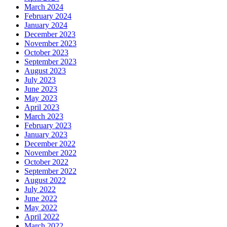
March 2024
February 2024
January 2024
December 2023
November 2023
October 2023
September 2023
August 2023
July 2023
June 2023
May 2023
April 2023
March 2023
February 2023
January 2023
December 2022
November 2022
October 2022
September 2022
August 2022
July 2022
June 2022
May 2022
April 2022
March 2022