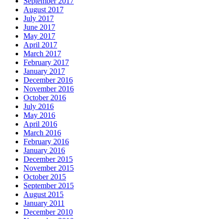
September 2017
August 2017
July 2017
June 2017
May 2017
April 2017
March 2017
February 2017
January 2017
December 2016
November 2016
October 2016
July 2016
May 2016
April 2016
March 2016
February 2016
January 2016
December 2015
November 2015
October 2015
September 2015
August 2015
January 2011
December 2010