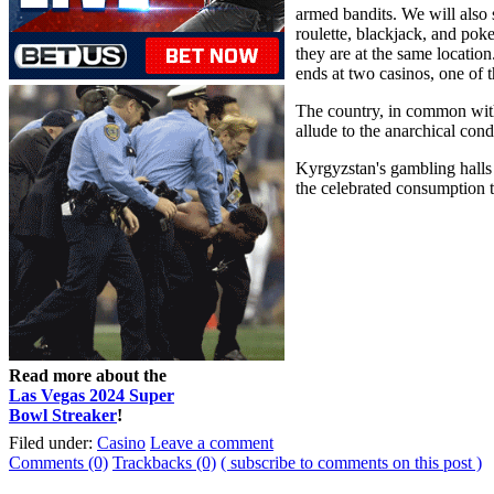
armed bandits. We will also
roulette, blackjack, and pok
they are at the same location
ends at two casinos, one of 
The country, in common with
allude to the anarchical cond
Kyrgyzstan's gambling halls a
the celebrated consumption t
Read more about the
Las Vegas 2024 Super
Bowl Streaker
!
Filed under:
Casino
Leave a comment
Comments (0)
Trackbacks (0)
( subscribe to comments on this post )