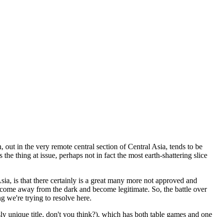
out in the very remote central section of Central Asia, tends to be
 the thing at issue, perhaps not in fact the most earth-shattering slice
 Asia, is that there certainly is a great many more not approved and
 come away from the dark and become legitimate. So, the battle over
g we're trying to resolve here.
ly unique title, don't you think?), which has both table games and one