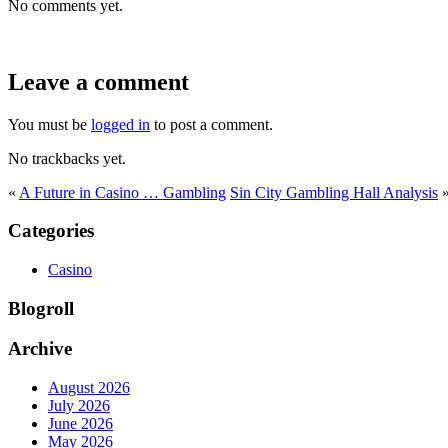
No comments yet.
Leave a comment
You must be
logged in
to post a comment.
No trackbacks yet.
«
A Future in Casino … Gambling
Sin City Gambling Hall Analysis
Categories
Casino
Blogroll
Archive
August 2026
July 2026
June 2026
May 2026