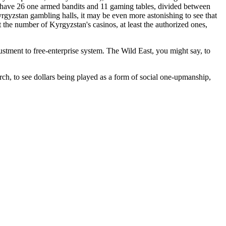
 have 26 one armed bandits and 11 gaming tables, divided between
Kyrgyzstan gambling halls, it may be even more astonishing to see that
t the number of Kyrgyzstan's casinos, at least the authorized ones,
ment to free-enterprise system. The Wild East, you might say, to
arch, to see dollars being played as a form of social one-upmanship,