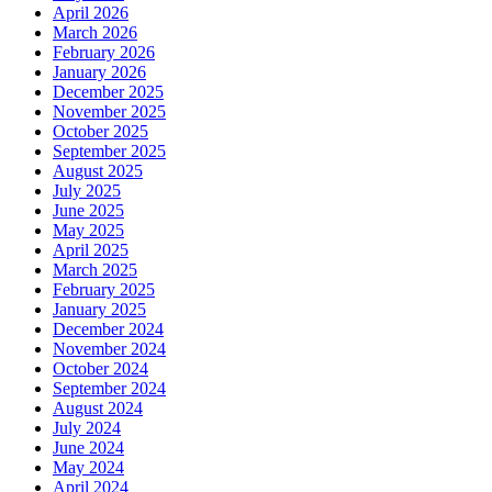
April 2026
March 2026
February 2026
January 2026
December 2025
November 2025
October 2025
September 2025
August 2025
July 2025
June 2025
May 2025
April 2025
March 2025
February 2025
January 2025
December 2024
November 2024
October 2024
September 2024
August 2024
July 2024
June 2024
May 2024
April 2024