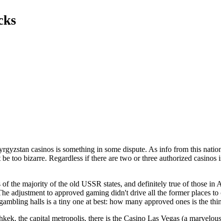
cks
yzstan casinos is something in some dispute. As info from this nation, 
 be too bizarre. Regardless if there are two or three authorized casinos is
 is of the majority of the old USSR states, and definitely true of those in
he adjustment to approved gaming didn't drive all the former places to
ambling halls is a tiny one at best: how many approved ones is the thin
kek, the capital metropolis, there is the Casino Las Vegas (a marvelous