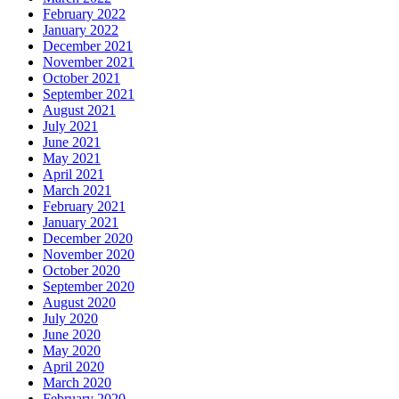
February 2022
January 2022
December 2021
November 2021
October 2021
September 2021
August 2021
July 2021
June 2021
May 2021
April 2021
March 2021
February 2021
January 2021
December 2020
November 2020
October 2020
September 2020
August 2020
July 2020
June 2020
May 2020
April 2020
March 2020
February 2020