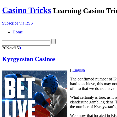
Casino Tricks
Learning Casino Tri
Subscribe via RSS
Home
20
Nov/15
0
Kyrgyzstan Casinos
[
English
]
The confirmed number of Kyrg
hard to achieve, this may not
of info that we do not have.
What certainly is true, as it
clandestine gambling dens. T
the number of Kyrgyzstan's g
We know that located in Bish