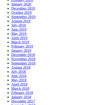
January 2020
December 2019
October 2019
September 2019
August 2019
July 2019
June 2019
May 2019
April 2019
March 2019
February 2019
January 2019
December 2018
November 2018
September 2018
August 2018
July 2018
June 2018
May 2018
April 2018
March 2018
February 2018
January 2018
December 2017