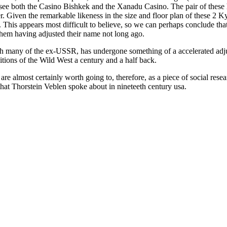
 see both the Casino Bishkek and the Xanadu Casino. The pair of these
er. Given the remarkable likeness in the size and floor plan of these 2 
. This appears most difficult to believe, so we can perhaps conclude tha
them having adjusted their name not long ago.
 many of the ex-USSR, has undergone something of a accelerated adjust
itions of the Wild West a century and a half back.
re almost certainly worth going to, therefore, as a piece of social rese
hat Thorstein Veblen spoke about in nineteeth century usa.