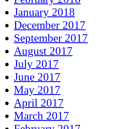
January 2018
December 2017
September 2017
August 2017
July 2017
June 2017
May 2017
April 2017
March 2017
February 2017