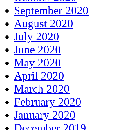
September 2020
August 2020
July 2020
June 2020
May 2020
April 2020
March 2020
February 2020
January 2020
December 2019