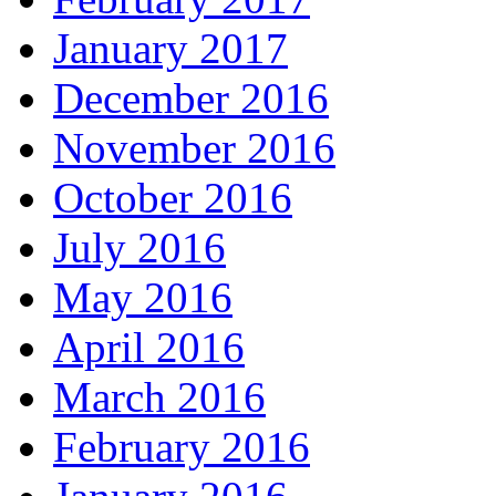
January 2017
December 2016
November 2016
October 2016
July 2016
May 2016
April 2016
March 2016
February 2016