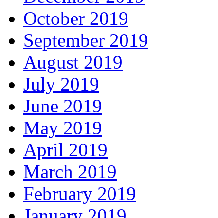
October 2019
September 2019
August 2019
July 2019
June 2019
May 2019
April 2019
March 2019
February 2019
January 2019