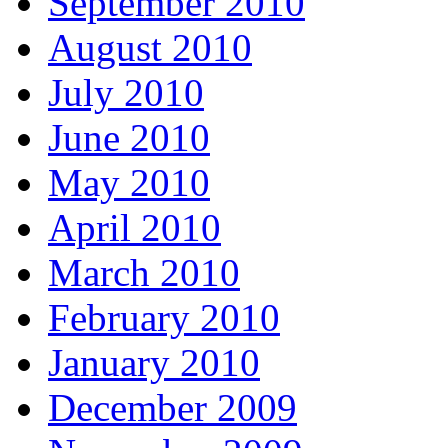
September 2010
August 2010
July 2010
June 2010
May 2010
April 2010
March 2010
February 2010
January 2010
December 2009