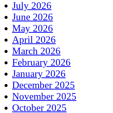
July 2026
June 2026
May 2026
April 2026
March 2026
February 2026
January 2026
December 2025
November 2025
October 2025