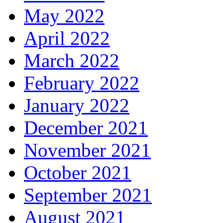
May 2022
April 2022
March 2022
February 2022
January 2022
December 2021
November 2021
October 2021
September 2021
August 2021