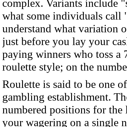
complex. Variants include "
what some individuals call "
understand what variation o
just before you lay your ca
paying winners who toss a 7
roulette style; on the numbe
Roulette is said to be one o
gambling establishment. The
numbered positions for the li
your wagering on a single 