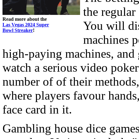
the regular
Read more about the
You will di
Las Vegas 2024 Super
Bowl Streaker
!
machines p
high-paying machines, and
watch a serious video poker
number of of their methods, 
where players favour hands,
face card in it.
Gambling house dice games 