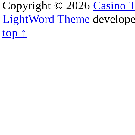
Copyright © 2026
Casino T
LightWord Theme
develop
top ↑