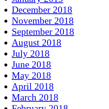
December 2018
November 2018
September 2018
August 2018
July 2018
June 2018
May 2018
April 2018
March 2018
February 2018