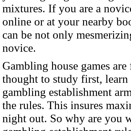
mixtures. If you are a novice
online or at your nearby boo
can be not only mesmerizing
novice.
Gambling house games are f
thought to study first, learn
gambling establishment arm
the rules. This insures max
night out. So why are you w