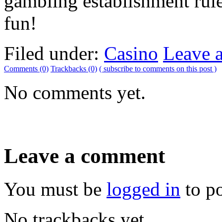
gambling establishment rul
fun!
Filed under:
Casino
Leave 
Comments (0)
Trackbacks (0)
( subscribe to comments on this post )
No comments yet.
Leave a comment
You must be
logged in
to p
No trackbacks yet.