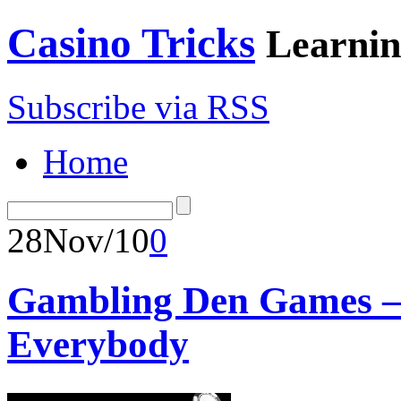
Casino Tricks
Learnin
Subscribe via RSS
Home
28
Nov/10
0
Gambling Den Games – 
Everybody