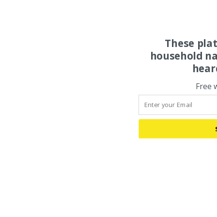
These pla
household na
hear
Free 