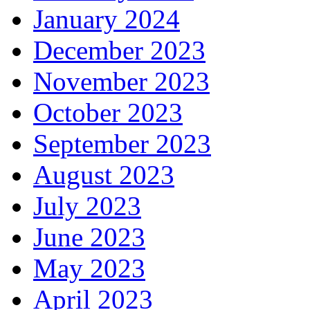
January 2024
December 2023
November 2023
October 2023
September 2023
August 2023
July 2023
June 2023
May 2023
April 2023