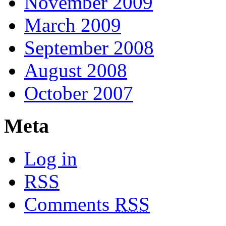
November 2009
March 2009
September 2008
August 2008
October 2007
Meta
Log in
RSS
Comments
RSS