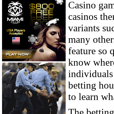
Casino game
casinos the
variants su
many others
feature so q
know where 
individuals 
betting hou
to learn wh
The betting