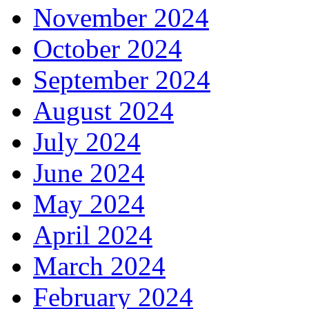
November 2024
October 2024
September 2024
August 2024
July 2024
June 2024
May 2024
April 2024
March 2024
February 2024