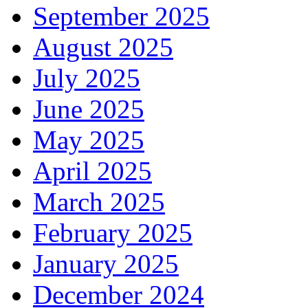
September 2025
August 2025
July 2025
June 2025
May 2025
April 2025
March 2025
February 2025
January 2025
December 2024