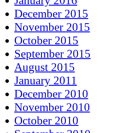
January 2016
December 2015
November 2015
October 2015
September 2015
August 2015
January 2011
December 2010
November 2010
October 2010