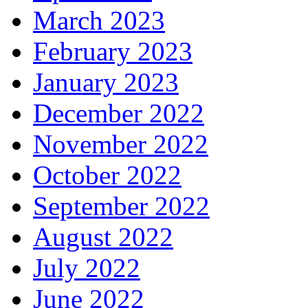
March 2023
February 2023
January 2023
December 2022
November 2022
October 2022
September 2022
August 2022
July 2022
June 2022