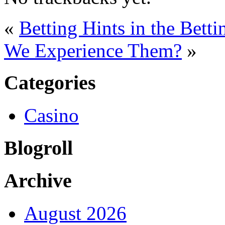
«
Betting Hints in the Betti
We Experience Them?
»
Categories
Casino
Blogroll
Archive
August 2026