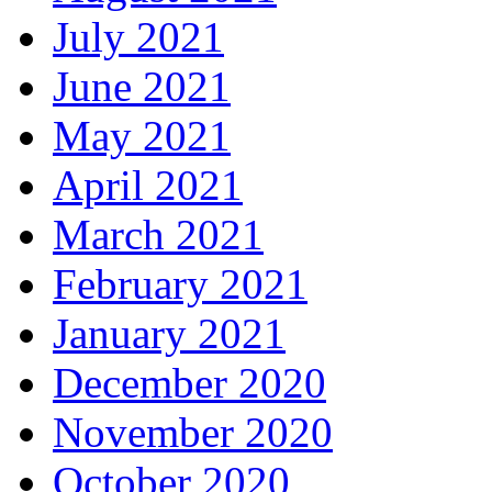
July 2021
June 2021
May 2021
April 2021
March 2021
February 2021
January 2021
December 2020
November 2020
October 2020